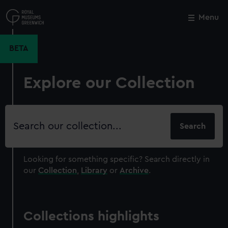
Skip
to
Menu
Close
M
main
content
BETA
Explore our Collection
Search
our
collection
Looking for something specific?
Search directly in
our
Collection
,
Library
or
Archive
.
Collections highlights