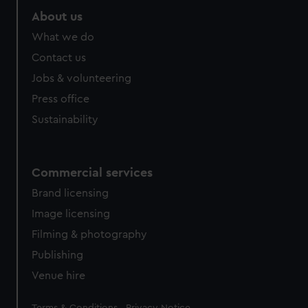
About us
What we do
Contact us
Jobs & volunteering
Press office
Sustainability
Commercial services
Brand licensing
Image licensing
Filming & photography
Publishing
Venue hire
Legal