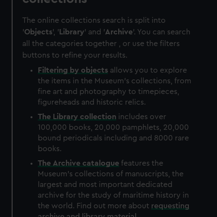
The online collections search is split into
'
Objects
', '
Library
' and '
Archive
'. You can search
all the categories together , or use the filters
buttons to refine your results.
Filtering by
objects
allows you to explore
the items in the Museum's collections, from
fine art and photography to timepieces,
figureheads and historic relics.
The
Library
collection
includes over
100,000 books, 20,000 pamphlets, 20,000
bound periodicals including and 8000 rare
books.
The
Archive
catalogue
features the
Museum's collections of manuscripts, the
largest and most important dedicated
archive for the study of maritime history in
the world. Find out more about
requesting
archive and library material
.