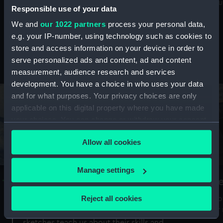
Mu
maritime history, astronomy and time
Responsible use of your data
We and
our 1022 partners
process your personal data,
e.g. your IP-number, using technology such as cookies to
store and access information on your device in order to
serve personalized ads and content, ad and content
Stories from the collections
measurement, audience research and services
development. You have a choice in who uses your data
and for what purposes. Your privacy choices are only
applicable on this digital property where you have made
your choices. You can change or withdraw your consent
any time from the Cookie Declaration or by clicking on
Allow all cookies
the Privacy trigger icon.
If you allow, we would also like to:
Manage settings
A Sea of Drawings: the art of the
S
Collect information about your geographical
Van de Veldes
location which can be accurate to within several
Reject all cookies
How
meters
or
Why do artists draw, and what can their
Identify your device by actively scanning it for
sketches teach us about their skills and