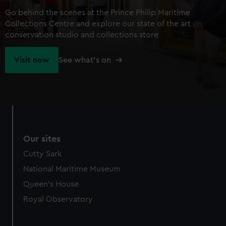
Go behind the scenes at the Prince Philip Maritime
Collections Centre and explore our state of the art
conservation studio and collections store
Visit now
See what's on
Our sites
Cutty Sark
National Maritime Museum
Queen's House
Royal Observatory