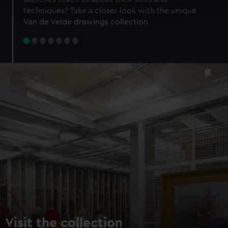
specific characteristics (fingerprinting)
techniques? Take a closer look with the unique
Find out more about how your personal data is processed
Van de Velde drawings collection
and set your preferences in the
details section
.
We use necessary cookies to make our websites work
correctly for you.
We’d like to use additional cookies to remember your
preferences, understand how our website is used, and to
help us improve it. We may also use cookies to tailor our
marketing to your interests and deliver embedded content
from third-party sources. You can choose to allow all
cookies, change your preferences or opt-out at any time.
Visit the collection