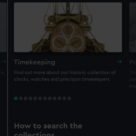
Timekeeping
Po
re,
Find out more about our historic collection of
Thi
clocks, watches and precision timekeepers
par
ex
How to search the
collections