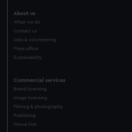
About us
What we do
Contact us
Jobs & volunteering
Press office
Sustainability
Commercial services
Brand licensing
Image licensing
Filming & photography
Publishing
Venue hire