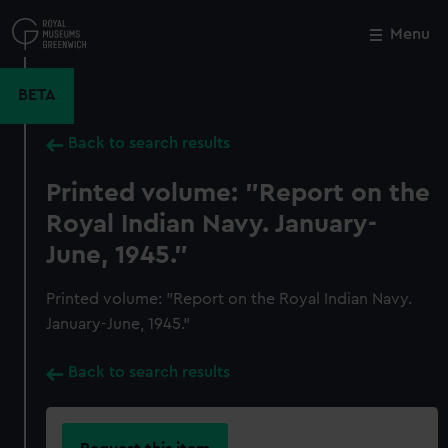
Skip
to
Menu
Close
M
main
content
BETA
Back to search results
Printed volume: "Report on the
Royal Indian Navy. January-
June, 1945."
Printed volume: "Report on the Royal Indian Navy.
January-June, 1945."
Back to search results