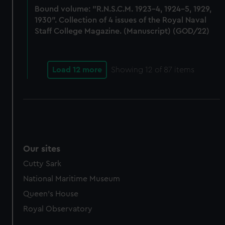
Bound volume: "R.N.S.C.M. 1923-4, 1924-5, 1929,
marketing to your interests and deliver embedded content
1930". Collection of 4 issues of the Royal Naval
from third-party sources. You can choose to allow all
Staff College Magazine. (Manuscript) (GOD/22)
cookies, change your preferences or opt-out at any time.
Load 12 more
Showing
12
of 87 items
Our sites
Cutty Sark
National Maritime Museum
Queen's House
Royal Observatory