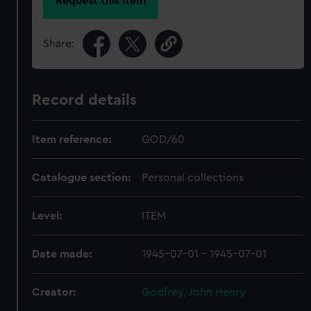
Request this item
Share:
Record details
Item reference:
GOD/60
Catalogue section:
Personal collections
Level:
ITEM
Date made:
1945-07-01 - 1945-07-01
Creator:
Godfrey, John Henry