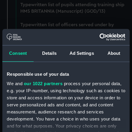
Typewritten list of pupils attending training ship
HMS BRITANNIA (Manuscript) (GOD/13)
Typewritten list of officers served under by
Godfrey on various ships (4 copies) (Manuscript)
(GOD/14)
Typewritten record of service for Godfrey, listing
Consent
Details
Ad Settings
About
various postings, ships served on, promotions,
etc. (3 copies) (Manuscript) (GOD/15)
Responsible use of your data
Large bound notebook: "J.H. Godfrey.
We and
our 1022 partners
process your personal data,
Navigation". Contains handwritten notes from
e.g. your IP-number, using technology such as cookies to
Godfrey's navigation courses, including
chronometer work, compass, tides, meterology,
store and access information on your device in order to
etc. (Manuscript) (GOD/16)
serve personalized ads and content, ad and content
measurement, audience research and services
Ring binder: "A-C, D-J". Contains various letters to
development. You have a choice in who uses your data
Godfrey, mainly congratulations on being
and for what purposes. Your privacy choices are only
promoted, awarded honours, thank you letters,