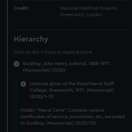
Credit:
National Maritime Museum,
Greenwich, London
Hierarchy
Click on the + icons to explore more.
Godfrey, John Henry, Admiral, 1888-1971.
(Manuscript) (GOD)
Lectures given at the Royal Naval Staff
College, Greenwich, 1931. (Manuscript)
(GOD/1-11)
Folder: "Naval Certs". Contains various
certificates of service, promotion, etc, awarded
to Godfrey. (Manuscript) (GOD/12)