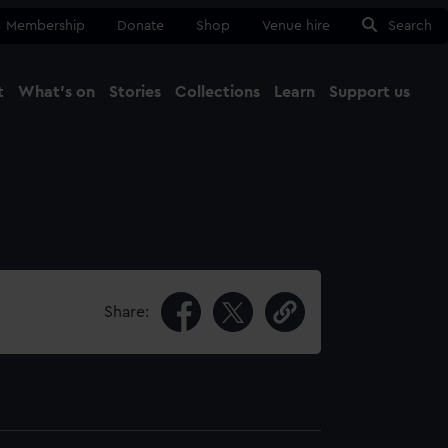
Membership
Donate
Shop
Venue hire
Search
t
What's on
Stories
Collections
Learn
Support us
Ma
Close
Share: