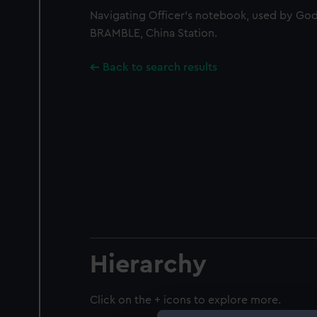
Navigating Officer's notebook, used by God
BRAMBLE, China Station.
Back to search results
Hierarchy
Click on the + icons to explore more.