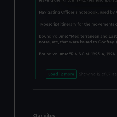
leaving the N.I.D. in 1942. (Manuscript) 
We use necessary cookies to
We’d like to use additional 
Navigating Officer's notebook, used by
improve it. We may also use c
party sources. You can choos
Typescript itinerary for the movements
Bound volume: "Mediterranean and East-In
notes, etc, that were issued to Godfrey
Bound volume: "R.N.S.C.M. 1923-4, 1924-5
Load 12 more
Showing
12
of 87 it
Our sites