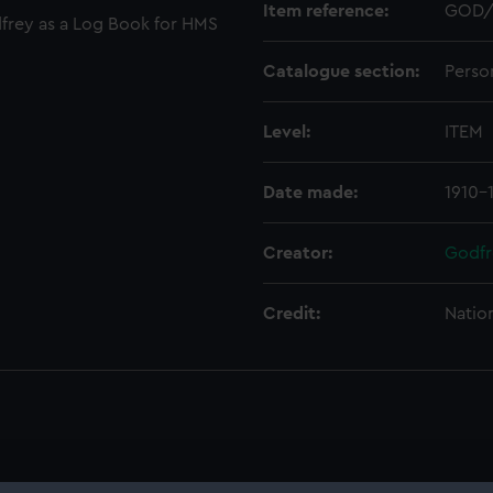
Item reference:
GOD/
frey as a Log Book for HMS
Catalogue section:
Perso
Level:
ITEM
Date made:
1910-
Creator:
Godfr
Credit:
Natio