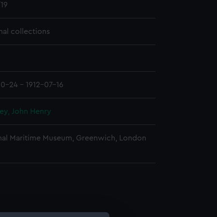
19
nal collections
10-24 - 1912-07-16
ey, John Henry
nal Maritime Museum, Greenwich, London