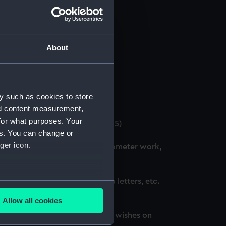
About
 (Manuscript) (GOD/12)
y such as cookies to store
4)
nd content measurement,
for what purposes. Your
. (3 copies) (Manuscript) (GOD/15)
es. You can change or
ger icon.
ation courses, including chronometer work,
d, awarded honours, thank you letters, etc.
several meters
Allow all cookies
ails section
.
oted, awarded honours and best wishes on