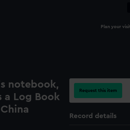
Plan your visi
's notebook,
Request this item
s a Log Book
 China
Record details