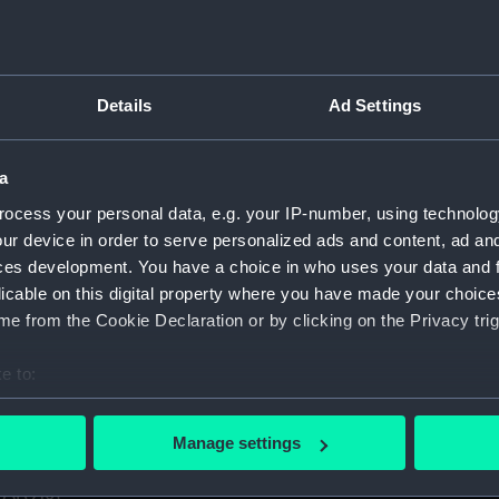
1. (Manuscript) (GOD)
taff College, Greenwich, 1931. (Manuscript) (GOD/1-11)
Details
Ad Settings
certificates of service, promotion, etc, awarded to Godfrey.
aining ship HMS BRITANNIA (Manuscript) (GOD/13)
a
ocess your personal data, e.g. your IP-number, using technolog
r by Godfrey on various ships (4 copies) (Manuscript) (GOD/1
ur device in order to serve personalized ads and content, ad a
ces development. You have a choice in who uses your data and 
y, listing various postings, ships served on, promotions, etc
licable on this digital property where you have made your choic
e from the Cookie Declaration or by clicking on the Privacy trig
avigation". Contains handwritten notes from Godfrey's navig
cript) (GOD/16)
e to:
s letters to Godfrey, mainly congratulations on being promote
bout your geographical location which can be accurate to within 
 actively scanning it for specific characteristics (fingerprinting)
Manage settings
 personal data is processed and set your preferences in the
det
us letters to Godfrey, mainly congratulations on being prom