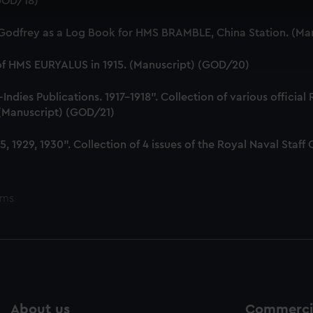
(GOD/18)
 make our websites work correctly for you.
cookies to remember your preferences, understand how our websit
 Godfrey as a Log Book for HMS BRAMBLE, China Station. (Ma
ookies to tailor our marketing to your interests and deliver emb
e to allow all cookies, change your preferences or opt-out at an
 of HMS EURYALUS in 1915. (Manuscript) (GOD/20)
dies Publications. 1917-1918". Collection of various official
. (Manuscript) (GOD/21)
, 1929, 1930". Collection of 4 issues of the Royal Naval Sta
ems
About us
Commercia