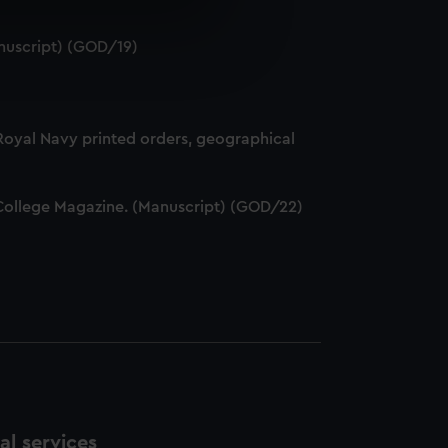
e is used, and to help us
nuscript) (GOD/19)
edded content from third-
y time.
 Royal Navy printed orders, geographical
ff College Magazine. (Manuscript) (GOD/22)
l services