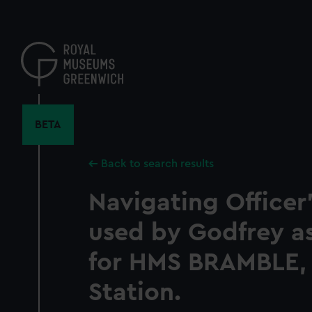
Skip
to
main
content
BETA
Back to search results
Navigating Officer
used by Godfrey a
for HMS BRAMBLE,
Station.