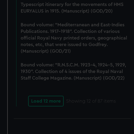
Typescript itinerary for the movements of HMS
correctly for you.
EURYALUS in 1915. (Manuscript) (GOD/20)
We’d like to use additional cookies to remember your
preferences, understand how our website is used, and to
Bound volume: "Mediterranean and East-Indies
help us improve it. We may also use cookies to tailor our
Publications. 1917-1918". Collection of various
marketing to your interests and deliver embedded content
official Royal Navy printed orders, geographical
from third-party sources. You can choose to allow all
notes, etc, that were issued to Godfrey.
cookies, change your preferences or opt-out at any time.
(Manuscript) (GOD/21)
Bound volume: "R.N.S.C.M. 1923-4, 1924-5, 1929,
1930". Collection of 4 issues of the Royal Naval
Staff College Magazine. (Manuscript) (GOD/22)
Load 12 more
Showing
12
of 87 items