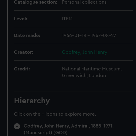
Catalogue section:
Personal collections
Level:
ITEM
Date made:
1966-01-18 - 1967-08-27
Creator:
Godfrey, John Henry
Credit:
National Maritime Museum,
Greenwich, London
Hierarchy
Click on the + icons to explore more.
Godfrey, John Henry, Admiral, 1888-1971.
(Manuscript) (GOD)