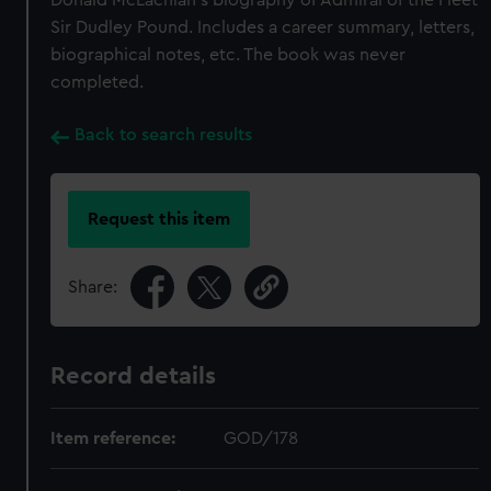
Donald McLachlan's biography of Admiral of the Fleet
Sir Dudley Pound. Includes a career summary, letters,
biographical notes, etc. The book was never
completed.
Back to search results
Request this item
Share:
Record details
Item reference:
GOD/178