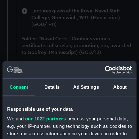
Lectures given at the Royal Naval Staff
College, Greenwich, 1931. (Manuscript)
(GOD/1-11)
Folder: "Naval Certs". Contains various
certificates of service, promotion, etc, awarded
to Godfrey. (Manuscript) (GOD/12)
Typewritten list of pupils attending training ship
HMS BRITANNIA (Manuscript) (GOD/13)
Consent
Details
Ad Settings
About
Typewritten list of officers served under by
Godfrey on various ships (4 copies) (Manuscript)
(GOD/14)
Responsible use of your data
Typewritten record of service for Godfrey, listing
We and
our 1022 partners
process your personal data,
various postings, ships served on, promotions,
e.g. your IP-number, using technology such as cookies to
etc. (3 copies) (Manuscript) (GOD/15)
store and access information on your device in order to