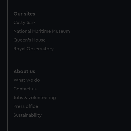
Our sites
Cutty Sark
National Maritime Museum
Queen's House
Royal Observatory
About us
What we do
Contact us
Jobs & volunteering
Press office
Sustainability