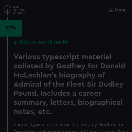
Skip
to
Menu
Close
M
main
content
BETA
Back to search results
Various typescript material
collated by Godfrey for Donald
McLachlan's biography of
Admiral of the Fleet Sir Dudley
Pound. Includes a career
summary, letters, biographical
notes, etc.
Various typescript material collated by Godfrey for