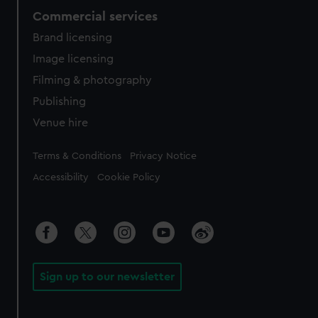
Commercial services
Brand licensing
Image licensing
Filming & photography
Publishing
Venue hire
Legal
Terms & Conditions
Privacy Notice
Accessibility
Cookie Policy
Sign up to our newsletter