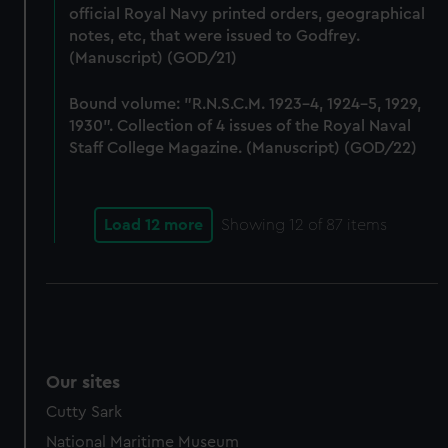
preferences, understand how our website is used, and to
official Royal Navy printed orders, geographical
notes, etc, that were issued to Godfrey.
help us improve it. We may also use cookies to tailor our
(Manuscript) (GOD/21)
marketing to your interests and deliver embedded content
from third-party sources. You can choose to allow all
Bound volume: "R.N.S.C.M. 1923-4, 1924-5, 1929,
cookies, change your preferences or opt-out at any time.
1930". Collection of 4 issues of the Royal Naval
Staff College Magazine. (Manuscript) (GOD/22)
Load 12 more
Showing
12
of 87 items
Our sites
Cutty Sark
National Maritime Museum