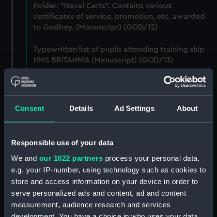
Folder: "Naval Certs". Contains various
certificates of service, promotion, etc, awarded
to Godfrey. (Manuscript) (GOD/12)
Typewritten list of pupils attending training ship
HMS BRITANNIA (Manuscript) (GOD/13)
Typewritten list of officers served under by
Godfrey on various ships (4 copies) (Manuscript)
(GOD/14)
Consent
Details
Ad Settings
About
Typewritten record of service for Godfrey, listing
various postings, ships served on, promotions,
Responsible use of your data
etc. (3 copies) (Manuscript) (GOD/15)
We and
our 1022 partners
process your personal data,
e.g. your IP-number, using technology such as cookies to
Large bound notebook: "J.H. Godfrey.
Navigation". Contains handwritten notes from
store and access information on your device in order to
Godfrey's navigation courses, including
serve personalized ads and content, ad and content
chronometer work, compass, tides, meterology,
measurement, audience research and services
etc. (Manuscript) (GOD/16)
development. You have a choice in who uses your data