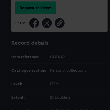
Request this item
Share:
Record details
Item reference:
GOD/49
Catalogue section:
Personal collections
Level:
ITEM
Extent:
21 booklets