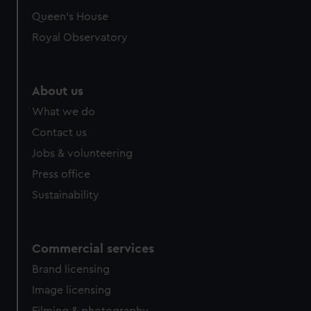
Queen's House
Royal Observatory
About us
What we do
Contact us
Jobs & volunteering
Press office
Sustainability
Commercial services
Brand licensing
Image licensing