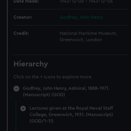
Date made:
1943-12-06 - 1943-12-06
Creator:
Godfrey, John Henry
Credit:
National Maritime Museum,
Greenwich, London
Hierarchy
Click on the + icons to explore more.
Godfrey, John Henry, Admiral, 1888-1971.
(Manuscript) (GOD)
Lectures given at the Royal Naval Staff
College, Greenwich, 1931. (Manuscript)
(GOD/1-11)