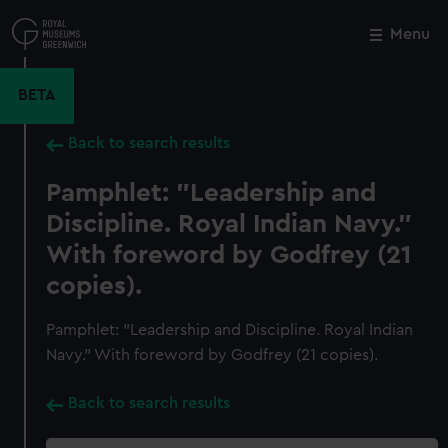
Skip
to
Menu
Close
M
main
content
BETA
Back to search results
Pamphlet: "Leadership and
Discipline. Royal Indian Navy."
With foreword by Godfrey (21
copies).
Pamphlet: "Leadership and Discipline. Royal Indian
Navy." With foreword by Godfrey (21 copies).
Back to search results