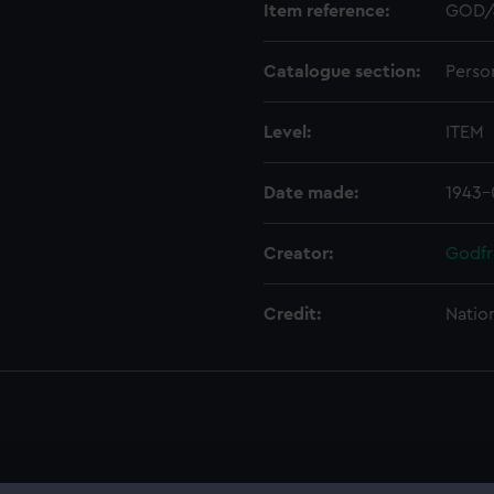
Item reference:
GOD/
Catalogue section:
Perso
Level:
ITEM
Date made:
1943-
Creator:
Godfr
Credit:
Natio