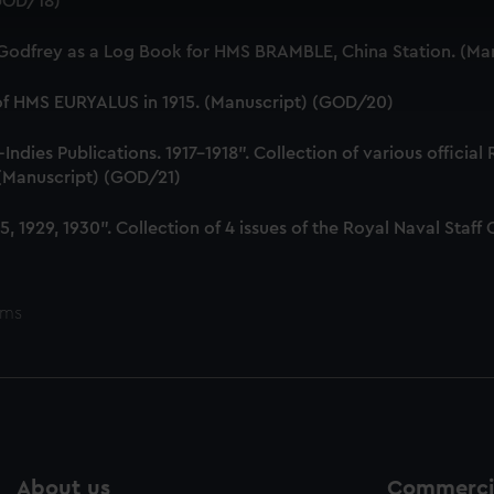
(GOD/18)
 make our websites work correctly for you.
cookies to remember your preferences, understand how our websit
 Godfrey as a Log Book for HMS BRAMBLE, China Station. (Ma
ookies to tailor our marketing to your interests and deliver emb
e to allow all cookies, change your preferences or opt-out at an
 of HMS EURYALUS in 1915. (Manuscript) (GOD/20)
dies Publications. 1917-1918". Collection of various official
. (Manuscript) (GOD/21)
, 1929, 1930". Collection of 4 issues of the Royal Naval Sta
ems
About us
Commercia