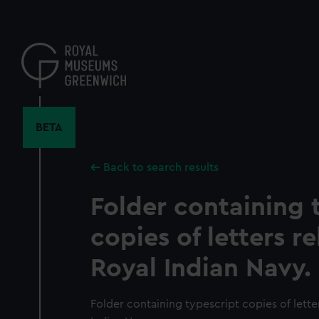
Skip
to
main
content
BETA
Back to search results
Folder containing 
copies of letters re
Royal Indian Navy.
Folder containing typescript copies of letter