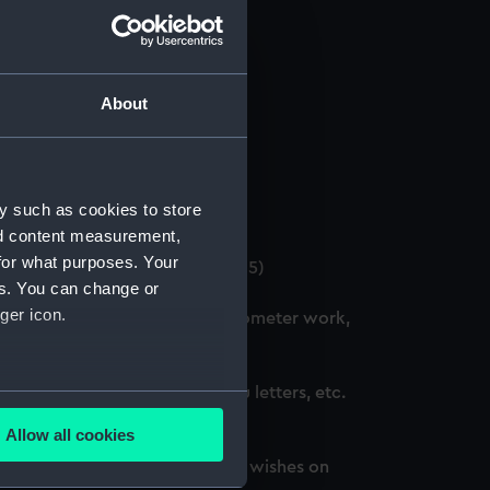
About
 (Manuscript) (GOD/12)
y such as cookies to store
4)
nd content measurement,
for what purposes. Your
. (3 copies) (Manuscript) (GOD/15)
es. You can change or
ger icon.
ation courses, including chronometer work,
d, awarded honours, thank you letters, etc.
several meters
Allow all cookies
ails section
.
oted, awarded honours and best wishes on