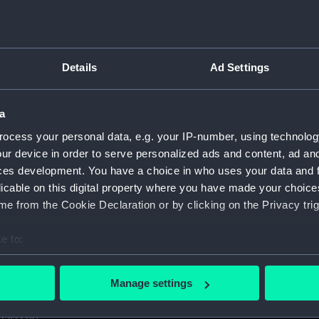
1. (Manuscript) (GOD)
taff College, Greenwich, 1931. (Manuscript) (GOD/1-11)
Details
Ad Settings
certificates of service, promotion, etc, awarded to Godfrey.
aining ship HMS BRITANNIA (Manuscript) (GOD/13)
a
ocess your personal data, e.g. your IP-number, using technolog
r by Godfrey on various ships (4 copies) (Manuscript) (GOD/1
ur device in order to serve personalized ads and content, ad a
ces development. You have a choice in who uses your data and 
y, listing various postings, ships served on, promotions, etc
licable on this digital property where you have made your choic
e from the Cookie Declaration or by clicking on the Privacy trig
avigation". Contains handwritten notes from Godfrey's navig
cript) (GOD/16)
e to:
s letters to Godfrey, mainly congratulations on being promote
bout your geographical location which can be accurate to within 
 actively scanning it for specific characteristics (fingerprinting)
Manage settings
 personal data is processed and set your preferences in the
det
us letters to Godfrey, mainly congratulations on being prom