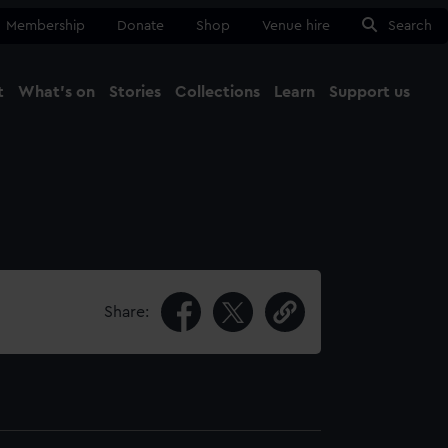
Membership
Donate
Shop
Venue hire
Search
t
What's on
Stories
Collections
Learn
Support us
Ma
Close
Share: