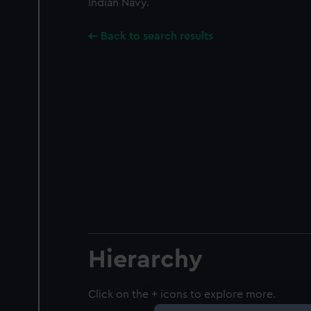
Indian Navy.
Back to search results
Hierarchy
Click on the + icons to explore more.