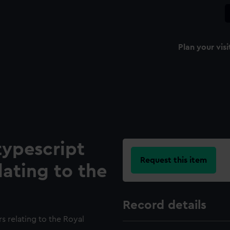
Plan your visi
typescript
Request this item
lating to the
Record details
s relating to the Royal