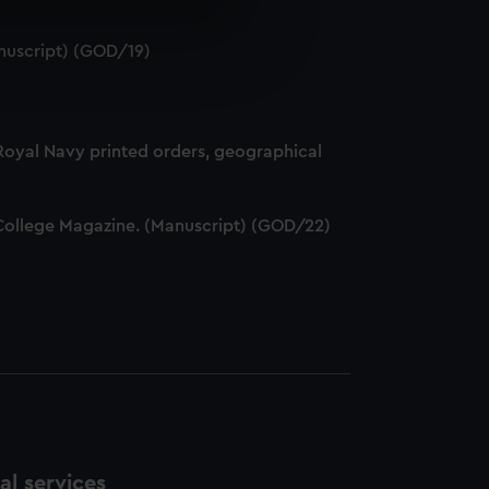
e is used, and to help us
nuscript) (GOD/19)
edded content from third-
y time.
 Royal Navy printed orders, geographical
ff College Magazine. (Manuscript) (GOD/22)
l services