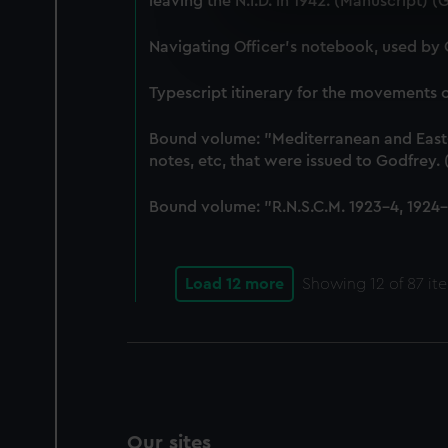
leaving the N.I.D. in 1942. (Manuscript) 
We use necessary cookies to
We’d like to use additional 
Navigating Officer's notebook, used by
improve it. We may also use c
party sources. You can choos
Typescript itinerary for the movements
Bound volume: "Mediterranean and East-In
notes, etc, that were issued to Godfrey
Bound volume: "R.N.S.C.M. 1923-4, 1924-5
Load 12 more
Showing
12
of 87 it
Our sites