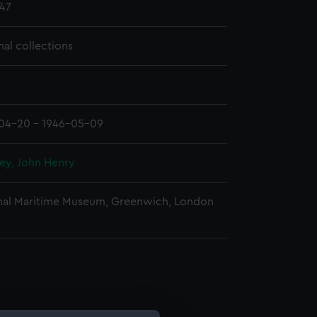
47
nal collections
04-20 - 1946-05-09
ey, John Henry
nal Maritime Museum, Greenwich, London