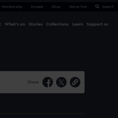
Membership
Donate
Shop
Venue hire
Search
t
What's on
Stories
Collections
Learn
Support us
Ma
Close
Share: