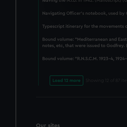
leaving the N.I.D. in 1942. (Manuscript) 
We use necessary cookies to
We’d like to use additional 
Navigating Officer's notebook, used by
improve it. We may also use c
party sources. You can choos
Typescript itinerary for the movements
Bound volume: "Mediterranean and East-In
notes, etc, that were issued to Godfrey
Bound volume: "R.N.S.C.M. 1923-4, 1924-5
Load 12 more
Showing
12
of 87 it
Our sites