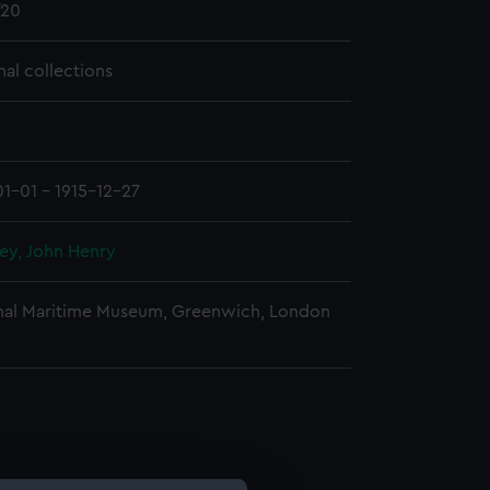
20
nal collections
01-01 - 1915-12-27
ey, John Henry
nal Maritime Museum, Greenwich, London