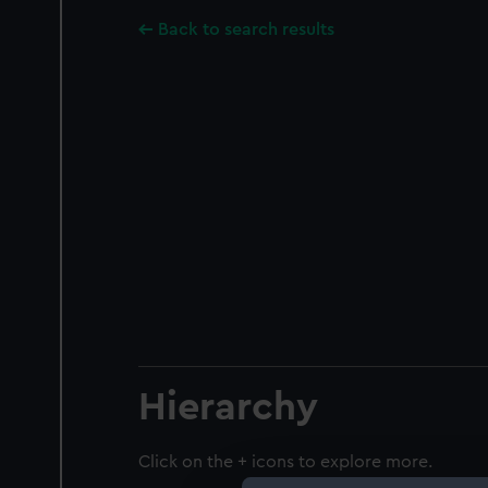
Back to search results
Hierarchy
Click on the + icons to explore more.