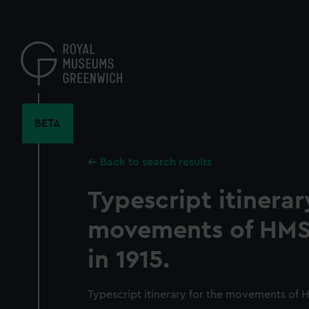
Skip
to
main
content
BETA
Back to search results
Typescript itinerar
movements of HM
in 1915.
Typescript itinerary for the movements of 