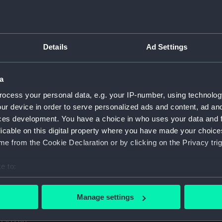
1. (Manuscript) (GOD)
taff College, Greenwich, 1931. (Manuscript) (GOD/1-11)
Details
Ad Settings
certificates of service, promotion, etc, awarded to Godfrey.
aining ship HMS BRITANNIA (Manuscript) (GOD/13)
a
ocess your personal data, e.g. your IP-number, using technolog
r by Godfrey on various ships (4 copies) (Manuscript) (GOD/1
ur device in order to serve personalized ads and content, ad a
ces development. You have a choice in who uses your data and 
y, listing various postings, ships served on, promotions, etc
licable on this digital property where you have made your choic
e from the Cookie Declaration or by clicking on the Privacy trig
avigation". Contains handwritten notes from Godfrey's navig
cript) (GOD/16)
e to:
s letters to Godfrey, mainly congratulations on being promote
bout your geographical location which can be accurate to within 
 actively scanning it for specific characteristics (fingerprinting)
Manage settings
 personal data is processed and set your preferences in the
det
us letters to Godfrey, mainly congratulations on being prom