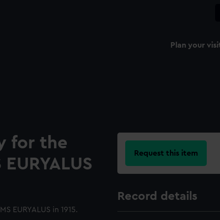
Plan your visi
y for the
Request this item
S EURYALUS
Record details
HMS EURYALUS in 1915.