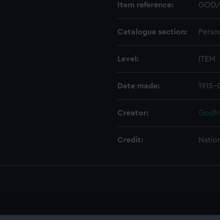
Item reference:
GOD/
Catalogue section:
Perso
Level:
ITEM
Date made:
1915-
Creator:
Godfr
Credit:
Natio