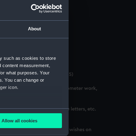
About
 (Manuscript) (GOD/12)
y such as cookies to store
4)
nd content measurement,
for what purposes. Your
. (3 copies) (Manuscript) (GOD/15)
es. You can change or
ger icon.
ation courses, including chronometer work,
d, awarded honours, thank you letters, etc.
several meters
Allow all cookies
ails section
.
oted, awarded honours and best wishes on