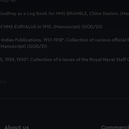
(GOD/18)
 make our websites work correctly for you.
cookies to remember your preferences, understand how our websit
 Godfrey as a Log Book for HMS BRAMBLE, China Station. (Ma
ookies to tailor our marketing to your interests and deliver emb
e to allow all cookies, change your preferences or opt-out at an
 of HMS EURYALUS in 1915. (Manuscript) (GOD/20)
dies Publications. 1917-1918". Collection of various official
. (Manuscript) (GOD/21)
, 1929, 1930". Collection of 4 issues of the Royal Naval Sta
ems
About us
Commercia