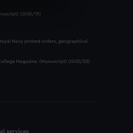
e is used, and to help us
nuscript) (GOD/19)
edded content from third-
y time.
 Royal Navy printed orders, geographical
ff College Magazine. (Manuscript) (GOD/22)
l services