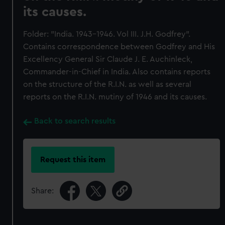
its causes.
Folder: "India. 1943-1946. Vol III. J.H. Godfrey".
Contains correspondence between Godfrey and His
Excellency General Sir Claude J. E. Auchinleck,
Commander-in-Chief in India. Also contains reports
on the structure of the R.I.N. as well as several
reports on the R.I.N. mutiny of 1946 and its causes.
Back to search results
Request this item
Share: