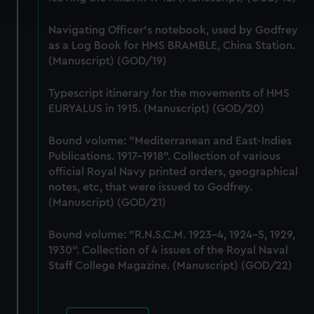
and set your preferences in the
details section
.
Navigating Officer's notebook, used by Godfrey
We use necessary cookies to make our websites work
as a Log Book for HMS BRAMBLE, China Station.
correctly for you.
(Manuscript) (GOD/19)
We’d like to use additional cookies to remember your
preferences, understand how our website is used, and to
Typescript itinerary for the movements of HMS
help us improve it. We may also use cookies to tailor our
EURYALUS in 1915. (Manuscript) (GOD/20)
marketing to your interests and deliver embedded content
from third-party sources. You can choose to allow all
Bound volume: "Mediterranean and East-Indies
Publications. 1917-1918". Collection of various
cookies, change your preferences or opt-out at any time.
official Royal Navy printed orders, geographical
notes, etc, that were issued to Godfrey.
(Manuscript) (GOD/21)
Bound volume: "R.N.S.C.M. 1923-4, 1924-5, 1929,
1930". Collection of 4 issues of the Royal Naval
Staff College Magazine. (Manuscript) (GOD/22)