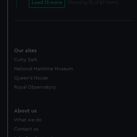
Load 12 more
Showing
12
of 87 items
Our sites
Cutty Sark
National Maritime Museum
Queen's House
Royal Observatory
About us
What we do
Contact us