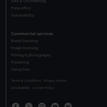
Jobs & volunteering
Press office
Sustainability
Commercial services
Brand licensing
Image licensing
Filming & photography
Publishing
Venue hire
Legal
Terms & Conditions
Privacy Notice
Accessibility
Cookie Policy