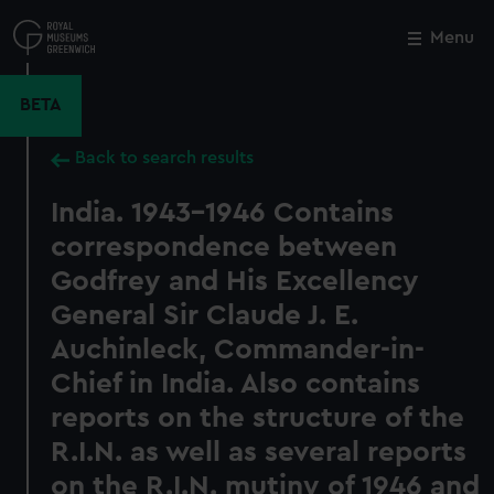
Skip
to
Menu
Close
M
main
content
BETA
Back to search results
India. 1943-1946 Contains
correspondence between
Godfrey and His Excellency
General Sir Claude J. E.
Auchinleck, Commander-in-
Chief in India. Also contains
reports on the structure of the
R.I.N. as well as several reports
on the R.I.N. mutiny of 1946 and