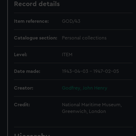
Record details
Item reference:
GOD/43
Catalogue section:
Personal collections
Level:
ITEM
Date made:
1943-04-03 - 1947-02-05
Creator:
Godfrey, John Henry
Credit:
National Maritime Museum,
Greenwich, London