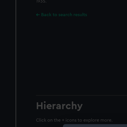
1935.
Back to search results
Hierarchy
Click on the + icons to explore more.