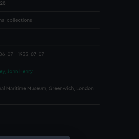
28
nal collections
06-07 - 1935-07-07
ey, John Henry
nal Maritime Museum, Greenwich, London