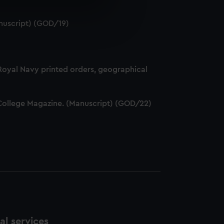
e is used, and to help us
nuscript) (GOD/19)
edded content from third-
y time.
 Royal Navy printed orders, geographical
ff College Magazine. (Manuscript) (GOD/22)
l services