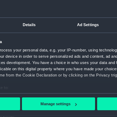
1. (Manuscript) (GOD)
taff College, Greenwich, 1931. (Manuscript) (GOD/1-11)
Details
Ad Settings
certificates of service, promotion, etc, awarded to Godfrey.
aining ship HMS BRITANNIA (Manuscript) (GOD/13)
a
ocess your personal data, e.g. your IP-number, using technolog
r by Godfrey on various ships (4 copies) (Manuscript) (GOD/1
ur device in order to serve personalized ads and content, ad a
ces development. You have a choice in who uses your data and 
y, listing various postings, ships served on, promotions, etc
licable on this digital property where you have made your choic
e from the Cookie Declaration or by clicking on the Privacy trig
avigation". Contains handwritten notes from Godfrey's navig
cript) (GOD/16)
e to:
s letters to Godfrey, mainly congratulations on being promote
bout your geographical location which can be accurate to within 
 actively scanning it for specific characteristics (fingerprinting)
Manage settings
 personal data is processed and set your preferences in the
det
us letters to Godfrey, mainly congratulations on being prom