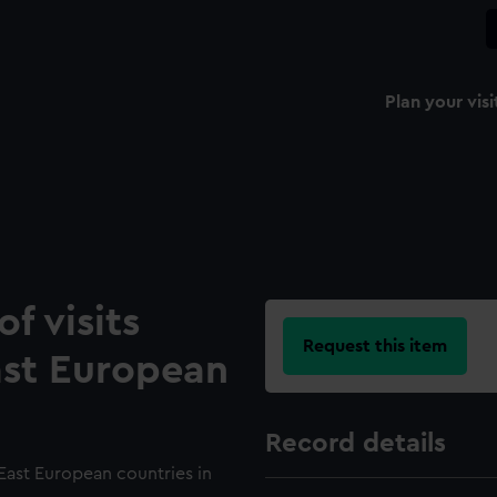
Plan your visi
f visits
Request this item
ast European
Record details
 East European countries in