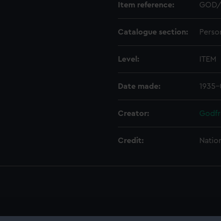
Item reference:
GOD/
Catalogue section:
Perso
Level:
ITEM
Date made:
1935-
Creator:
Godfr
Credit:
Natio