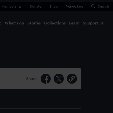
Membership
Donate
Shop
Venue hire
Search
t
What's on
Stories
Collections
Learn
Support us
Ma
Close
Share: