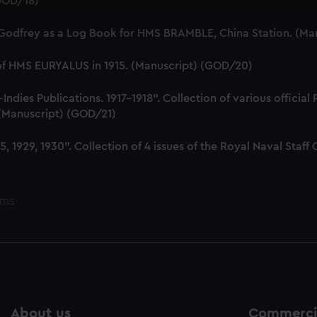
(GOD/18)
 make our websites work correctly for you.
cookies to remember your preferences, understand how our websit
 Godfrey as a Log Book for HMS BRAMBLE, China Station. (Ma
ookies to tailor our marketing to your interests and deliver emb
e to allow all cookies, change your preferences or opt-out at an
 of HMS EURYALUS in 1915. (Manuscript) (GOD/20)
dies Publications. 1917-1918". Collection of various official
. (Manuscript) (GOD/21)
, 1929, 1930". Collection of 4 issues of the Royal Naval Sta
ems
About us
Commercia