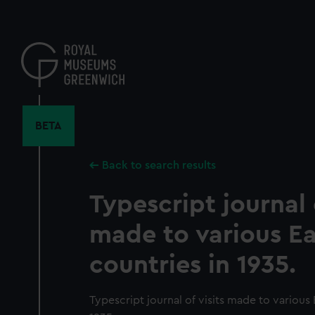
Skip
to
main
content
BETA
Back to search results
Typescript journal o
made to various E
countries in 1935.
Typescript journal of visits made to various