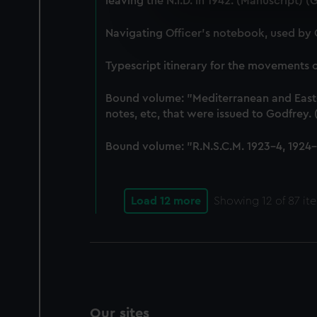
leaving the N.I.D. in 1942. (Manuscript) 
We use necessary cookies to
We’d like to use additional 
Navigating Officer's notebook, used by
improve it. We may also use c
party sources. You can choos
Typescript itinerary for the movements
Bound volume: "Mediterranean and East-In
notes, etc, that were issued to Godfrey
Bound volume: "R.N.S.C.M. 1923-4, 1924-5
Load 12 more
Showing
12
of 87 it
Our sites