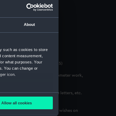
About
 (Manuscript) (GOD/12)
y such as cookies to store
4)
nd content measurement,
for what purposes. Your
. (3 copies) (Manuscript) (GOD/15)
es. You can change or
ger icon.
ation courses, including chronometer work,
d, awarded honours, thank you letters, etc.
several meters
Allow all cookies
ails section
.
oted, awarded honours and best wishes on