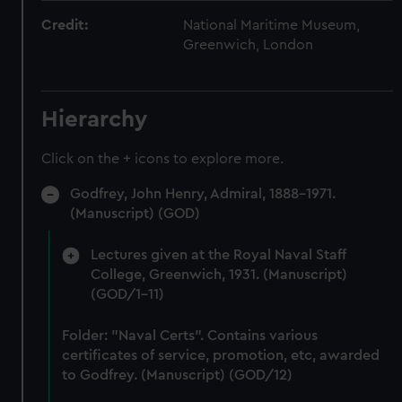
Credit:
National Maritime Museum,
Greenwich, London
Hierarchy
Click on the + icons to explore more.
Godfrey, John Henry, Admiral, 1888-1971.
(Manuscript) (GOD)
Lectures given at the Royal Naval Staff
College, Greenwich, 1931. (Manuscript)
(GOD/1-11)
Folder: "Naval Certs". Contains various
certificates of service, promotion, etc, awarded
to Godfrey. (Manuscript) (GOD/12)