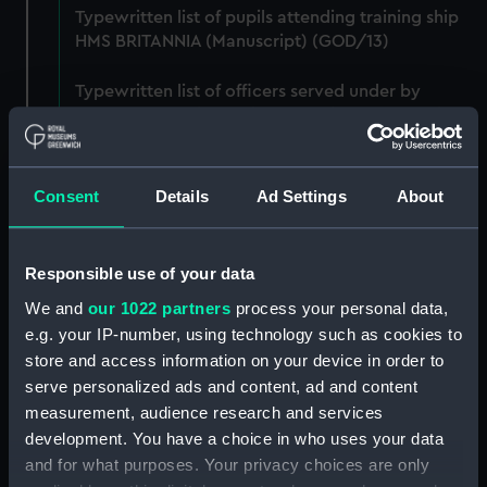
Typewritten list of pupils attending training ship
HMS BRITANNIA (Manuscript) (GOD/13)
Typewritten list of officers served under by
Godfrey on various ships (4 copies) (Manuscript)
(GOD/14)
Typewritten record of service for Godfrey, listing
Consent
Details
Ad Settings
About
various postings, ships served on, promotions,
etc. (3 copies) (Manuscript) (GOD/15)
Responsible use of your data
Large bound notebook: "J.H. Godfrey.
We and
our 1022 partners
process your personal data,
Navigation". Contains handwritten notes from
e.g. your IP-number, using technology such as cookies to
Godfrey's navigation courses, including
chronometer work, compass, tides, meterology,
store and access information on your device in order to
etc. (Manuscript) (GOD/16)
serve personalized ads and content, ad and content
measurement, audience research and services
Ring binder: "A-C, D-J". Contains various letters to
development. You have a choice in who uses your data
Godfrey, mainly congratulations on being
and for what purposes. Your privacy choices are only
promoted, awarded honours, thank you letters,