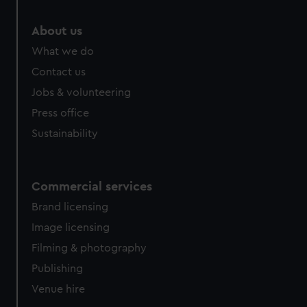
About us
What we do
Contact us
Jobs & volunteering
Press office
Sustainability
Commercial services
Brand licensing
Image licensing
Filming & photography
Publishing
Venue hire