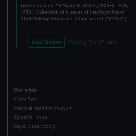
Bound volume: "R.N.S.C.M. 1923-4, 1924-5, 1929,
marketing to your interests and deliver embedded content
1930". Collection of 4 issues of the Royal Naval
from third-party sources. You can choose to allow all
Staff College Magazine. (Manuscript) (GOD/22)
cookies, change your preferences or opt-out at any time.
Load 12 more
Showing
12
of 87 items
Our sites
Cutty Sark
National Maritime Museum
Queen's House
Royal Observatory