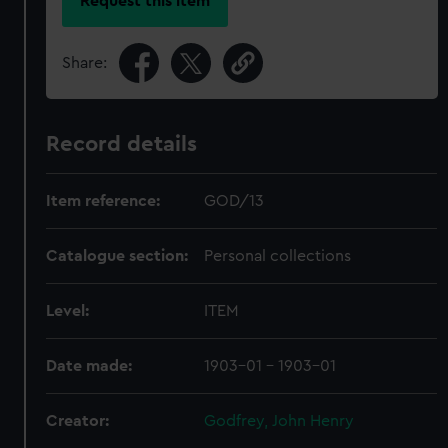
Request this item
Share:
Record details
Item reference:
GOD/13
Catalogue section:
Personal collections
Level:
ITEM
Date made:
1903-01 - 1903-01
Creator:
Godfrey, John Henry