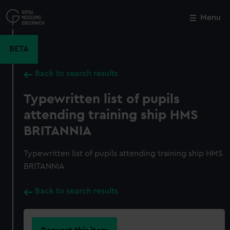
Skip
to
Menu
Close
M
main
content
BETA
Back to search results
Typewritten list of pupils
attending training ship HMS
BRITANNIA
Typewritten list of pupils attending training ship HMS
BRITANNIA
Back to search results