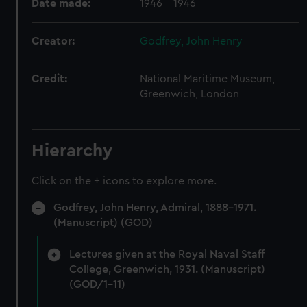
Date made:
1946 - 1946
Creator:
Godfrey, John Henry
Credit:
National Maritime Museum,
Greenwich, London
Hierarchy
Click on the + icons to explore more.
Godfrey, John Henry, Admiral, 1888-1971.
(Manuscript) (GOD)
Lectures given at the Royal Naval Staff
College, Greenwich, 1931. (Manuscript)
(GOD/1-11)