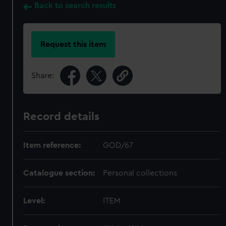
Back to search results
Request this item
Share:
Record details
Item reference:
GOD/67
Catalogue section:
Personal collections
Level:
ITEM