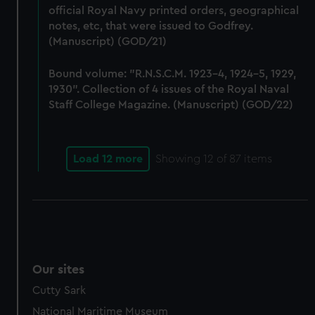
preferences, understand how our website is used, and to
official Royal Navy printed orders, geographical
notes, etc, that were issued to Godfrey.
help us improve it. We may also use cookies to tailor our
(Manuscript) (GOD/21)
marketing to your interests and deliver embedded content
from third-party sources. You can choose to allow all
Bound volume: "R.N.S.C.M. 1923-4, 1924-5, 1929,
cookies, change your preferences or opt-out at any time.
1930". Collection of 4 issues of the Royal Naval
Staff College Magazine. (Manuscript) (GOD/22)
Load 12 more
Showing
12
of 87 items
Our sites
Cutty Sark
National Maritime Museum