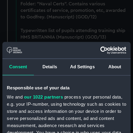
Folder: "Naval Certs". Contains various
certificates of service, promotion, etc, awarded
to Godfrey. (Manuscript) (GOD/12)
Typewritten list of pupils attending training ship
HMS BRITANNIA (Manuscript) (GOD/13)
Typewritten list of officers served under by
Godfrey on various ships (4 copies) (Manuscript)
(GOD/14)
Consent
Details
Ad Settings
About
Typewritten record of service for Godfrey, listing
various postings, ships served on, promotions,
Responsible use of your data
etc. (3 copies) (Manuscript) (GOD/15)
We and
our 1022 partners
process your personal data,
e.g. your IP-number, using technology such as cookies to
Large bound notebook: "J.H. Godfrey.
Navigation". Contains handwritten notes from
store and access information on your device in order to
Godfrey's navigation courses, including
serve personalized ads and content, ad and content
chronometer work, compass, tides, meterology,
measurement, audience research and services
etc. (Manuscript) (GOD/16)
development. You have a choice in who uses your data