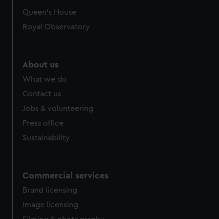
Queen's House
Royal Observatory
About us
What we do
Contact us
Jobs & volunteering
Press office
Sustainability
Commercial services
Brand licensing
Image licensing