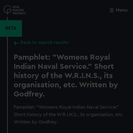
Skip
to
Menu
Close
M
main
content
BETA
Back to search results
Pamphlet: "Womens Royal
Indian Naval Service." Short
history of the W.R.I.N.S., its
organisation, etc. Written by
Godfrey.
Pamphlet: "Womens Royal Indian Naval Service."
Short history of the W.R.I.N.S., its organisation, etc.
Written by Godfrey.