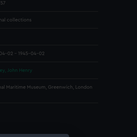
57
nal collections
04-02 - 1945-04-02
ey, John Henry
nal Maritime Museum, Greenwich, London