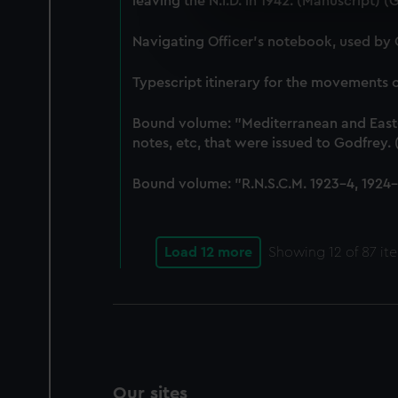
leaving the N.I.D. in 1942. (Manuscript) 
We use necessary cookies to
We’d like to use additional 
Navigating Officer's notebook, used by
improve it. We may also use c
party sources. You can choos
Typescript itinerary for the movements
Bound volume: "Mediterranean and East-In
notes, etc, that were issued to Godfrey
Bound volume: "R.N.S.C.M. 1923-4, 1924-5
Load 12 more
Showing
12
of 87 it
Our sites