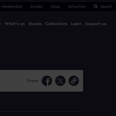
Membership
Donate
Shop
Venue hire
Search
t
What's on
Stories
Collections
Learn
Support us
Ma
Close
Share: