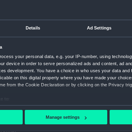
1. (Manuscript) (GOD)
taff College, Greenwich, 1931. (Manuscript) (GOD/1-11)
Details
Ad Settings
certificates of service, promotion, etc, awarded to Godfrey.
aining ship HMS BRITANNIA (Manuscript) (GOD/13)
a
ocess your personal data, e.g. your IP-number, using technolog
r by Godfrey on various ships (4 copies) (Manuscript) (GOD/1
ur device in order to serve personalized ads and content, ad a
ces development. You have a choice in who uses your data and 
y, listing various postings, ships served on, promotions, etc
licable on this digital property where you have made your choic
e from the Cookie Declaration or by clicking on the Privacy trig
avigation". Contains handwritten notes from Godfrey's navig
cript) (GOD/16)
e to:
s letters to Godfrey, mainly congratulations on being promote
bout your geographical location which can be accurate to within 
 actively scanning it for specific characteristics (fingerprinting)
Manage settings
 personal data is processed and set your preferences in the
det
us letters to Godfrey, mainly congratulations on being prom