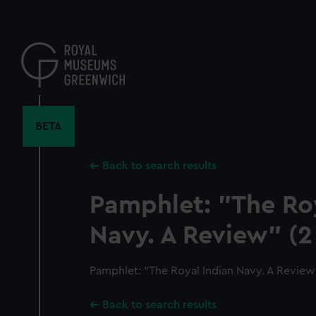
Skip
to
main
content
BETA
Back to search results
Pamphlet: "The Roy
Navy. A Review" (2
Pamphlet: "The Royal Indian Navy. A Review"
Back to search results