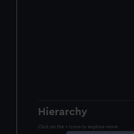
Hierarchy
Click on the + icons to explore more.