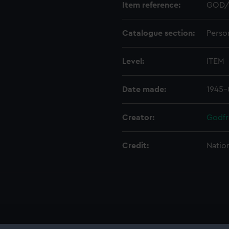
Item reference:
GOD/
Catalogue section:
Perso
Level:
ITEM
Date made:
1945-
Creator:
Godfr
Credit:
Natio