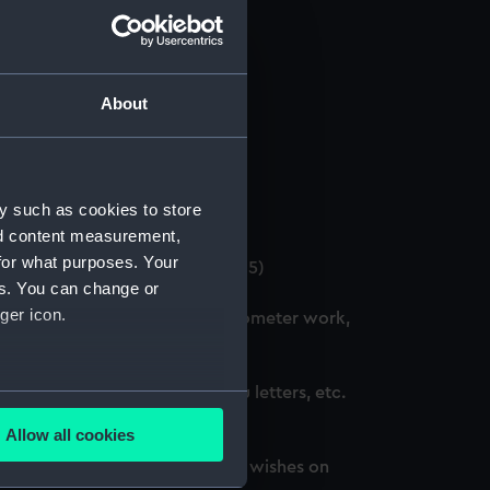
About
 (Manuscript) (GOD/12)
y such as cookies to store
4)
nd content measurement,
for what purposes. Your
. (3 copies) (Manuscript) (GOD/15)
es. You can change or
ger icon.
ation courses, including chronometer work,
d, awarded honours, thank you letters, etc.
several meters
Allow all cookies
ails section
.
oted, awarded honours and best wishes on