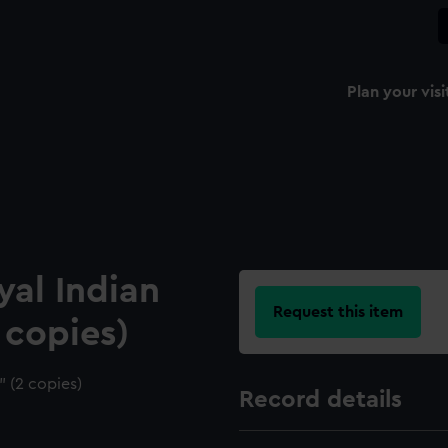
Plan your visi
al Indian
Request this item
 copies)
 (2 copies)
Record details