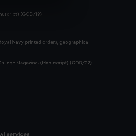
e is used, and to help us
nuscript) (GOD/19)
edded content from third-
y time.
 Royal Navy printed orders, geographical
ff College Magazine. (Manuscript) (GOD/22)
l services