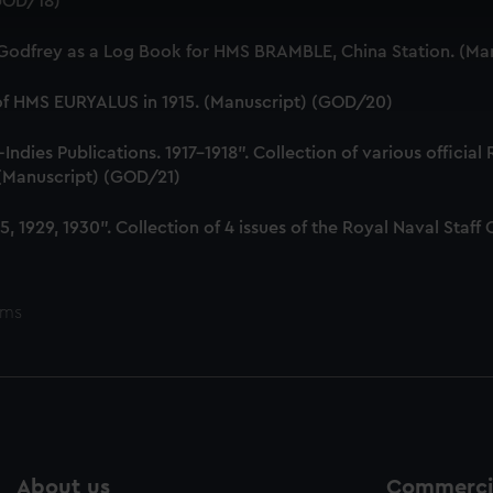
(GOD/18)
 make our websites work correctly for you.
cookies to remember your preferences, understand how our websit
 Godfrey as a Log Book for HMS BRAMBLE, China Station. (Ma
ookies to tailor our marketing to your interests and deliver emb
e to allow all cookies, change your preferences or opt-out at an
 of HMS EURYALUS in 1915. (Manuscript) (GOD/20)
dies Publications. 1917-1918". Collection of various official
. (Manuscript) (GOD/21)
, 1929, 1930". Collection of 4 issues of the Royal Naval Sta
ems
About us
Commercia