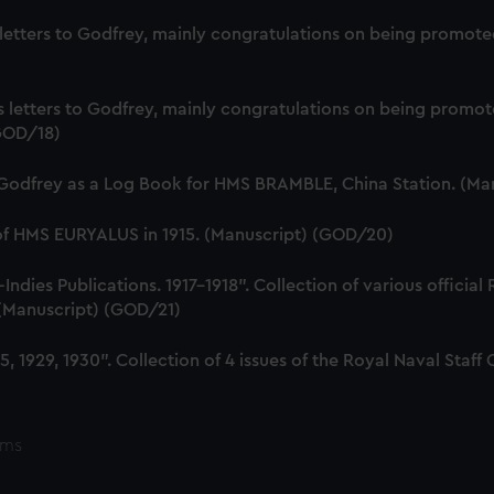
s letters to Godfrey, mainly congratulations on being promote
us letters to Godfrey, mainly congratulations on being prom
(GOD/18)
 Godfrey as a Log Book for HMS BRAMBLE, China Station. (Ma
 of HMS EURYALUS in 1915. (Manuscript) (GOD/20)
dies Publications. 1917-1918". Collection of various official
. (Manuscript) (GOD/21)
, 1929, 1930". Collection of 4 issues of the Royal Naval Sta
ems