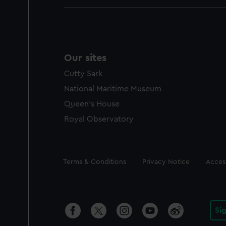
Our sites
Cutty Sark
National Maritime Museum
Queen's House
Royal Observatory
Legal
Terms & Conditions
Privacy Notice
Access
Si