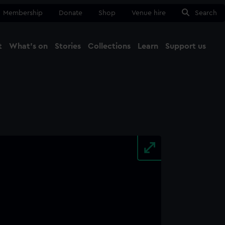
Membership
Donate
Shop
Venue hire
Search
t
What's on
Stories
Collections
Learn
Support us
Ma
Close