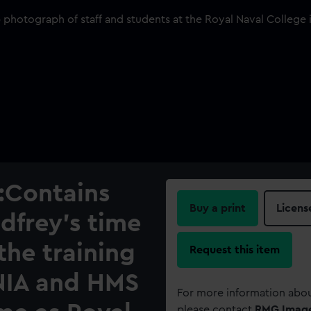
:Contains
Buy a print
Licens
dfrey's time
the training
Request this item
NIA and HMS
For more information abou
please contact
RMG Imag