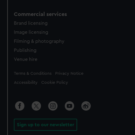
Commercial services
Brand licensing
Image licensing
Filming & photography
Publishing
Venue hire
Legal
Terms & Conditions
Privacy Notice
Accessibility
Cookie Policy
Sign up to our newsletter