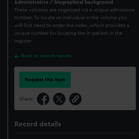
Administrative / biographical background
These volumes are organized via a unique admissions
number. To locate an individual in the volume you
will first need to order the index, which provides a
unique number for locating the in-patient in the
register.
Back to search results
Request this item
Share:
Record details