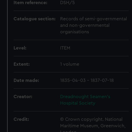
Item reference:
DSH/5
Catalogue section:
Records of semi-governmental
and non-governmental
organisations
Level:
ITEM
Extent:
1 volume
Date made:
1835-04-03 - 1837-07-18
Creator:
Dreadnought Seamen's
Hospital Society
Credit:
© Crown copyright. National
Maritime Museum, Greenwich,