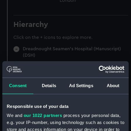
London
Hierarchy
Click on the + icons to explore more.
Dreadnought Seamen's Hospital (Manuscript)
(DSH)
Admissions register (indexed), former reference
'B'. (Manuscript) (DSH/1)
Consent
Details
Ad Settings
About
Admissions register (indexed), former reference
'C'. (Manuscript) (DSH/2)
Responsible use of your data
Admissions register, former reference 'D'; see
DSH/103 index for the admission number of
We and
our 1022 partners
process your personal data,
individuals. (Manuscript) (DSH/3)
e.g. your IP-number, using technology such as cookies to
store and access information on your device in order to