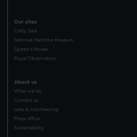
Our sites
Cutty Sark
National Maritime Museum
Queen's House
Royal Observatory
About us
What we do
Contact us
Jobs & volunteering
Press office
Sustainability