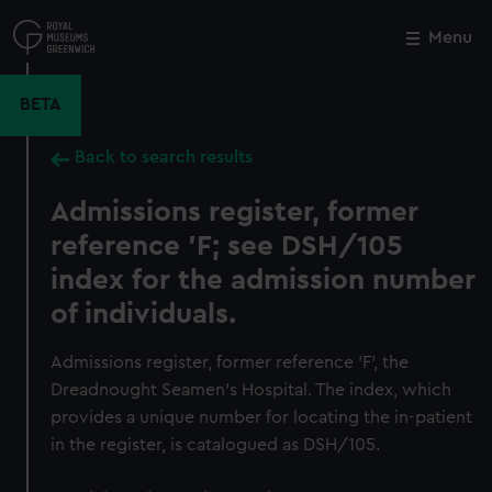
Skip
to
Menu
Close
M
main
content
BETA
Back to search results
Admissions register, former
reference 'F; see DSH/105
index for the admission number
of individuals.
Admissions register, former reference 'F', the
Dreadnought Seamen's Hospital. The index, which
provides a unique number for locating the in-patient
in the register, is catalogued as DSH/105.