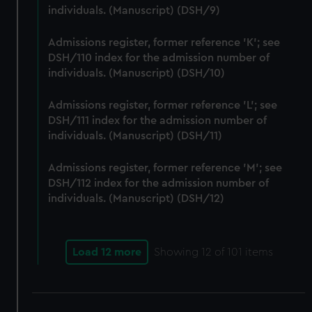
We use necessary cookies to make our websites work
individuals. (Manuscript) (DSH/9)
correctly for you.
We’d like to use additional cookies to remember your
Admissions register, former reference 'K'; see
preferences, understand how our website is used, and to
DSH/110 index for the admission number of
individuals. (Manuscript) (DSH/10)
help us improve it. We may also use cookies to tailor our
marketing to your interests and deliver embedded content
Admissions register, former reference 'L'; see
from third-party sources. You can choose to allow all
DSH/111 index for the admission number of
cookies, change your preferences or opt-out at any time.
individuals. (Manuscript) (DSH/11)
Admissions register, former reference 'M'; see
DSH/112 index for the admission number of
individuals. (Manuscript) (DSH/12)
Load 12 more
Showing
12
of 101 items