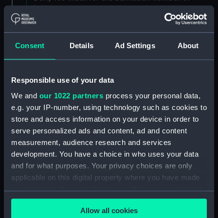
individuals. (Manuscript) (DSH/3)
Admissions register, former reference 'E; see
DSH/104 index for the admission number of
Consent
Details
Ad Settings
About
individuals. (Manuscript) (DSH/4)
Admissions register, former reference 'F; see
Responsible use of your data
DSH/105 index for the admission number of
We and
our 1022 partners
process your personal data,
individuals. (Manuscript) (DSH/5)
e.g. your IP-number, using technology such as cookies to
store and access information on your device in order to
Volume not received. (Manuscript) (DSH/6)
serve personalized ads and content, ad and content
Admissions register, former reference 'H'; see
measurement, audience research and services
DSH/107 index for the admission number of
development. You have a choice in who uses your data
individuals. (Manuscript) (DSH/7)
and for what purposes. Your privacy choices are only
applicable on this digital property where you have made
Admissions register, former reference 'I; see
your choices. You can change or withdraw your consent
DSH/108 index for the admission number of
any time from the Cookie Declaration or by clicking on
individuals. (Manuscript) (DSH/8)
Allow all cookies
the Privacy trigger icon.