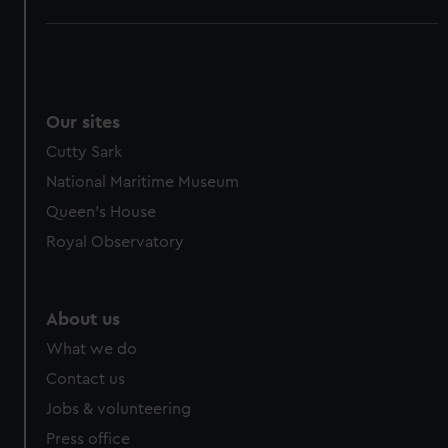
Our sites
Cutty Sark
National Maritime Museum
Queen's House
Royal Observatory
About us
What we do
Contact us
Jobs & volunteering
Press office