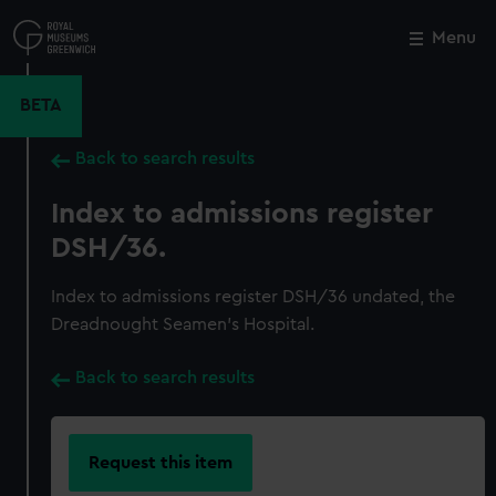
Skip
to
Menu
Close
M
main
content
BETA
Back to search results
Index to admissions register
DSH/36.
Index to admissions register DSH/36 undated, the
Dreadnought Seamen's Hospital.
Back to search results
Request this item