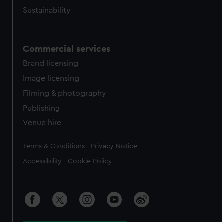
Sustainability
Commercial services
Brand licensing
Image licensing
Filming & photography
Publishing
Venue hire
Legal
Terms & Conditions
Privacy Notice
Accessibility
Cookie Policy