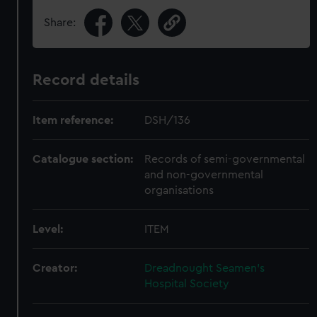
Share:
Record details
Item reference:
DSH/136
Catalogue section:
Records of semi-governmental
and non-governmental
organisations
Level:
ITEM
Creator:
Dreadnought Seamen's
Hospital Society