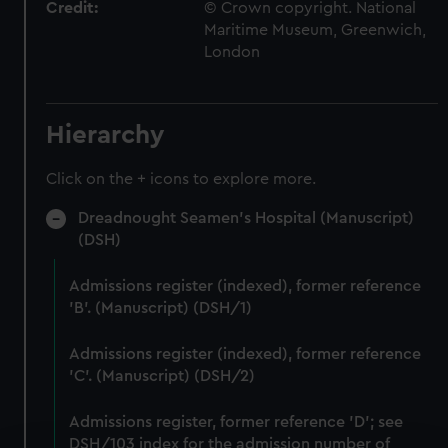
Credit:
© Crown copyright. National
Maritime Museum, Greenwich,
London
Hierarchy
Click on the + icons to explore more.
Dreadnought Seamen's Hospital (Manuscript)
(DSH)
Admissions register (indexed), former reference
'B'. (Manuscript) (DSH/1)
Admissions register (indexed), former reference
'C'. (Manuscript) (DSH/2)
Admissions register, former reference 'D'; see
DSH/103 index for the admission number of