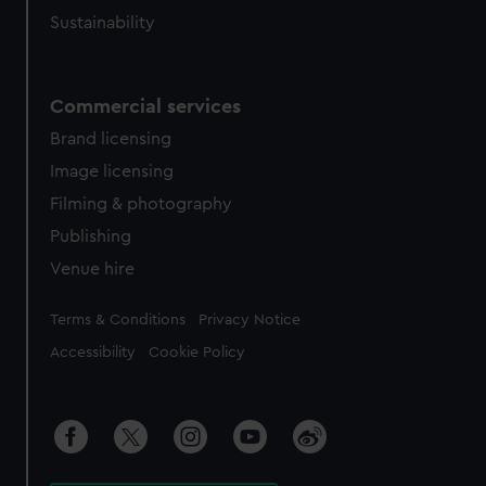
Sustainability
Commercial services
Brand licensing
Image licensing
Filming & photography
Publishing
Venue hire
Legal
Terms & Conditions
Privacy Notice
Accessibility
Cookie Policy