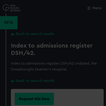
Skip
to
Menu
Close
M
main
content
BETA
Back to search results
Index to admissions register
DSH/42.
Index to admissions register DSH/42 undated, the
Dreadnought Seamen's Hospital.
Back to search results
Request this item