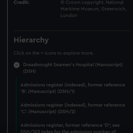
Credit:
© Crown copyright. National
Maritime Museum, Greenwich,
London
Hierarchy
Click on the + icons to explore more.
Dreadnought Seamen's Hospital (Manuscript)
(DSH)
Admissions register (indexed), former reference
'B'. (Manuscript) (DSH/1)
Admissions register (indexed), former reference
'C'. (Manuscript) (DSH/2)
Admissions register, former reference 'D'; see
DSH/103 index for the admission number of