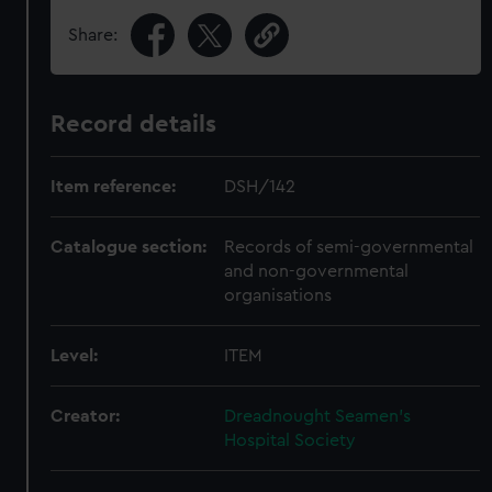
Share:
Record details
Item reference:
DSH/142
Catalogue section:
Records of semi-governmental
and non-governmental
organisations
Level:
ITEM
Creator:
Dreadnought Seamen's
Hospital Society