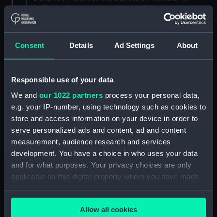
individuals. (Manuscript) (DSH/3)
Admissions register, former reference 'E; see
DSH/104 index for the admission number of
Consent
Details
Ad Settings
About
individuals. (Manuscript) (DSH/4)
Admissions register, former reference 'F; see
Responsible use of your data
DSH/105 index for the admission number of
We and
our 1022 partners
process your personal data,
individuals. (Manuscript) (DSH/5)
e.g. your IP-number, using technology such as cookies to
store and access information on your device in order to
Volume not received. (Manuscript) (DSH/6)
serve personalized ads and content, ad and content
Admissions register, former reference 'H'; see
measurement, audience research and services
DSH/107 index for the admission number of
development. You have a choice in who uses your data
individuals. (Manuscript) (DSH/7)
and for what purposes. Your privacy choices are only
applicable on this digital property where you have made
Admissions register, former reference 'I; see
your choices. You can change or withdraw your consent
DSH/108 index for the admission number of
any time from the Cookie Declaration or by clicking on
individuals. (Manuscript) (DSH/8)
Allow all cookies
the Privacy trigger icon.