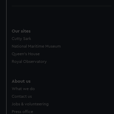
Our sites
Cutty Sark
National Maritime Museum
Queen's House
Royal Observatory
About us
What we do
Contact us
Jobs & volunteering
Press office