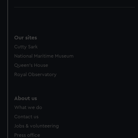
Our sites
Cutty Sark
National Maritime Museum
Queen's House
Royal Observatory
About us
What we do
Contact us
Jobs & volunteering
Press office