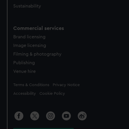
Sustainability
Commercial services
Brand licensing
Image licensing
Filming & photography
Publishing
Venue hire
Legal
Terms & Conditions
Privacy Notice
Accessibility
Cookie Policy