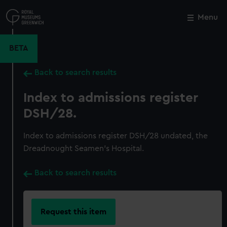
Skip
to
Menu
Close
M
main
content
BETA
Back to search results
Index to admissions register
DSH/28.
Index to admissions register DSH/28 undated, the
Dreadnought Seamen's Hospital.
Back to search results
Request this item