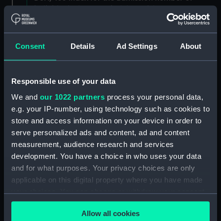
individuals. (Manuscript) (DSH/3)
Admissions register, former reference 'E; see
DSH/104 index for the admission number of
Consent
Details
Ad Settings
About
individuals. (Manuscript) (DSH/4)
Admissions register, former reference 'F; see
Responsible use of your data
DSH/105 index for the admission number of
We and
our 1022 partners
process your personal data,
individuals. (Manuscript) (DSH/5)
e.g. your IP-number, using technology such as cookies to
store and access information on your device in order to
Volume not received. (Manuscript) (DSH/6)
serve personalized ads and content, ad and content
Admissions register, former reference 'H'; see
measurement, audience research and services
DSH/107 index for the admission number of
development. You have a choice in who uses your data
individuals. (Manuscript) (DSH/7)
and for what purposes. Your privacy choices are only
applicable on this digital property where you have made
Admissions register, former reference 'I; see
your choices. You can change or withdraw your consent
DSH/108 index for the admission number of
any time from the Cookie Declaration or by clicking on
individuals. (Manuscript) (DSH/8)
Allow all cookies
the Privacy trigger icon.