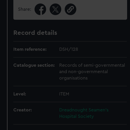
Share:
Record details
Item reference:
DSH/128
Catalogue section:
Records of semi-governmental
and non-governmental
organisations
Level:
ITEM
Creator:
Dreadnought Seamen's
Hospital Society