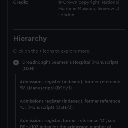
Credit:
© Crown copyright. National
Maritime Museum, Greenwich,
London
Hierarchy
Click on the + icons to explore more.
Dreadnought Seamen's Hospital (Manuscript)
(DSH)
Admissions register (indexed), former reference
'B'. (Manuscript) (DSH/1)
Admissions register (indexed), former reference
'C'. (Manuscript) (DSH/2)
Admissions register, former reference 'D'; see
DSH/103 index for the admission number of