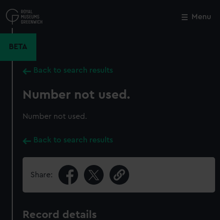
Skip
to
Menu
Close
M
main
content
BETA
Back to search results
Number not used.
Number not used.
Back to search results
Share:
Record details