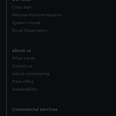
Cutty Sark
National Maritime Museum
Queen's House
Royal Observatory
About us
What we do
Contact us
Jobs & volunteering
Press office
Sustainability
Commercial services