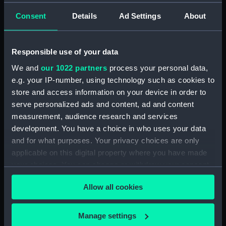
Admissions register, former reference 'F; see
Consent
Details
Ad Settings
About
DSH/105 index for the admission number of
individuals. (Manuscript) (DSH/5)
Responsible use of your data
Volume not received. (Manuscript) (DSH/6)
We and
our 1022 partners
process your personal data,
e.g. your IP-number, using technology such as cookies to
Admissions register, former reference 'H'; see
store and access information on your device in order to
DSH/107 index for the admission number of
serve personalized ads and content, ad and content
individuals. (Manuscript) (DSH/7)
measurement, audience research and services
development. You have a choice in who uses your data
Admissions register, former reference 'I; see
and for what purposes. Your privacy choices are only
DSH/108 index for the admission number of
individuals. (Manuscript) (DSH/8)
applicable on this digital property where you have made
your choices. You can change or withdraw your consent
Admissions register, former reference 'J'; see
any time from the Cookie Declaration or by clicking on
DSH/109 index for the admission number of
Allow all cookies
the Privacy trigger icon.
individuals. (Manuscript) (DSH/9)
If you allow, we would also like to:
Manage settings
Admissions register, former reference 'K'; see