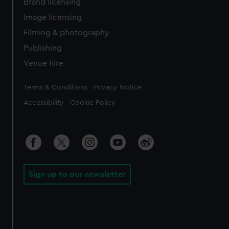
Brand licensing
Image licensing
Filming & photography
Publishing
Venue hire
Legal
Terms & Conditions
Privacy Notice
Accessibility
Cookie Policy
Sign up to our newsletter