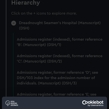
Hierarchy
Click on the + icons to explore more.
Dreadnought Seamen's Hospital (Manuscript)
(DSH)
Admissions register (indexed), former reference
'B'. (Manuscript) (DSH/1)
Admissions register (indexed), former reference
'C'. (Manuscript) (DSH/2)
Admissions register, former reference 'D'; see
DSH/103 index for the admission number of
individuals. (Manuscript) (DSH/3)
Admissions register, former reference 'E; see
DSH/104 index for the admission number of
individuals. (Manuscript) (DSH/4)