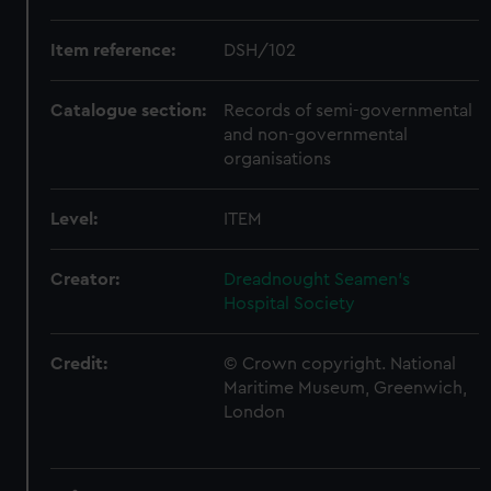
Item reference:
DSH/102
Catalogue section:
Records of semi-governmental
and non-governmental
organisations
Level:
ITEM
Creator:
Dreadnought Seamen's
Hospital Society
Credit:
© Crown copyright. National
Maritime Museum, Greenwich,
London