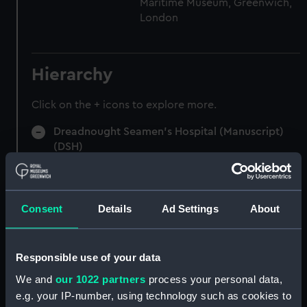
Maritime Museum, Greenwich,
London
Hierarchy
Click on the + icons to explore more.
Dreadnought Seamen's Hospital (Manuscript)
(DSH)
Admissions register (indexed), former reference
'B'. (Manuscript) (DSH/1)
Consent
Details
Ad Settings
About
Admissions register (indexed), former reference
'C'. (Manuscript) (DSH/2)
Responsible use of your data
Admissions register, former reference 'D'; see
We and
our 1022 partners
process your personal data,
DSH/103 index for the admission number of
e.g. your IP-number, using technology such as cookies to
individuals. (Manuscript) (DSH/3)