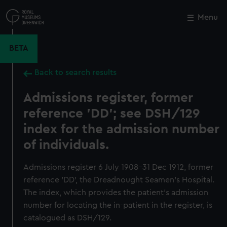
Skip
to
Menu
Close
M
main
content
BETA
Back to search results
Admissions register, former
reference 'DD'; see DSH/129
index for the admission number
of individuals.
Admissions register 6 July 1908-31 Dec 1912, former
reference 'DD', the Dreadnought Seamen's Hospital.
The index, which provides the patient's admission
number for locating the in-patient in the register, is
catalogued as DSH/129.