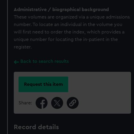
Administrative / biographical background
These volumes are organized via a unique admissions
number. To locate an individual in the volume you
will first need to order the index, which provides a
unique number for locating the in-patient in the
register.
Back to search results
Request this item
Share:
Record details