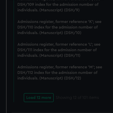
DSH/109 index for the admission number of
We use necessary cookies to make our websites work
individuals. (Manuscript) (DSH/9)
correctly for you.
We’d like to use additional cookies to remember your
Admissions register, former reference 'K'; see
preferences, understand how our website is used, and to
DSH/110 index for the admission number of
help us improve it. We may also use cookies to tailor our
individuals. (Manuscript) (DSH/10)
marketing to your interests and deliver embedded content
from third-party sources. You can choose to allow all
Admissions register, former reference 'L'; see
cookies, change your preferences or opt-out at any time.
DSH/111 index for the admission number of
individuals. (Manuscript) (DSH/11)
Admissions register, former reference 'M'; see
DSH/112 index for the admission number of
individuals. (Manuscript) (DSH/12)
Load 12 more
Showing
12
of 101 items