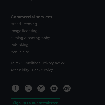
Commercial services
Brand licensing
Image licensing
Filming & photography
Publishing
Venue hire
Legal
Terms & Conditions
Privacy Notice
Accessibility
Cookie Policy
Sign up to our newsletter