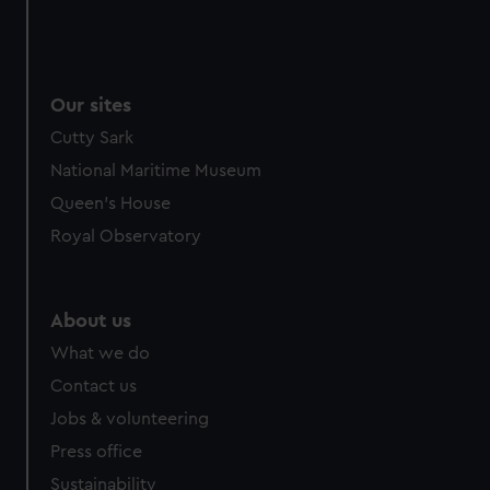
Our sites
Cutty Sark
National Maritime Museum
Queen's House
Royal Observatory
About us
What we do
Contact us
Jobs & volunteering
Press office
Sustainability