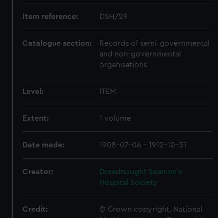
Item reference:
DSH/29
Catalogue section:
Records of semi-governmental
and non-governmental
organisations
Level:
ITEM
Extent:
1 volume
Date made:
1908-07-06 - 1912-10-31
Creator:
Dreadnought Seamen's
Hospital Society
Credit:
© Crown copyright. National