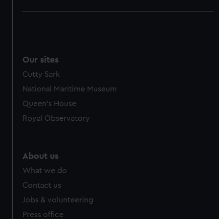
Our sites
Cutty Sark
National Maritime Museum
Queen's House
Royal Observatory
About us
What we do
Contact us
Jobs & volunteering
Press office