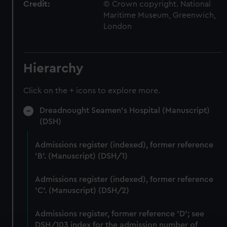
Credit:
© Crown copyright. National
Maritime Museum, Greenwich,
London
Hierarchy
Click on the + icons to explore more.
Dreadnought Seamen's Hospital (Manuscript)
(DSH)
Admissions register (indexed), former reference
'B'. (Manuscript) (DSH/1)
Admissions register (indexed), former reference
'C'. (Manuscript) (DSH/2)
Admissions register, former reference 'D'; see
DSH/103 index for the admission number of