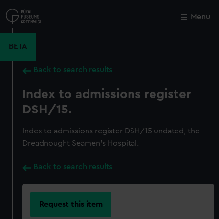
Skip
to
Menu
Close
M
main
content
BETA
Back to search results
Index to admissions register
DSH/15.
Index to admissions register DSH/15 undated, the
Dreadnought Seamen's Hospital.
Back to search results
Request this item