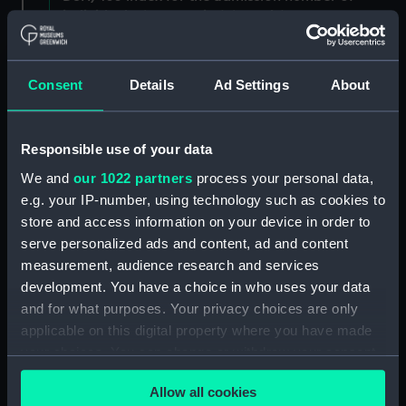
individuals. (Manuscript) (DSH/3)
Admissions register, former reference 'E; see
DSH/104 index for the admission number of
Consent
Details
Ad Settings
About
individuals. (Manuscript) (DSH/4)
Admissions register, former reference 'F; see
Responsible use of your data
DSH/105 index for the admission number of
We and
our 1022 partners
process your personal data,
individuals. (Manuscript) (DSH/5)
e.g. your IP-number, using technology such as cookies to
store and access information on your device in order to
Volume not received. (Manuscript) (DSH/6)
serve personalized ads and content, ad and content
Admissions register, former reference 'H'; see
measurement, audience research and services
DSH/107 index for the admission number of
development. You have a choice in who uses your data
individuals. (Manuscript) (DSH/7)
and for what purposes. Your privacy choices are only
applicable on this digital property where you have made
Admissions register, former reference 'I; see
your choices. You can change or withdraw your consent
DSH/108 index for the admission number of
any time from the Cookie Declaration or by clicking on
individuals. (Manuscript) (DSH/8)
Allow all cookies
the Privacy trigger icon.