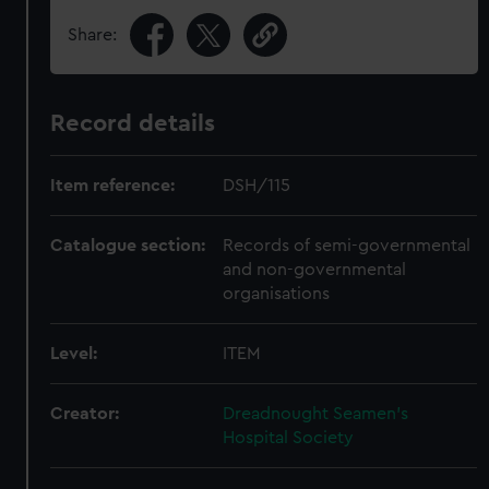
Share:
Record details
Item reference:
DSH/115
Catalogue section:
Records of semi-governmental
and non-governmental
organisations
Level:
ITEM
Creator:
Dreadnought Seamen's
Hospital Society