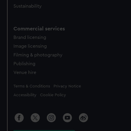
Sustainability
Commercial services
Brand licensing
Image licensing
Filming & photography
Publishing
Venue hire
Legal
Terms & Conditions
Privacy Notice
Accessibility
Cookie Policy