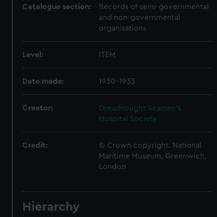
Catalogue section:
Records of semi-governmental
and non-governmental
organisations
Level:
ITEM
Date made:
1930-1933
Creator:
Dreadnought Seamen's
Hospital Society
Credit:
© Crown copyright. National
Maritime Museum, Greenwich,
London
Hierarchy