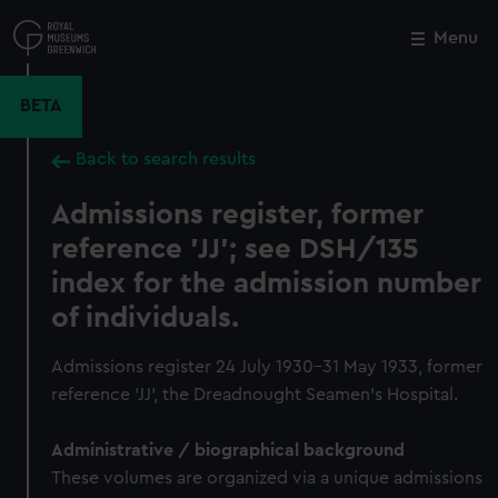
Skip
to
Menu
Close
M
main
content
BETA
Back to search results
Admissions register, former
reference 'JJ'; see DSH/135
index for the admission number
of individuals.
Admissions register 24 July 1930-31 May 1933, former
reference 'JJ', the Dreadnought Seamen's Hospital.
Administrative / biographical background
These volumes are organized via a unique admissions