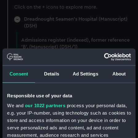
Click on the + icons to explore more.
Dreadnought Seamen's Hospital (Manuscript)
(DSH)
Admissions register (indexed), former reference
'B'. (Manuscript) (DSH/1)
Admissions register (indexed), former reference
'C'. (Manuscript) (DSH/2)
Consent
Details
Ad Settings
About
Admissions register, former reference 'D'; see
DSH/103 index for the admission number of
individuals. (Manuscript) (DSH/3)
Responsible use of your data
We and
our 1022 partners
process your personal data,
Admissions register, former reference 'E; see
e.g. your IP-number, using technology such as cookies to
DSH/104 index for the admission number of
store and access information on your device in order to
individuals. (Manuscript) (DSH/4)
serve personalized ads and content, ad and content
measurement, audience research and services
Admissions register, former reference 'F; see