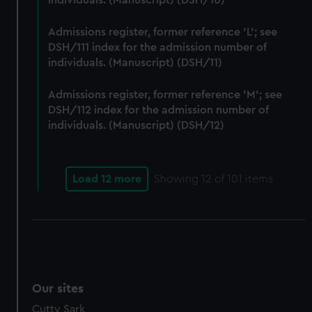
individuals. (Manuscript) (DSH/10)
We’d like to use additional cookies to remember your
preferences, understand how our website is used, and to
Admissions register, former reference 'L'; see
help us improve it. We may also use cookies to tailor our
DSH/111 index for the admission number of
marketing to your interests and deliver embedded content
individuals. (Manuscript) (DSH/11)
from third-party sources. You can choose to allow all
cookies, change your preferences or opt-out at any time.
Admissions register, former reference 'M'; see
DSH/112 index for the admission number of
individuals. (Manuscript) (DSH/12)
Load 12 more
Showing
12
of 101 items
Our sites
Cutty Sark