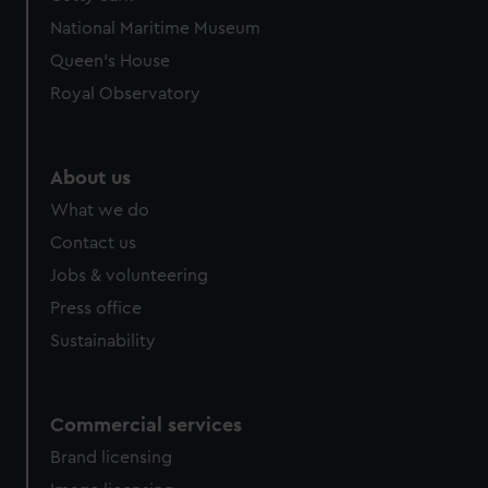
National Maritime Museum
Queen's House
Royal Observatory
About us
What we do
Contact us
Jobs & volunteering
Press office
Sustainability
Commercial services
Brand licensing