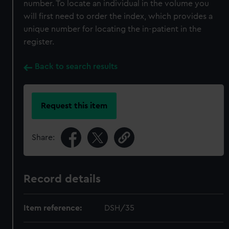
number. To locate an individual in the volume you
will first need to order the index, which provides a
unique number for locating the in-patient in the
register.
Back to search results
Request this item
Share:
Record details
Item reference:
DSH/35