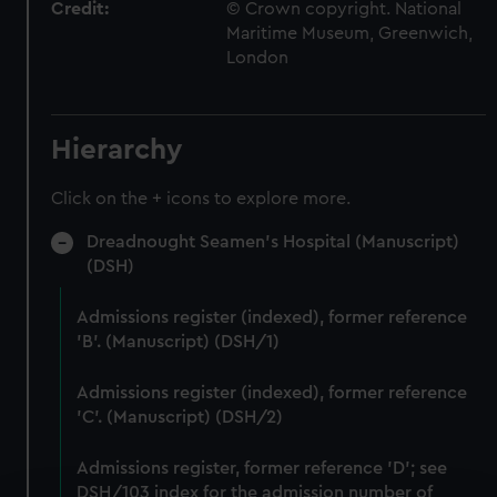
Credit:
© Crown copyright. National
Maritime Museum, Greenwich,
London
Hierarchy
Click on the + icons to explore more.
Dreadnought Seamen's Hospital (Manuscript)
(DSH)
Admissions register (indexed), former reference
'B'. (Manuscript) (DSH/1)
Admissions register (indexed), former reference
'C'. (Manuscript) (DSH/2)
Admissions register, former reference 'D'; see
DSH/103 index for the admission number of