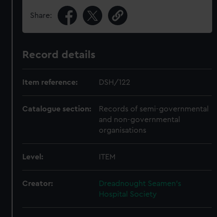
Share:
Record details
Item reference:
DSH/122
Catalogue section:
Records of semi-governmental
and non-governmental
organisations
Level:
ITEM
Creator:
Dreadnought Seamen's
Hospital Society