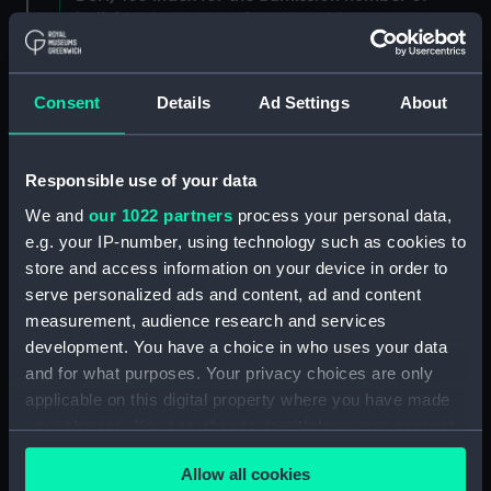
individuals. (Manuscript) (DSH/3)
Admissions register, former reference 'E; see
DSH/104 index for the admission number of
Consent
Details
Ad Settings
About
individuals. (Manuscript) (DSH/4)
Admissions register, former reference 'F; see
Responsible use of your data
DSH/105 index for the admission number of
We and
our 1022 partners
process your personal data,
individuals. (Manuscript) (DSH/5)
e.g. your IP-number, using technology such as cookies to
store and access information on your device in order to
Volume not received. (Manuscript) (DSH/6)
serve personalized ads and content, ad and content
Admissions register, former reference 'H'; see
measurement, audience research and services
DSH/107 index for the admission number of
development. You have a choice in who uses your data
individuals. (Manuscript) (DSH/7)
and for what purposes. Your privacy choices are only
applicable on this digital property where you have made
Admissions register, former reference 'I; see
your choices. You can change or withdraw your consent
DSH/108 index for the admission number of
any time from the Cookie Declaration or by clicking on
individuals. (Manuscript) (DSH/8)
Allow all cookies
the Privacy trigger icon.