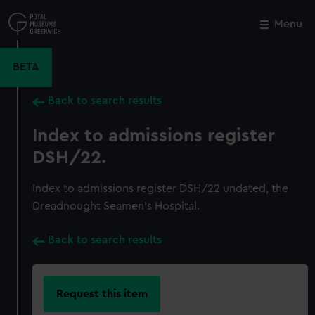
Skip
to
Menu
Close
M
main
content
BETA
Back to search results
Index to admissions register
DSH/22.
Index to admissions register DSH/22 undated, the
Dreadnought Seamen's Hospital.
Back to search results
Request this item