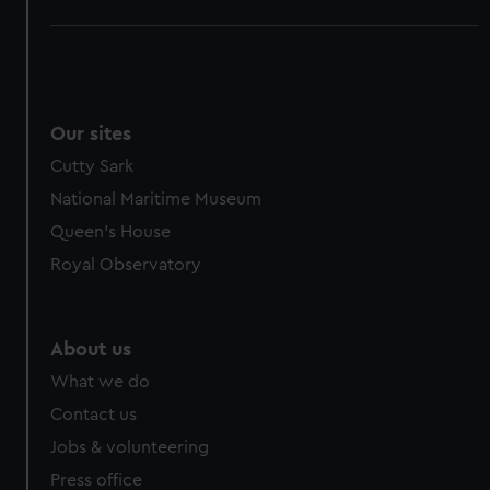
Our sites
Cutty Sark
National Maritime Museum
Queen's House
Royal Observatory
About us
What we do
Contact us
Jobs & volunteering
Press office