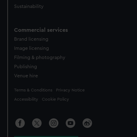
Sustainability
Commercial services
Brand licensing
Image licensing
Filming & photography
Publishing
Venue hire
Legal
Terms & Conditions
Privacy Notice
Accessibility
Cookie Policy