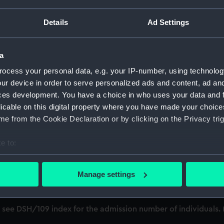
cript) (DSH)
Details
Ad Settings
ference 'B'. (Manuscript) (DSH/1)
ference 'C'. (Manuscript) (DSH/2)
a
ocess your personal data, e.g. your IP-number, using technolog
'; see DSH/103 index for the admission number of individuals
ur device in order to serve personalized ads and content, ad a
; see DSH/104 index for the admission number of individuals.
ces development. You have a choice in who uses your data and 
licable on this digital property where you have made your choic
; see DSH/105 index for the admission number of individuals.
e from the Cookie Declaration or by clicking on the Privacy trig
/6)
e to:
bout your geographical location which can be accurate to within 
'; see DSH/107 index for the admission number of individuals
 actively scanning it for specific characteristics (fingerprinting)
Manage settings
 personal data is processed and set your preferences in the
det
; see DSH/108 index for the admission number of individuals.
 make our websites work correctly for you.
'; see DSH/109 index for the admission number of individuals
cookies to remember your preferences, understand how our websit