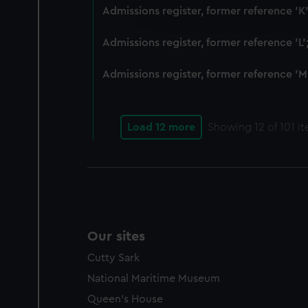
improve it. We may also use c
Admissions register, former reference 'K
party sources. You can choos
Admissions register, former reference 'L
Admissions register, former reference 'M
Load 12 more
Showing
12
of 101 i
Our sites
Cutty Sark
National Maritime Museum
Queen's House