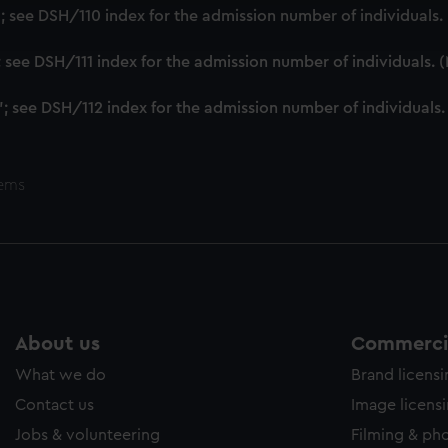
ookies to tailor our marketing to your interests and deliver emb
'; see DSH/110 index for the admission number of individuals
e to allow all cookies, change your preferences or opt-out at an
'; see DSH/111 index for the admission number of individuals.
'; see DSH/112 index for the admission number of individuals
tems
About us
Commercia
What we do
Brand licens
Contact us
Image licens
Jobs & volunteering
Filming & ph