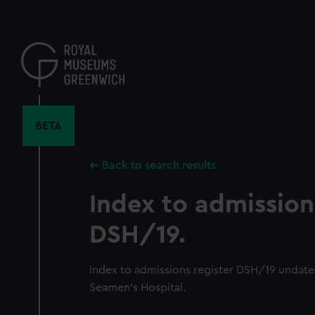
Skip
to
main
content
BETA
Back to search results
Index to admission
DSH/19.
Index to admissions register DSH/19 undat
Seamen's Hospital.