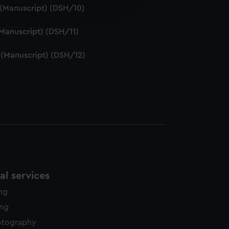
edded content from third-
. (Manuscript) (DSH/10)
y time.
 (Manuscript) (DSH/11)
. (Manuscript) (DSH/12)
l services
ing
ing
otography