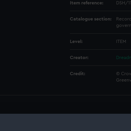
Item reference:
DSH/1
Catalogue section:
Record
govern
Level:
ITEM
Creator:
Dreadn
Credit:
© Crow
Green