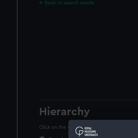
Back to search results
Hierarchy
Click on the + icons to explore more.