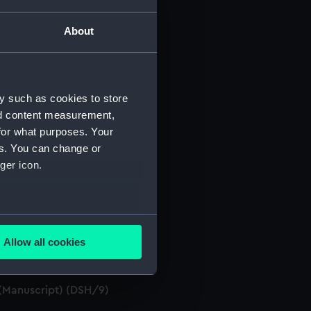
About
y such as cookies to store
. (Manuscript) (DSH/3)
nd content measurement,
 (Manuscript) (DSH/4)
for what purposes. Your
es. You can change or
 (Manuscript) (DSH/5)
ger icon.
several meters
. (Manuscript) (DSH/7)
Allow all cookies
ails section
.
 (Manuscript) (DSH/8)
. (Manuscript) (DSH/9)
e is used, and to help us