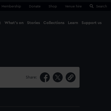
Membership
Donate
Shop
Venue hire
Search
t
What's on
Stories
Collections
Learn
Support us
Ma
Close
Share: