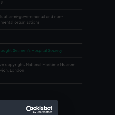
19
s of semi-governmental and non-
mental organisations
ought Seamen's Hospital Society
n copyright. National Maritime Museum,
wich, London