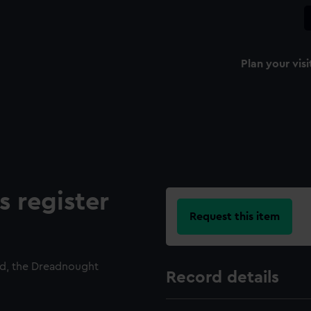
Plan your visi
s register
Request this item
ed, the Dreadnought
Record details