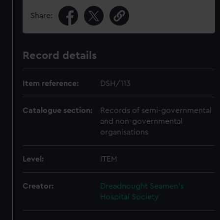
Share:
Record details
Item reference:
DSH/113
Catalogue section:
Records of semi-governmental
and non-governmental
organisations
Level:
ITEM
Creator:
Dreadnought Seamen's
Hospital Society