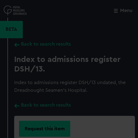
Skip
to
Menu
Close
M
main
content
BETA
Back to search results
Index to admissions register
DSH/13.
Index to admissions register DSH/13 undated, the
Dreadnought Seamen's Hospital.
Back to search results
Request this item