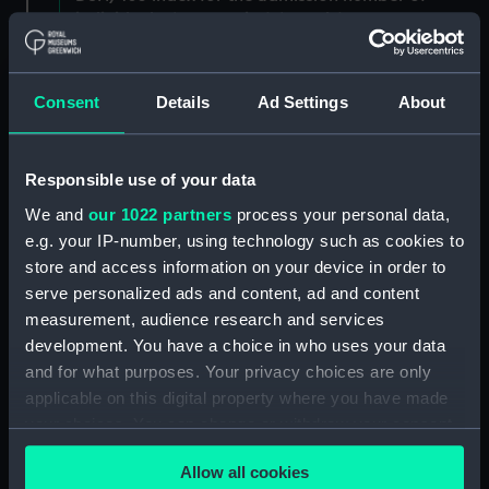
individuals. (Manuscript) (DSH/3)
Admissions register, former reference 'E; see
DSH/104 index for the admission number of
Consent
Details
Ad Settings
About
individuals. (Manuscript) (DSH/4)
Admissions register, former reference 'F; see
Responsible use of your data
DSH/105 index for the admission number of
We and
our 1022 partners
process your personal data,
individuals. (Manuscript) (DSH/5)
e.g. your IP-number, using technology such as cookies to
store and access information on your device in order to
Volume not received. (Manuscript) (DSH/6)
serve personalized ads and content, ad and content
Admissions register, former reference 'H'; see
measurement, audience research and services
DSH/107 index for the admission number of
development. You have a choice in who uses your data
individuals. (Manuscript) (DSH/7)
and for what purposes. Your privacy choices are only
applicable on this digital property where you have made
Admissions register, former reference 'I; see
your choices. You can change or withdraw your consent
DSH/108 index for the admission number of
any time from the Cookie Declaration or by clicking on
individuals. (Manuscript) (DSH/8)
Allow all cookies
the Privacy trigger icon.