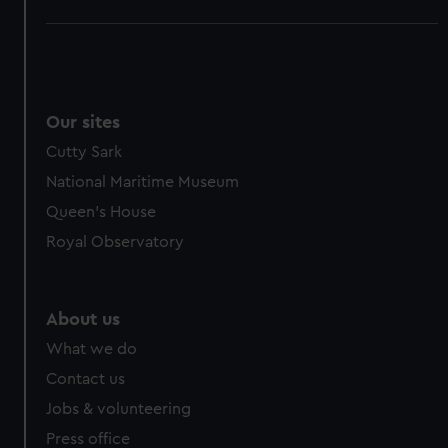
Our sites
Cutty Sark
National Maritime Museum
Queen's House
Royal Observatory
About us
What we do
Contact us
Jobs & volunteering
Press office