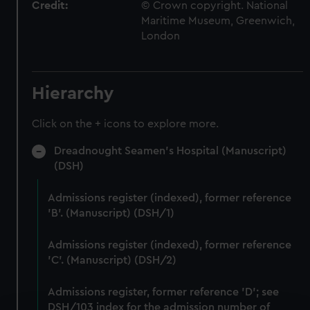
Credit:
© Crown copyright. National
Maritime Museum, Greenwich,
London
Hierarchy
Click on the + icons to explore more.
Dreadnought Seamen's Hospital (Manuscript)
(DSH)
Admissions register (indexed), former reference
'B'. (Manuscript) (DSH/1)
Admissions register (indexed), former reference
'C'. (Manuscript) (DSH/2)
Admissions register, former reference 'D'; see
DSH/103 index for the admission number of