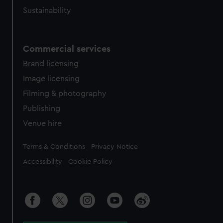
Sustainability
Commercial services
Brand licensing
Image licensing
Filming & photography
Publishing
Venue hire
Legal
Terms & Conditions
Privacy Notice
Accessibility
Cookie Policy