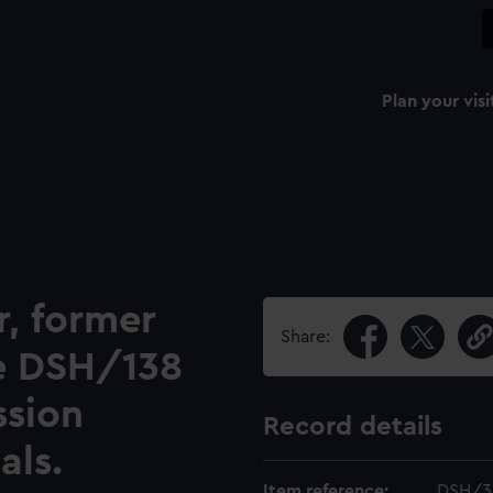
Plan your visi
r, former
Share:
ee DSH/138
ssion
Record details
als.
Item reference:
DSH/3