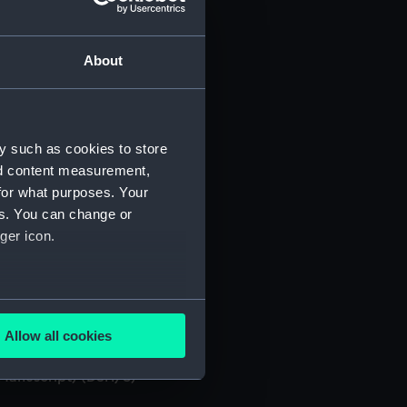
About
y such as cookies to store
. (Manuscript) (DSH/3)
nd content measurement,
for what purposes. Your
 (Manuscript) (DSH/4)
es. You can change or
ger icon.
 (Manuscript) (DSH/5)
several meters
. (Manuscript) (DSH/7)
Allow all cookies
ails section
.
 (Manuscript) (DSH/8)