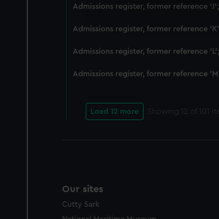
We’d like to use additional 
Admissions register, former reference 'J
improve it. We may also use c
party sources. You can choos
Admissions register, former reference 'K
Admissions register, former reference 'L
Admissions register, former reference 'M
Load 12 more
Showing
12
of 101 i
Our sites
Cutty Sark