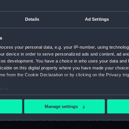
cript) (DSH)
Details
Ad Settings
ference 'B'. (Manuscript) (DSH/1)
a
ference 'C'. (Manuscript) (DSH/2)
ocess your personal data, e.g. your IP-number, using technolog
'; see DSH/103 index for the admission number of individuals
ur device in order to serve personalized ads and content, ad a
ces development. You have a choice in who uses your data and 
; see DSH/104 index for the admission number of individuals.
licable on this digital property where you have made your choic
e from the Cookie Declaration or by clicking on the Privacy trig
; see DSH/105 index for the admission number of individuals.
e to:
/6)
bout your geographical location which can be accurate to within 
 actively scanning it for specific characteristics (fingerprinting)
'; see DSH/107 index for the admission number of individuals
Manage settings
 personal data is processed and set your preferences in the
det
; see DSH/108 index for the admission number of individuals.
 make our websites work correctly for you.