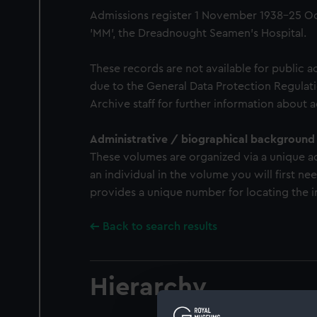
Admissions register 1 November 1938-25 Oc
'MM', the Dreadnought Seamen's Hospital.
These records are not available for public a
due to the General Data Protection Regulati
Archive staff for further information about 
Administrative / biographical background
These volumes are organized via a unique a
an individual in the volume you will first n
provides a unique number for locating the in
Back to search results
Hierarchy