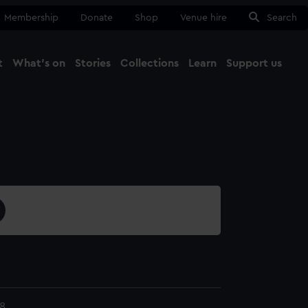
Membership
Donate
Shop
Venue hire
Search
t
What's on
Stories
Collections
Learn
Support us
Ma
Close
8