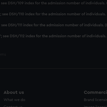
cookies to remember your preferences, understand how our websit
'; see DSH/109 index for the admission number of individuals
ookies to tailor our marketing to your interests and deliver emb
e to allow all cookies, change your preferences or opt-out at an
'; see DSH/110 index for the admission number of individuals
'; see DSH/111 index for the admission number of individuals.
'; see DSH/112 index for the admission number of individuals
tems
About us
Commercia
What we do
Brand licens