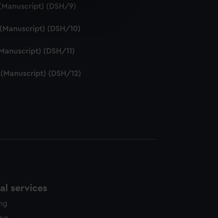
e is used, and to help us
. (Manuscript) (DSH/9)
edded content from third-
y time.
. (Manuscript) (DSH/10)
 (Manuscript) (DSH/11)
. (Manuscript) (DSH/12)
l services
ing