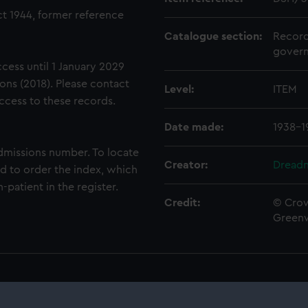
t 1944, former reference
Catalogue section:
Record
govern
ccess until 1 January 2029
ons (2018). Please contact
Level:
ITEM
access to these records.
Date made:
1938-1
dmissions number. To locate
Creator:
Dreadn
eed to order the index, which
-patient in the register.
Credit:
© Crow
Green