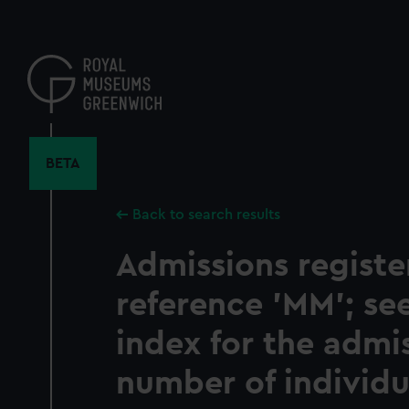
Skip
to
main
content
BETA
Back to search results
Admissions registe
reference 'MM'; s
index for the admi
number of individu