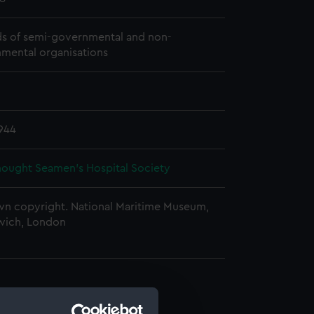
s of semi-governmental and non-
mental organisations
944
ought Seamen's Hospital Society
n copyright. National Maritime Museum,
wich, London