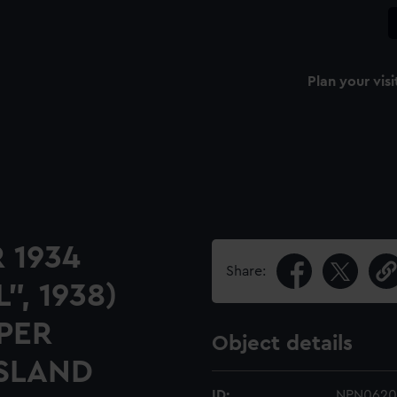
Plan your visi
 1934
Share:
", 1938)
PER
Object details
ISLAND
ID:
NPN0620