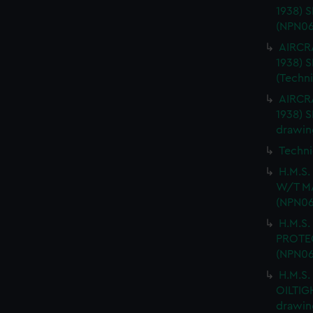
1938) 
(NPN06
AIRCRA
1938)
(Techn
AIRCRA
1938) 
drawin
Techni
H.M.S
W/T MA
(NPN06
H.M.S.
PROTEC
(NPN06
H.M.S.
OILTIG
drawin