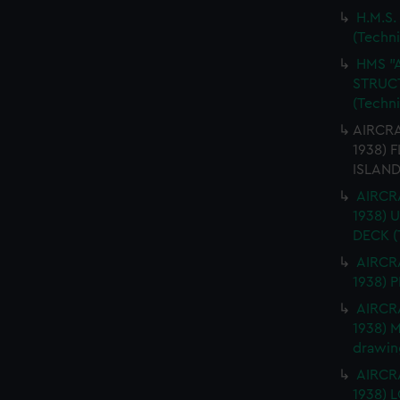
H.M.S.
(Techn
HMS "
STRUCT
(Techn
AIRCRA
1938) 
ISLAND
AIRCRA
1938)
DECK (
AIRCRA
1938) 
AIRCRA
1938) 
drawin
AIRCRA
1938)