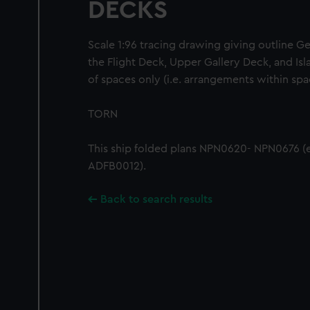
DECKS
Scale 1:96 tracing drawing giving outline G
the Flight Deck, Upper Gallery Deck, and Isl
of spaces only (i.e. arrangements within spa
TORN
This ship folded plans NPN0620- NPN0676 (
ADFB0012).
Back to search results