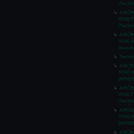
(Techn
AIRCRA
1938) 
(Techn
AIRCRA
1938) 
drawin
Techni
AIRCRA
1938) 
(NPN06
AIRCRA
1938) 
(Techn
AIRCRA
1938) 
(NPN06
AIRCRA