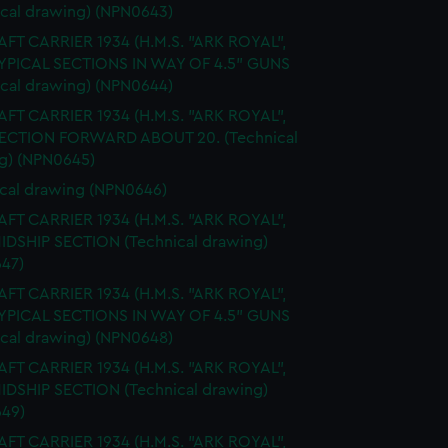
ical drawing) (NPN0643)
FT CARRIER 1934 (H.M.S. "ARK ROYAL",
TYPICAL SECTIONS IN WAY OF 4.5" GUNS
ical drawing) (NPN0644)
FT CARRIER 1934 (H.M.S. "ARK ROYAL",
SECTION FORWARD ABOUT 20. (Technical
g) (NPN0645)
cal drawing (NPN0646)
FT CARRIER 1934 (H.M.S. "ARK ROYAL",
MIDSHIP SECTION (Technical drawing)
47)
FT CARRIER 1934 (H.M.S. "ARK ROYAL",
TYPICAL SECTIONS IN WAY OF 4.5" GUNS
ical drawing) (NPN0648)
FT CARRIER 1934 (H.M.S. "ARK ROYAL",
MIDSHIP SECTION (Technical drawing)
49)
FT CARRIER 1934 (H.M.S. "ARK ROYAL",