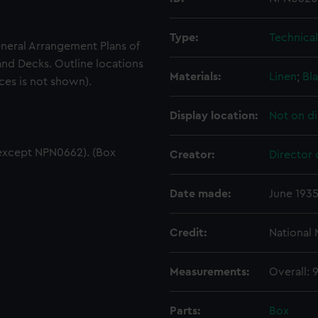
Type:
Technica
eneral Arrangement Plans of
and Decks. Outline locations
Materials:
Linen
;
Bla
ces is not shown).
Display location:
Not on di
except NPN0662). (Box
Creator:
Director 
Date made:
June 193
Credit:
National
Measurements:
Overall:
Parts:
Box