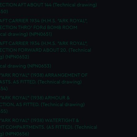
SECTION AFT ABOUT 144 (Technical drawing)
50)
FT CARRIER 1934 (H.M.S. "ARK ROYAL",
 SECTION THRO' FORd BOMB ROOM
ical drawing) (NPN0651)
FT CARRIER 1934 (H.M.S. "ARK ROYAL",
SECTION FORWARD ABOUT 20. (Technical
g) (NPN0652)
cal drawing (NPN0653)
. "ARK ROYAL" (1938) ARRANGEMENT OF
STS. AS FITTED. (Technical drawing)
54)
 "ARK ROYAL" (1938) ARMOUR &
TION. AS FITTED. (Technical drawing)
55)
 "ARK ROYAL" (1938) WATERTIGHT &
HT COMPARTMENTS. (AS FITTED). (Technical
g) (NPN0656)