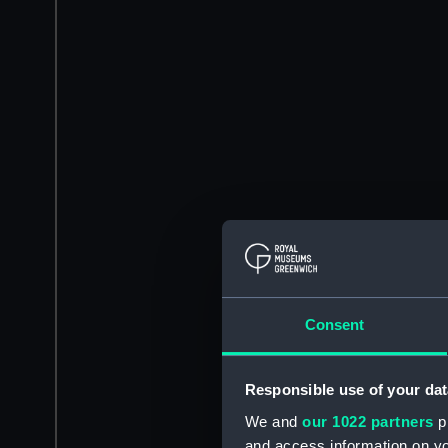
Consent
Responsible use of your dat
We and
our 1022 partners
pr
and access information on yo