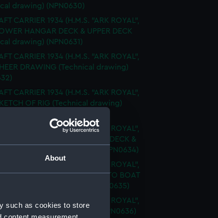
ical drawing) (NPN0630)
FT CARRIER 1934 (H.M.S. "ARK ROYAL",
 LOWER HANGAR DECK & UPPER DECK
ical drawing) (NPN0631)
FT CARRIER 1934 (H.M.S. "ARK ROYAL",
SHEER DRAWING (Technical drawing)
32)
FT CARRIER 1934 (H.M.S. "ARK ROYAL",
SKETCH OF RIG (Technical drawing)
33)
FT CARRIER 1934 (H.M.S. "ARK ROYAL",
FLIGHT DECK & UPPER GALLERY DECK &
 DECKS (Technical drawing) (NPN0634)
About
FT CARRIER 1934 (H.M.S. "ARK ROYAL",
FLY SHOWING MODIFICATIONS TO BOAT
RMS (Technical drawing) (NPN0635)
FT CARRIER 1934 (H.M.S. "ARK ROYAL",
y such as cookies to store
PROFILE (Technical drawing) (NPN0636)
nd content measurement,