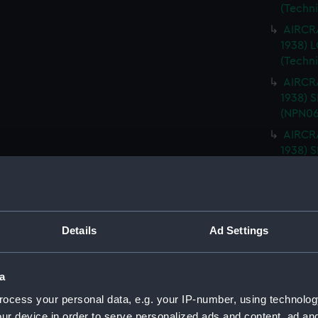
(Techn
AIRCRA
1938)
(Techn
AIRCRA
1938) 
(NPN06
AIRCRA
1938) 
(NPN06
AIRCRA
1938) 
ISLAND
Details
Ad Settings
AIRCRA
1938) 
PLATFO
a
AIRCRA
ocess your personal data, e.g. your IP-number, using technolog
1938) 
ur device in order to serve personalized ads and content, ad a