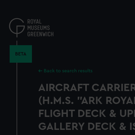
Skip
to
main
content
BETA
Back to search results
AIRCRAFT CARRIER
(H.M.S. "ARK ROYAL
FLIGHT DECK & UP
GALLERY DECK & 