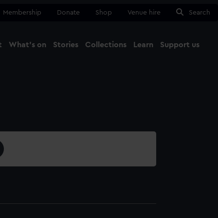
Membership
Donate
Shop
Venue hire
Search
t
What's on
Stories
Collections
Learn
Support us
Ma
Close