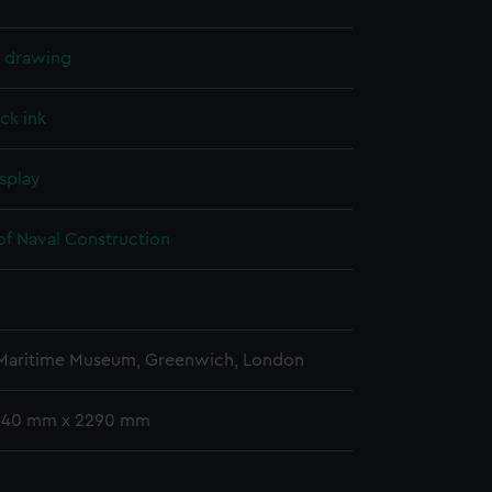
l drawing
ck ink
splay
of Naval Construction
5
 Maritime Museum, Greenwich, London
 940 mm x 2290 mm