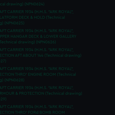
ical drawing) (NPN0624)
FT CARRIER 1934 (H.M.S. "ARK ROYAL",
PLATFORM DECK & HOLD (Technical
g) (NPN0625)
FT CARRIER 1934 (H.M.S. "ARK ROYAL",
 UPPER HANGAR DECK & LOWER GALLERY
Technical drawing) (NPN0626)
FT CARRIER 1934 (H.M.S. "ARK ROYAL",
SECTION AFT ABOUT 144 (Technical drawing)
27)
FT CARRIER 1934 (H.M.S. "ARK ROYAL",
SECTION THRO' ENGINE ROOM (Technical
g) (NPN0628)
FT CARRIER 1934 (H.M.S. "ARK ROYAL",
ARMOUR & PROTECTION (Technical drawing)
29)
FT CARRIER 1934 (H.M.S. "ARK ROYAL",
 SECTION THRO' FORd BOMB ROOM