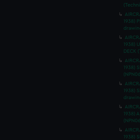
(Techn
AIRCRA
1938) 
drawin
AIRCRA
1938)
DECK (
AIRCRA
1938) 
(NPN06
AIRCRA
1938) 
drawin
AIRCRA
1938) 
(NPN06
AIRCRA
1938)