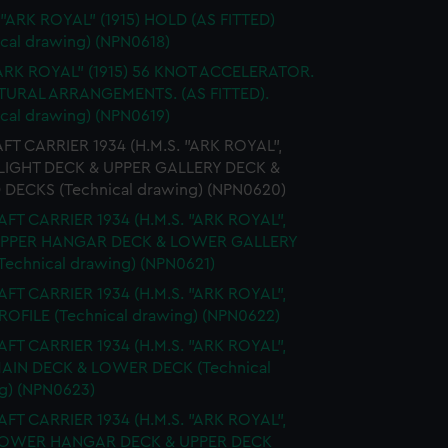
 "ARK ROYAL" (1915) HOLD (AS FITTED)
ical drawing) (NPN0618)
ARK ROYAL" (1915) 56 KNOT ACCELERATOR.
URAL ARRANGEMENTS. (AS FITTED).
ical drawing) (NPN0619)
FT CARRIER 1934 (H.M.S. "ARK ROYAL",
FLIGHT DECK & UPPER GALLERY DECK &
 DECKS (Technical drawing) (NPN0620)
FT CARRIER 1934 (H.M.S. "ARK ROYAL",
 UPPER HANGAR DECK & LOWER GALLERY
Technical drawing) (NPN0621)
FT CARRIER 1934 (H.M.S. "ARK ROYAL",
PROFILE (Technical drawing) (NPN0622)
FT CARRIER 1934 (H.M.S. "ARK ROYAL",
MAIN DECK & LOWER DECK (Technical
g) (NPN0623)
FT CARRIER 1934 (H.M.S. "ARK ROYAL",
 LOWER HANGAR DECK & UPPER DECK