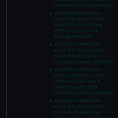
(Technical drawing) (NPN0623)
AIRCRAFT CARRIER 1934
(H.M.S. "ARK ROYAL", 1938)
LOWER HANGAR DECK &
UPPER DECK (Technical
drawing) (NPN0624)
AIRCRAFT CARRIER 1934
(H.M.S. "ARK ROYAL", 1938)
PLATFORM DECK & HOLD
(Technical drawing) (NPN0625)
AIRCRAFT CARRIER 1934
(H.M.S. "ARK ROYAL", 1938)
UPPER HANGAR DECK &
LOWER GALLERY DECK
(Technical drawing) (NPN0626)
AIRCRAFT CARRIER 1934
(H.M.S. "ARK ROYAL", 1938)
SECTION AFT ABOUT 144