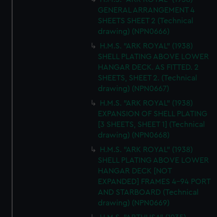
GENERAL ARRANGEMENT 4
SHEETS SHEET 2 (Technical
drawing) (NPN0666)
H.M.S. "ARK ROYAL" (1938)
SHELL PLATING ABOVE LOWER
HANGAR DECK. AS FITTED. 2
SHEETS, SHEET 2. (Technical
drawing) (NPN0667)
H.M.S. "ARK ROYAL" (1938)
EXPANSION OF SHELL PLATING
[3 SHEETS, SHEET 1] (Technical
drawing) (NPN0668)
H.M.S. "ARK ROYAL" (1938)
SHELL PLATING ABOVE LOWER
HANGAR DECK [NOT
EXPANDED] FRAMES 4-94 PORT
AND STARBOARD (Technical
drawing) (NPN0669)