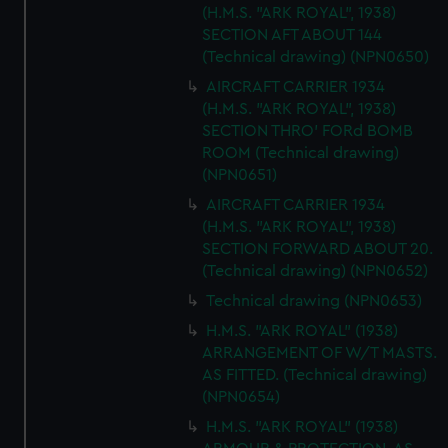
correctly for you.
(H.M.S. "ARK ROYAL", 1938)
We’d like to use additional cookies to remember your
SECTION AFT ABOUT 144
preferences, understand how our website is used, and to
(Technical drawing) (NPN0650)
help us improve it. We may also use cookies to tailor our
AIRCRAFT CARRIER 1934
marketing to your interests and deliver embedded content
(H.M.S. "ARK ROYAL", 1938)
from third-party sources. You can choose to allow all
SECTION THRO' FORd BOMB
cookies, change your preferences or opt-out at any time.
ROOM (Technical drawing)
(NPN0651)
AIRCRAFT CARRIER 1934
(H.M.S. "ARK ROYAL", 1938)
SECTION FORWARD ABOUT 20.
(Technical drawing) (NPN0652)
Technical drawing (NPN0653)
H.M.S. "ARK ROYAL" (1938)
ARRANGEMENT OF W/T MASTS.
AS FITTED. (Technical drawing)
(NPN0654)
H.M.S. "ARK ROYAL" (1938)