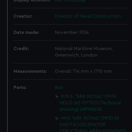
Display location:
Not on display
Creator:
Director of Naval Construction
Date made:
November 1934
Credit:
National Maritime Museum,
Greenwich, London
Measurements:
Overall: 714 mm x 1710 mm
Parts:
Box
H.M.S. "ARK ROYAL" (1915)
HOLD (AS FITTED) (Technical
drawing) (NPN0618)
HMS "ARK ROYAL" (1915) 56
KNOT ACCELERATOR.
STRUCTURAL ARRANGEMENTS.