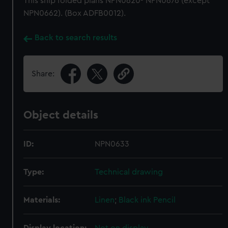
This ship folded plans NPN0620- NPN0676 (except
NPN0662). (Box ADFB0012).
Back to search results
Share:
Object details
ID:
NPN0633
Type:
Technical drawing
Materials:
Linen
;
Black ink
Pencil