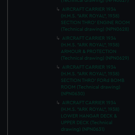
(Technical drawing) (NPN0627)
AIRCRAFT CARRIER 1934
(H.M.S. "ARK ROYAL", 1938)
SECTION THRO' ENGINE ROOM
(Technical drawing) (NPN0628)
AIRCRAFT CARRIER 1934
(H.M.S. "ARK ROYAL", 1938)
ARMOUR & PROTECTION
(Technical drawing) (NPN0629)
AIRCRAFT CARRIER 1934
(H.M.S. "ARK ROYAL", 1938)
SECTION THRO' FORd BOMB
ROOM (Technical drawing)
(NPN0630)
AIRCRAFT CARRIER 1934
(H.M.S. "ARK ROYAL", 1938)
LOWER HANGAR DECK &
UPPER DECK (Technical
drawing) (NPN0631)