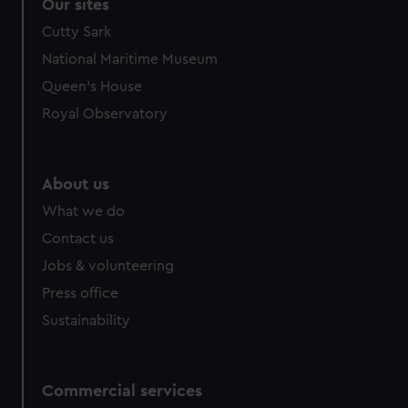
Our sites
Cutty Sark
National Maritime Museum
Queen's House
Royal Observatory
About us
What we do
Contact us
Jobs & volunteering
Press office
Sustainability
Commercial services