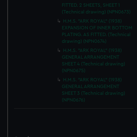
FITTED. 2 SHEETS, SHEET 1
(Technical drawing) (NPN0673)
H.M.S. "ARK ROYAL" (1938)
EXPANSION OF INNER BOTTOM
PLATING. AS FITTED. (Technical
drawing) (NPN0674)
H.M.S. "ARK ROYAL" (1938)
GENERAL ARRANGEMENT
SHEET 4 (Technical drawing)
(NPN0675)
H.M.S. "ARK ROYAL" (1938)
GENERAL ARRANGEMENT
SHEET 3 (Technical drawing)
(NPN0676)