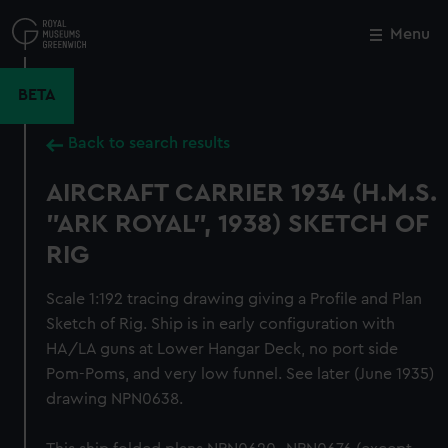
Skip
to
Menu
Close
M
main
content
BETA
Back to search results
AIRCRAFT CARRIER 1934 (H.M.S.
"ARK ROYAL", 1938) SKETCH OF
RIG
Scale 1:192 tracing drawing giving a Profile and Plan
Sketch of Rig. Ship is in early configuration with
HA/LA guns at Lower Hangar Deck, no port side
Pom-Poms, and very low funnel. See later (June 1935)
drawing NPN0638.