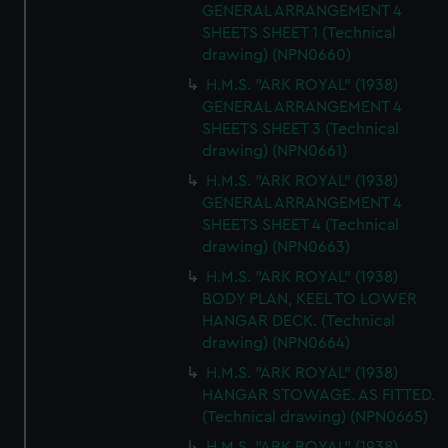
GENERAL ARRANGEMENT 4
SHEETS SHEET 1 (Technical
drawing) (NPN0660)
H.M.S. "ARK ROYAL" (1938)
GENERAL ARRANGEMENT 4
SHEETS SHEET 3 (Technical
drawing) (NPN0661)
H.M.S. "ARK ROYAL" (1938)
GENERAL ARRANGEMENT 4
SHEETS SHEET 4 (Technical
drawing) (NPN0663)
H.M.S. "ARK ROYAL" (1938)
BODY PLAN, KEEL TO LOWER
HANGAR DECK. (Technical
drawing) (NPN0664)
H.M.S. "ARK ROYAL" (1938)
HANGAR STOWAGE. AS FITTED.
(Technical drawing) (NPN0665)
H.M.S. "ARK ROYAL" (1938)