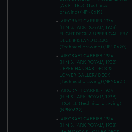
(AS FITTED). (Technical
drawing) (NPN0619)
AIRCRAFT CARRIER 1934
(H.M.S. "ARK ROYAL", 1938)
FLIGHT DECK & UPPER GALLERY
DECK & ISLAND DECKS
(Technical drawing) (NPN0620)
AIRCRAFT CARRIER 1934
(H.M.S. "ARK ROYAL", 1938)
UPPER HANGAR DECK &
LOWER GALLERY DECK
(Technical drawing) (NPN0621)
AIRCRAFT CARRIER 1934
(H.M.S. "ARK ROYAL", 1938)
PROFILE (Technical drawing)
(NPN0622)
AIRCRAFT CARRIER 1934
(H.M.S. "ARK ROYAL", 1938)
MAIN DECK & LOWER DECK