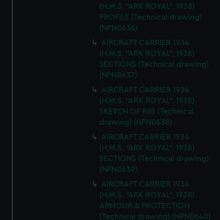
(H.M.S. "ARK ROYAL", 1938)
PROFILE (Technical drawing)
(NPN0636)
AIRCRAFT CARRIER 1934
(H.M.S. "ARK ROYAL", 1938)
SECTIONS (Technical drawing)
(NPN0637)
AIRCRAFT CARRIER 1934
(H.M.S. "ARK ROYAL", 1938)
SKETCH OF RIG (Technical
drawing) (NPN0638)
AIRCRAFT CARRIER 1934
(H.M.S. "ARK ROYAL", 1938)
SECTIONS (Technical drawing)
(NPN0639)
AIRCRAFT CARRIER 1934
(H.M.S. "ARK ROYAL", 1938)
ARMOUR & PROTECTION
(Technical drawing) (NPN0640)