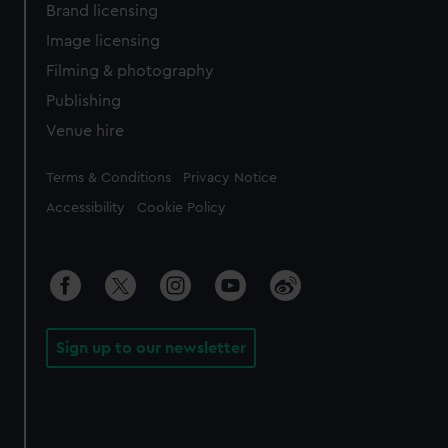
Brand licensing
Image licensing
Filming & photography
Publishing
Venue hire
Legal
Terms & Conditions
Privacy Notice
Accessibility
Cookie Policy
Sign up to our newsletter