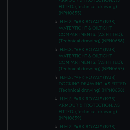
ARMOUR & PROTECTION. AS
FITTED. (Technical drawing)
(NPN0655)
H.M.S. "ARK ROYAL" (1938)
WATERTIGHT & OILTIGHT
COMPARTMENTS. (AS FITTED).
(Technical drawing) (NPN0656)
H.M.S. "ARK ROYAL" (1938)
WATERTIGHT & OILTIGHT
COMPARTMENTS. (AS FITTED).
(Technical drawing) (NPN0657)
H.M.S. "ARK ROYAL" (1938)
DOCKING DRAWING. AS FITTED.
(Technical drawing) (NPN0658)
H.M.S. "ARK ROYAL" (1938)
ARMOUR & PROTECTION. AS
FITTED. (Technical drawing)
(NPN0659)
H.M.S. "ARK ROYAL" (1938)