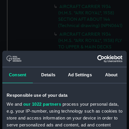
AIRCRAFT CARRIER 1934
(H.M.S. "ARK ROYAL", 1938)
SECTION AFT ABOUT 144
(Technical drawing) (NPN0641)
AIRCRAFT CARRIER 1934
(H.M.S. "ARK ROYAL", 1938) FLY
TO UPPER & MAIN DECKS
(Technical drawing) (NPN0642)
AIRCRAFT CARRIER 1934
(H.M.S. "ARK ROYAL", 1938)
Consent
Details
Ad Settings
About
SECTION THRO' FORd BOMB
ROOM (Technical drawing)
(NPN0643)
Responsible use of your data
AIRCRAFT CARRIER 1934
(H.M.S. "ARK ROYAL", 1938)
We and
our 1022 partners
process your personal data,
TYPICAL SECTIONS IN WAY OF
e.g. your IP-number, using technology such as cookies to
4.5" GUNS (Technical drawing)
store and access information on your device in order to
(NPN0644)
serve personalized ads and content, ad and content