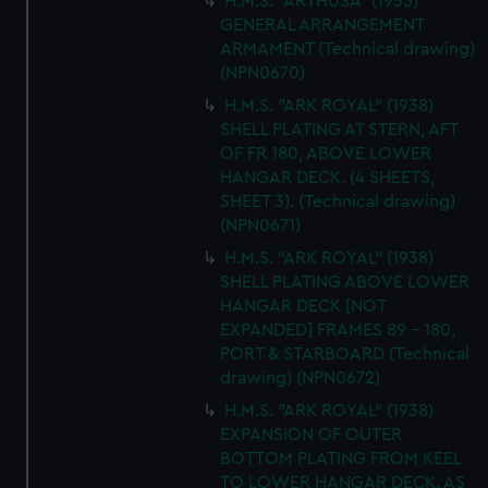
H.M.S. "ARTHUSA" (1935)
GENERAL ARRANGEMENT
ARMAMENT (Technical drawing)
(NPN0670)
H.M.S. "ARK ROYAL" (1938)
SHELL PLATING AT STERN, AFT
OF FR 180, ABOVE LOWER
HANGAR DECK. (4 SHEETS,
SHEET 3). (Technical drawing)
(NPN0671)
H.M.S. "ARK ROYAL" (1938)
SHELL PLATING ABOVE LOWER
HANGAR DECK [NOT
EXPANDED] FRAMES 89 - 180,
PORT & STARBOARD (Technical
drawing) (NPN0672)
H.M.S. "ARK ROYAL" (1938)
EXPANSION OF OUTER
BOTTOM PLATING FROM KEEL
TO LOWER HANGAR DECK. AS