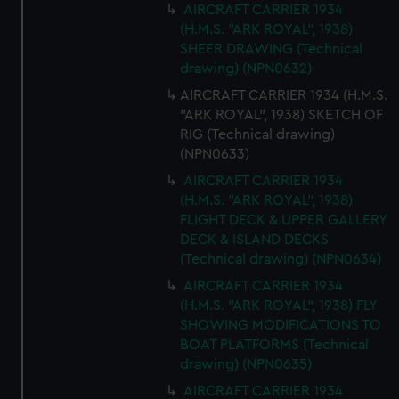
AIRCRAFT CARRIER 1934
(H.M.S. "ARK ROYAL", 1938)
SHEER DRAWING (Technical
drawing) (NPN0632)
AIRCRAFT CARRIER 1934 (H.M.S.
"ARK ROYAL", 1938) SKETCH OF
RIG (Technical drawing)
(NPN0633)
AIRCRAFT CARRIER 1934
(H.M.S. "ARK ROYAL", 1938)
FLIGHT DECK & UPPER GALLERY
DECK & ISLAND DECKS
(Technical drawing) (NPN0634)
AIRCRAFT CARRIER 1934
(H.M.S. "ARK ROYAL", 1938) FLY
SHOWING MODIFICATIONS TO
BOAT PLATFORMS (Technical
drawing) (NPN0635)
AIRCRAFT CARRIER 1934