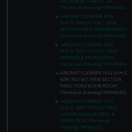
SECTION AFT ABOUT 144
(Technical drawing) (NPN0627)
AIRCRAFT CARRIER 1934
(H.M.S. "ARK ROYAL", 1938)
SECTION THRO' ENGINE ROOM
(Technical drawing) (NPN0628)
AIRCRAFT CARRIER 1934
(H.M.S. "ARK ROYAL", 1938)
ARMOUR & PROTECTION
(Technical drawing) (NPN0629)
AIRCRAFT CARRIER 1934 (H.M.S.
"ARK ROYAL", 1938) SECTION
THRO' FORd BOMB ROOM
(Technical drawing) (NPN0630)
AIRCRAFT CARRIER 1934
(H.M.S. "ARK ROYAL", 1938)
LOWER HANGAR DECK &
UPPER DECK (Technical
drawing) (NPN0631)