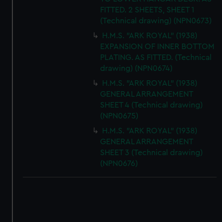
FITTED. 2 SHEETS, SHEET 1
(Technical drawing) (NPN0673)
H.M.S. "ARK ROYAL" (1938)
EXPANSION OF INNER BOTTOM
PLATING. AS FITTED. (Technical
drawing) (NPN0674)
H.M.S. "ARK ROYAL" (1938)
GENERAL ARRANGEMENT
SHEET 4 (Technical drawing)
(NPN0675)
H.M.S. "ARK ROYAL" (1938)
GENERAL ARRANGEMENT
SHEET 3 (Technical drawing)
(NPN0676)