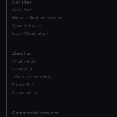
Our sites
Cutty Sark
National Maritime Museum
Queen's House
Royal Observatory
About us
What we do
Contact us
Jobs & volunteering
Press office
Sustainability
Commercial services