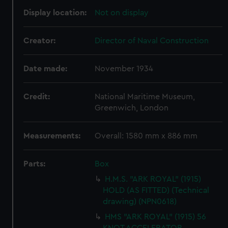
Display location:
Not on display
Creator:
Director of Naval Construction
Date made:
November 1934
Credit:
National Maritime Museum,
Greenwich, London
Measurements:
Overall: 1580 mm x 886 mm
Parts:
Box
H.M.S. "ARK ROYAL" (1915)
HOLD (AS FITTED) (Technical
drawing) (NPN0618)
HMS "ARK ROYAL" (1915) 56