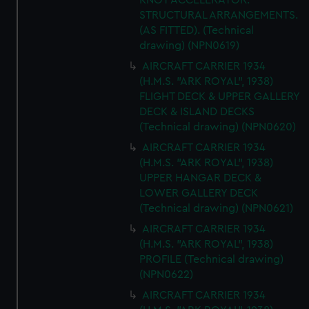
KNOT ACCELERATOR.
STRUCTURAL ARRANGEMENTS.
(AS FITTED). (Technical
drawing) (NPN0619)
AIRCRAFT CARRIER 1934
(H.M.S. "ARK ROYAL", 1938)
FLIGHT DECK & UPPER GALLERY
DECK & ISLAND DECKS
(Technical drawing) (NPN0620)
AIRCRAFT CARRIER 1934
(H.M.S. "ARK ROYAL", 1938)
UPPER HANGAR DECK &
LOWER GALLERY DECK
(Technical drawing) (NPN0621)
AIRCRAFT CARRIER 1934
(H.M.S. "ARK ROYAL", 1938)
PROFILE (Technical drawing)
(NPN0622)
AIRCRAFT CARRIER 1934