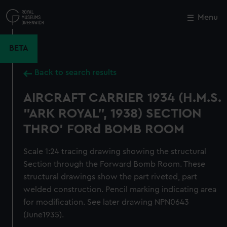
Skip
to
Menu
Close
M
main
content
BETA
Back to search results
AIRCRAFT CARRIER 1934 (H.M.S.
"ARK ROYAL", 1938) SECTION
THRO' FORd BOMB ROOM
Scale 1:24 tracing drawing showing the structural
Section through the Forward Bomb Room. These
structural drawings show the part riveted, part
welded construction. Pencil marking indicating area
for modification. See later drawing NPN0643
(June1935).