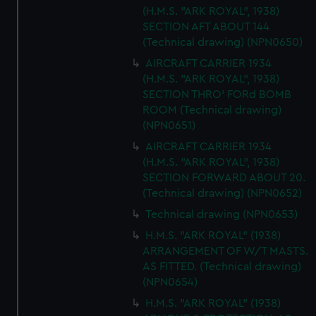
correctly for you.
(H.M.S. "ARK ROYAL", 1938)
We’d like to use additional cookies to remember your
SECTION AFT ABOUT 144
preferences, understand how our website is used, and to
(Technical drawing) (NPN0650)
help us improve it. We may also use cookies to tailor our
AIRCRAFT CARRIER 1934
marketing to your interests and deliver embedded content
(H.M.S. "ARK ROYAL", 1938)
from third-party sources. You can choose to allow all
SECTION THRO' FORd BOMB
cookies, change your preferences or opt-out at any time.
ROOM (Technical drawing)
(NPN0651)
AIRCRAFT CARRIER 1934
(H.M.S. "ARK ROYAL", 1938)
SECTION FORWARD ABOUT 20.
(Technical drawing) (NPN0652)
Technical drawing (NPN0653)
H.M.S. "ARK ROYAL" (1938)
ARRANGEMENT OF W/T MASTS.
AS FITTED. (Technical drawing)
(NPN0654)
H.M.S. "ARK ROYAL" (1938)