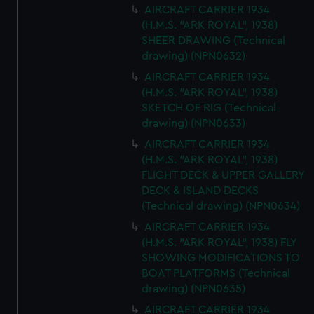
AIRCRAFT CARRIER 1934
(H.M.S. "ARK ROYAL", 1938)
SHEER DRAWING (Technical
drawing) (NPN0632)
AIRCRAFT CARRIER 1934
(H.M.S. "ARK ROYAL", 1938)
SKETCH OF RIG (Technical
drawing) (NPN0633)
AIRCRAFT CARRIER 1934
(H.M.S. "ARK ROYAL", 1938)
FLIGHT DECK & UPPER GALLERY
DECK & ISLAND DECKS
(Technical drawing) (NPN0634)
AIRCRAFT CARRIER 1934
(H.M.S. "ARK ROYAL", 1938) FLY
SHOWING MODIFICATIONS TO
BOAT PLATFORMS (Technical
drawing) (NPN0635)
AIRCRAFT CARRIER 1934