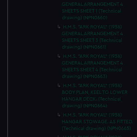
GENERAL ARRANGEMENT 4
SHEETS SHEET 1 (Technical
drawing) (NPN0660)
H.M.S. "ARK ROYAL" (1938)
GENERAL ARRANGEMENT 4
SHEETS SHEET 3 (Technical
drawing) (NPN0661)
H.M.S. "ARK ROYAL" (1938)
GENERAL ARRANGEMENT 4
SHEETS SHEET 4 (Technical
drawing) (NPN0663)
H.M.S. "ARK ROYAL" (1938)
BODY PLAN, KEEL TO LOWER
HANGAR DECK. (Technical
drawing) (NPN0664)
H.M.S. "ARK ROYAL" (1938)
HANGAR STOWAGE. AS FITTED.
(Technical drawing) (NPN0665)