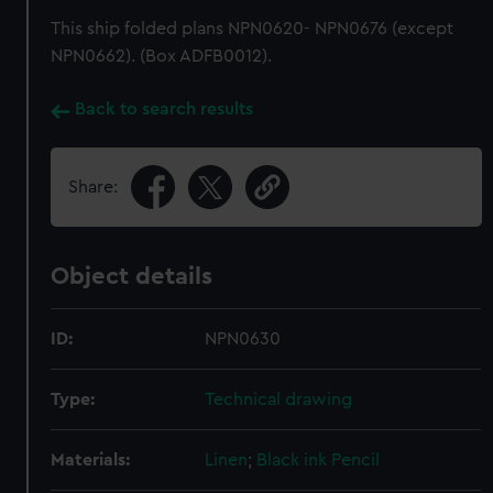
This ship folded plans NPN0620- NPN0676 (except
NPN0662). (Box ADFB0012).
Back to search results
Share:
Object details
ID:
NPN0630
Type:
Technical drawing
Materials:
Linen
;
Black ink
Pencil