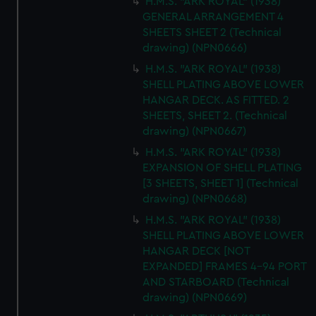
H.M.S. "ARK ROYAL" (1938)
GENERAL ARRANGEMENT 4
SHEETS SHEET 2 (Technical
drawing) (NPN0666)
H.M.S. "ARK ROYAL" (1938)
SHELL PLATING ABOVE LOWER
HANGAR DECK. AS FITTED. 2
SHEETS, SHEET 2. (Technical
drawing) (NPN0667)
H.M.S. "ARK ROYAL" (1938)
EXPANSION OF SHELL PLATING
[3 SHEETS, SHEET 1] (Technical
drawing) (NPN0668)
H.M.S. "ARK ROYAL" (1938)
SHELL PLATING ABOVE LOWER
HANGAR DECK [NOT
EXPANDED] FRAMES 4-94 PORT
AND STARBOARD (Technical
drawing) (NPN0669)