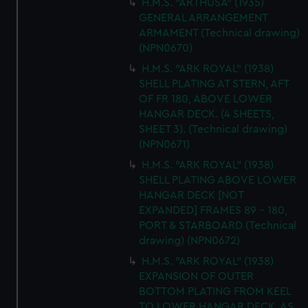
H.M.S. "ARTHUSA" (1935)
GENERAL ARRANGEMENT
ARMAMENT (Technical drawing)
(NPN0670)
H.M.S. "ARK ROYAL" (1938)
SHELL PLATING AT STERN, AFT
OF FR 180, ABOVE LOWER
HANGAR DECK. (4 SHEETS,
SHEET 3). (Technical drawing)
(NPN0671)
H.M.S. "ARK ROYAL" (1938)
SHELL PLATING ABOVE LOWER
HANGAR DECK [NOT
EXPANDED] FRAMES 89 - 180,
PORT & STARBOARD (Technical
drawing) (NPN0672)
H.M.S. "ARK ROYAL" (1938)
EXPANSION OF OUTER
BOTTOM PLATING FROM KEEL
TO LOWER HANGAR DECK. AS