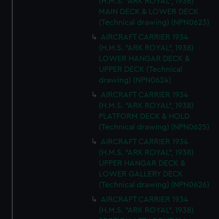
(H.M.S. "ARK ROYAL", 1938)
MAIN DECK & LOWER DECK
(Technical drawing) (NPN0623)
AIRCRAFT CARRIER 1934
(H.M.S. "ARK ROYAL", 1938)
LOWER HANGAR DECK &
UPPER DECK (Technical
drawing) (NPN0624)
AIRCRAFT CARRIER 1934
(H.M.S. "ARK ROYAL", 1938)
PLATFORM DECK & HOLD
(Technical drawing) (NPN0625)
AIRCRAFT CARRIER 1934
(H.M.S. "ARK ROYAL", 1938)
UPPER HANGAR DECK &
LOWER GALLERY DECK
(Technical drawing) (NPN0626)
AIRCRAFT CARRIER 1934
(H.M.S. "ARK ROYAL", 1938)