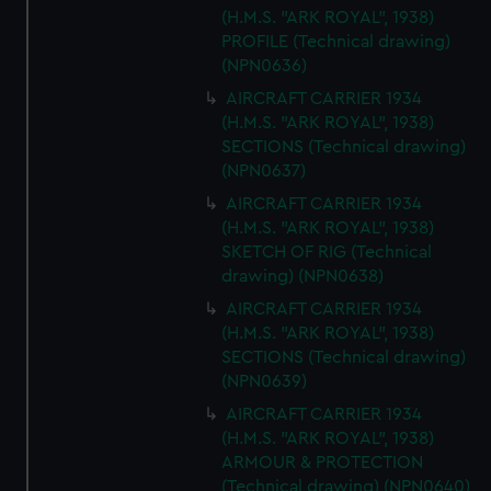
(H.M.S. "ARK ROYAL", 1938)
PROFILE (Technical drawing)
(NPN0636)
AIRCRAFT CARRIER 1934
(H.M.S. "ARK ROYAL", 1938)
SECTIONS (Technical drawing)
(NPN0637)
AIRCRAFT CARRIER 1934
(H.M.S. "ARK ROYAL", 1938)
SKETCH OF RIG (Technical
drawing) (NPN0638)
AIRCRAFT CARRIER 1934
(H.M.S. "ARK ROYAL", 1938)
SECTIONS (Technical drawing)
(NPN0639)
AIRCRAFT CARRIER 1934
(H.M.S. "ARK ROYAL", 1938)
ARMOUR & PROTECTION
(Technical drawing) (NPN0640)