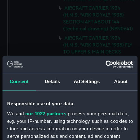
AIRCRAFT CARRIER 1934
(H.M.S. "ARK ROYAL", 1938)
SECTION AFT ABOUT 144
(Technical drawing) (NPN0641)
AIRCRAFT CARRIER 1934
(H.M.S. "ARK ROYAL", 1938) FLY
TO UPPER & MAIN DECKS
(Technical drawing) (NPN0642)
AIRCRAFT CARRIER 1934
(H.M.S. "ARK ROYAL", 1938)
Consent
Details
Ad Settings
About
SECTION THRO' FORd BOMB
ROOM (Technical drawing)
(NPN0643)
Responsible use of your data
AIRCRAFT CARRIER 1934
(H.M.S. "ARK ROYAL", 1938)
We and
our 1022 partners
process your personal data,
TYPICAL SECTIONS IN WAY OF
e.g. your IP-number, using technology such as cookies to
4.5" GUNS (Technical drawing)
store and access information on your device in order to
(NPN0644)
serve personalized ads and content, ad and content