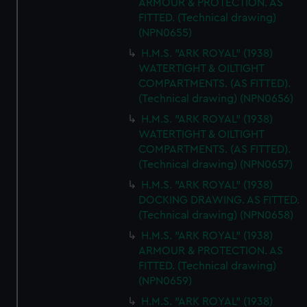
ARMOUR & PROTECTION. AS
FITTED. (Technical drawing)
(NPN0655)
H.M.S. "ARK ROYAL" (1938)
WATERTIGHT & OILTIGHT
COMPARTMENTS. (AS FITTED).
(Technical drawing) (NPN0656)
H.M.S. "ARK ROYAL" (1938)
WATERTIGHT & OILTIGHT
COMPARTMENTS. (AS FITTED).
(Technical drawing) (NPN0657)
H.M.S. "ARK ROYAL" (1938)
DOCKING DRAWING. AS FITTED.
(Technical drawing) (NPN0658)
H.M.S. "ARK ROYAL" (1938)
ARMOUR & PROTECTION. AS
FITTED. (Technical drawing)
(NPN0659)
H.M.S. "ARK ROYAL" (1938)