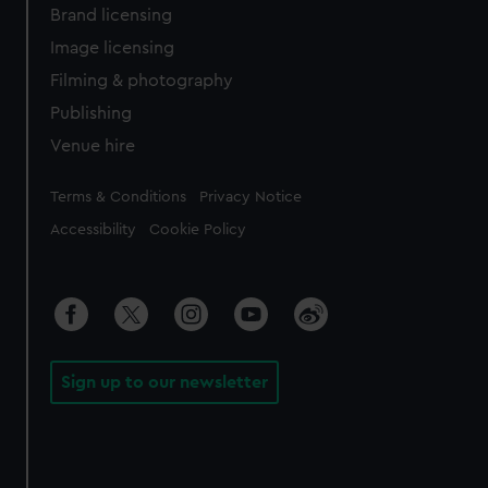
Brand licensing
Image licensing
Filming & photography
Publishing
Venue hire
Legal
Terms & Conditions
Privacy Notice
Accessibility
Cookie Policy
Sign up to our newsletter