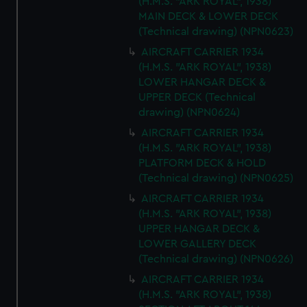
(H.M.S. "ARK ROYAL", 1938)
MAIN DECK & LOWER DECK
(Technical drawing) (NPN0623)
AIRCRAFT CARRIER 1934
(H.M.S. "ARK ROYAL", 1938)
LOWER HANGAR DECK &
UPPER DECK (Technical
drawing) (NPN0624)
AIRCRAFT CARRIER 1934
(H.M.S. "ARK ROYAL", 1938)
PLATFORM DECK & HOLD
(Technical drawing) (NPN0625)
AIRCRAFT CARRIER 1934
(H.M.S. "ARK ROYAL", 1938)
UPPER HANGAR DECK &
LOWER GALLERY DECK
(Technical drawing) (NPN0626)
AIRCRAFT CARRIER 1934
(H.M.S. "ARK ROYAL", 1938)