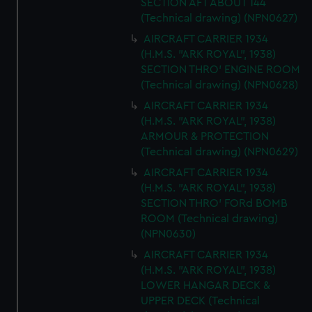
SECTION AFT ABOUT 144
(Technical drawing) (NPN0627)
AIRCRAFT CARRIER 1934
(H.M.S. "ARK ROYAL", 1938)
SECTION THRO' ENGINE ROOM
(Technical drawing) (NPN0628)
AIRCRAFT CARRIER 1934
(H.M.S. "ARK ROYAL", 1938)
ARMOUR & PROTECTION
(Technical drawing) (NPN0629)
AIRCRAFT CARRIER 1934
(H.M.S. "ARK ROYAL", 1938)
SECTION THRO' FORd BOMB
ROOM (Technical drawing)
(NPN0630)
AIRCRAFT CARRIER 1934
(H.M.S. "ARK ROYAL", 1938)
LOWER HANGAR DECK &
UPPER DECK (Technical