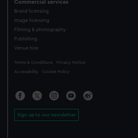
Commercial services
Brand licensing
Image licensing
Filming & photography
Publishing
Venue hire
Legal
Terms & Conditions
Privacy Notice
Accessibility
Cookie Policy
Sign up to our newsletter