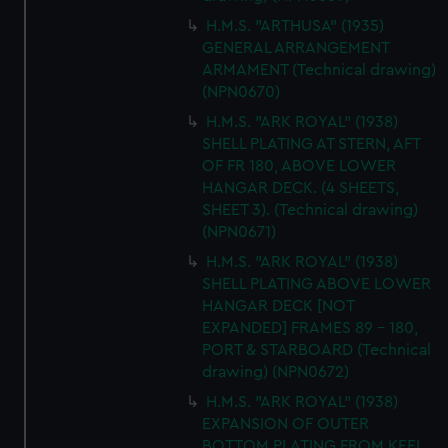
H.M.S. "ARTHUSA" (1935)
GENERAL ARRANGEMENT
ARMAMENT (Technical drawing)
(NPN0670)
H.M.S. "ARK ROYAL" (1938)
SHELL PLATING AT STERN, AFT
OF FR 180, ABOVE LOWER
HANGAR DECK. (4 SHEETS,
SHEET 3). (Technical drawing)
(NPN0671)
H.M.S. "ARK ROYAL" (1938)
SHELL PLATING ABOVE LOWER
HANGAR DECK [NOT
EXPANDED] FRAMES 89 - 180,
PORT & STARBOARD (Technical
drawing) (NPN0672)
H.M.S. "ARK ROYAL" (1938)
EXPANSION OF OUTER
BOTTOM PLATING FROM KEEL