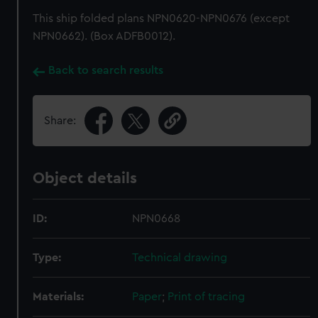
This ship folded plans NPN0620-NPN0676 (except
NPN0662). (Box ADFB0012).
Back to search results
Share:
Object details
ID:
NPN0668
Type:
Technical drawing
Materials:
Paper
;
Print of tracing