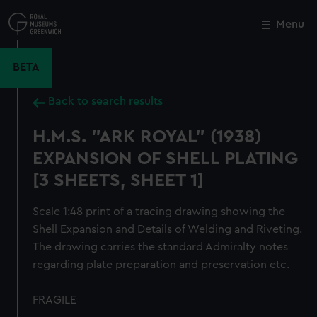
Skip
to
Menu
Close
M
main
content
BETA
Back to search results
H.M.S. "ARK ROYAL" (1938)
EXPANSION OF SHELL PLATING
[3 SHEETS, SHEET 1]
Scale 1:48 print of a tracing drawing showing the
Shell Expansion and Details of Welding and Riveting.
The drawing carries the standard Admiralty notes
regarding plate preparation and preservation etc.
FRAGILE