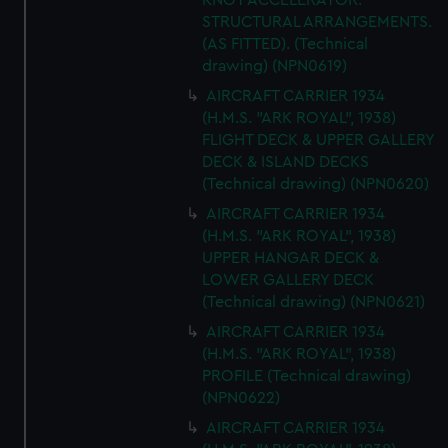
KNOT ACCELERATOR.
STRUCTURAL ARRANGEMENTS.
(AS FITTED). (Technical
drawing) (NPN0619)
AIRCRAFT CARRIER 1934
(H.M.S. "ARK ROYAL", 1938)
FLIGHT DECK & UPPER GALLERY
DECK & ISLAND DECKS
(Technical drawing) (NPN0620)
AIRCRAFT CARRIER 1934
(H.M.S. "ARK ROYAL", 1938)
UPPER HANGAR DECK &
LOWER GALLERY DECK
(Technical drawing) (NPN0621)
AIRCRAFT CARRIER 1934
(H.M.S. "ARK ROYAL", 1938)
PROFILE (Technical drawing)
(NPN0622)
AIRCRAFT CARRIER 1934