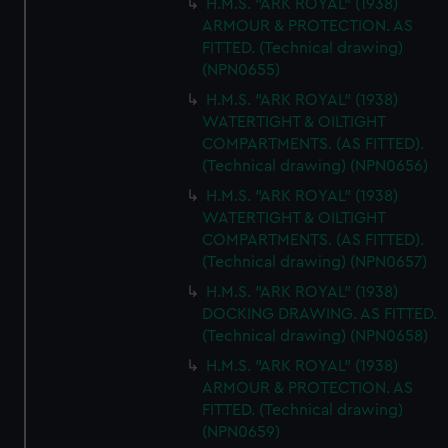
H.M.S. "ARK ROYAL" (1938)
ARMOUR & PROTECTION. AS
FITTED. (Technical drawing)
(NPN0655)
H.M.S. "ARK ROYAL" (1938)
WATERTIGHT & OILTIGHT
COMPARTMENTS. (AS FITTED).
(Technical drawing) (NPN0656)
H.M.S. "ARK ROYAL" (1938)
WATERTIGHT & OILTIGHT
COMPARTMENTS. (AS FITTED).
(Technical drawing) (NPN0657)
H.M.S. "ARK ROYAL" (1938)
DOCKING DRAWING. AS FITTED.
(Technical drawing) (NPN0658)
H.M.S. "ARK ROYAL" (1938)
ARMOUR & PROTECTION. AS
FITTED. (Technical drawing)
(NPN0659)