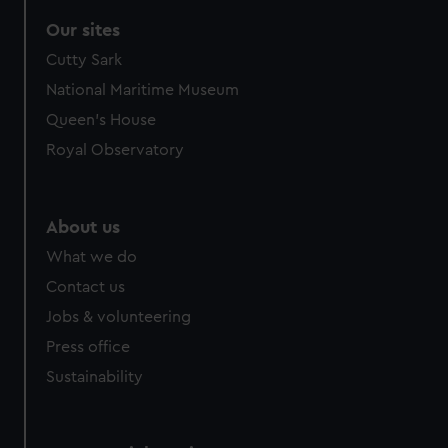
Our sites
Cutty Sark
National Maritime Museum
Queen's House
Royal Observatory
About us
What we do
Contact us
Jobs & volunteering
Press office
Sustainability