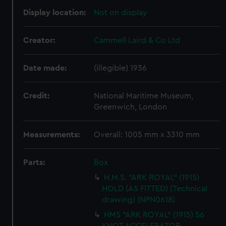
Display location:
Not on display
Creator:
Cammell Laird & Co Ltd
Date made:
(illegible) 1936
Credit:
National Maritime Museum,
Greenwich, London
Measurements:
Overall: 1005 mm x 3310 mm
Parts:
Box
H.M.S. "ARK ROYAL" (1915)
HOLD (AS FITTED) (Technical
drawing) (NPN0618)
HMS "ARK ROYAL" (1915) 56