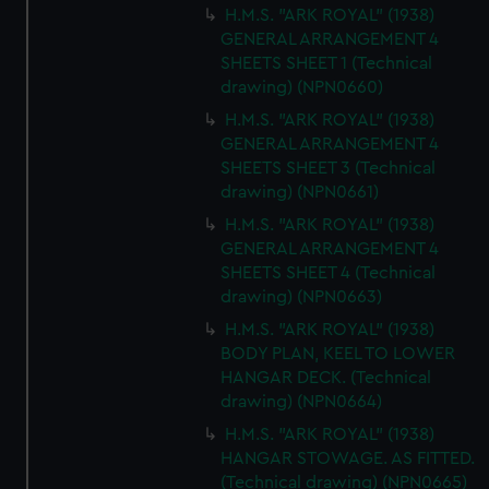
H.M.S. "ARK ROYAL" (1938)
GENERAL ARRANGEMENT 4
SHEETS SHEET 1 (Technical
drawing) (NPN0660)
H.M.S. "ARK ROYAL" (1938)
GENERAL ARRANGEMENT 4
SHEETS SHEET 3 (Technical
drawing) (NPN0661)
H.M.S. "ARK ROYAL" (1938)
GENERAL ARRANGEMENT 4
SHEETS SHEET 4 (Technical
drawing) (NPN0663)
H.M.S. "ARK ROYAL" (1938)
BODY PLAN, KEEL TO LOWER
HANGAR DECK. (Technical
drawing) (NPN0664)
H.M.S. "ARK ROYAL" (1938)
HANGAR STOWAGE. AS FITTED.
(Technical drawing) (NPN0665)