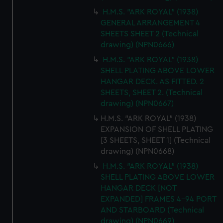
H.M.S. "ARK ROYAL" (1938)
GENERAL ARRANGEMENT 4
SHEETS SHEET 2 (Technical
drawing) (NPN0666)
H.M.S. "ARK ROYAL" (1938)
SHELL PLATING ABOVE LOWER
HANGAR DECK. AS FITTED. 2
SHEETS, SHEET 2. (Technical
drawing) (NPN0667)
H.M.S. "ARK ROYAL" (1938)
EXPANSION OF SHELL PLATING
[3 SHEETS, SHEET 1] (Technical
drawing) (NPN0668)
H.M.S. "ARK ROYAL" (1938)
SHELL PLATING ABOVE LOWER
HANGAR DECK [NOT
EXPANDED] FRAMES 4-94 PORT
AND STARBOARD (Technical
drawing) (NPN0669)