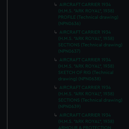
AIRCRAFT CARRIER 1934
(H.M.S. "ARK ROYAL", 1938)
PROFILE (Technical drawing)
(NPN0636)
AIRCRAFT CARRIER 1934
(H.M.S. "ARK ROYAL", 1938)
SECTIONS (Technical drawing)
(NPN0637)
AIRCRAFT CARRIER 1934
(H.M.S. "ARK ROYAL", 1938)
SKETCH OF RIG (Technical
drawing) (NPN0638)
AIRCRAFT CARRIER 1934
(H.M.S. "ARK ROYAL", 1938)
SECTIONS (Technical drawing)
(NPN0639)
AIRCRAFT CARRIER 1934
(H.M.S. "ARK ROYAL", 1938)
ARMOUR & PROTECTION