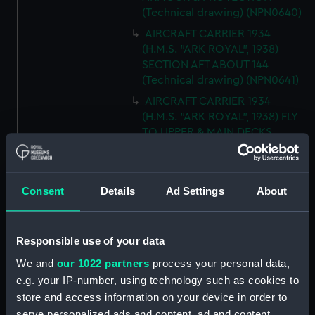
(Technical drawing) (NPN0640)
AIRCRAFT CARRIER 1934
(H.M.S. "ARK ROYAL", 1938)
SECTION AFT ABOUT 144
(Technical drawing) (NPN0641)
AIRCRAFT CARRIER 1934
(H.M.S. "ARK ROYAL", 1938) FLY
TO UPPER & MAIN DECKS
(Technical drawing) (NPN0642)
AIRCRAFT CARRIER 1934
(H.M.S. "ARK ROYAL", 1938)
Consent
Details
Ad Settings
About
SECTION THRO' FORd BOMB
ROOM (Technical drawing)
(NPN0643)
Responsible use of your data
AIRCRAFT CARRIER 1934
We and
our 1022 partners
process your personal data,
(H.M.S. "ARK ROYAL", 1938)
e.g. your IP-number, using technology such as cookies to
TYPICAL SECTIONS IN WAY OF
store and access information on your device in order to
4.5" GUNS (Technical drawing)
serve personalized ads and content, ad and content
(NPN0644)