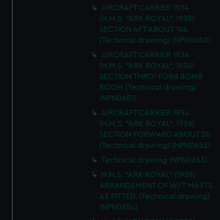
correctly for you.
AIRCRAFT CARRIER 1934
We’d like to use additional cookies to remember your
(H.M.S. "ARK ROYAL", 1938)
SECTION AFT ABOUT 144
preferences, understand how our website is used, and to
(Technical drawing) (NPN0650)
help us improve it. We may also use cookies to tailor our
marketing to your interests and deliver embedded content
AIRCRAFT CARRIER 1934
from third-party sources. You can choose to allow all
(H.M.S. "ARK ROYAL", 1938)
SECTION THRO' FORd BOMB
cookies, change your preferences or opt-out at any time.
ROOM (Technical drawing)
(NPN0651)
AIRCRAFT CARRIER 1934
(H.M.S. "ARK ROYAL", 1938)
SECTION FORWARD ABOUT 20.
(Technical drawing) (NPN0652)
Technical drawing (NPN0653)
H.M.S. "ARK ROYAL" (1938)
ARRANGEMENT OF W/T MASTS.
AS FITTED. (Technical drawing)
(NPN0654)