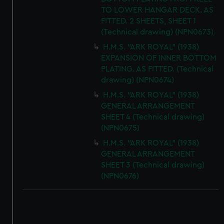
TO LOWER HANGAR DECK. AS
FITTED. 2 SHEETS, SHEET 1
(Technical drawing) (NPN0673)
H.M.S. "ARK ROYAL" (1938)
EXPANSION OF INNER BOTTOM
PLATING. AS FITTED. (Technical
drawing) (NPN0674)
H.M.S. "ARK ROYAL" (1938)
GENERAL ARRANGEMENT
SHEET 4 (Technical drawing)
(NPN0675)
H.M.S. "ARK ROYAL" (1938)
GENERAL ARRANGEMENT
SHEET 3 (Technical drawing)
(NPN0676)