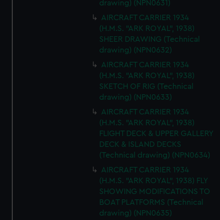
drawing) (NPN0631)
AIRCRAFT CARRIER 1934
(H.M.S. "ARK ROYAL", 1938)
SHEER DRAWING (Technical
drawing) (NPN0632)
AIRCRAFT CARRIER 1934
(H.M.S. "ARK ROYAL", 1938)
SKETCH OF RIG (Technical
drawing) (NPN0633)
AIRCRAFT CARRIER 1934
(H.M.S. "ARK ROYAL", 1938)
FLIGHT DECK & UPPER GALLERY
DECK & ISLAND DECKS
(Technical drawing) (NPN0634)
AIRCRAFT CARRIER 1934
(H.M.S. "ARK ROYAL", 1938) FLY
SHOWING MODIFICATIONS TO
BOAT PLATFORMS (Technical
drawing) (NPN0635)