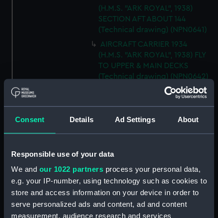
(H.M.S. "ARK ROYAL", 1938)
SECTION AFT ABOUT 144
(Technical drawing) (NPN0641)
AIRCRAFT CARRIER 1934
(H.M.S. "ARK ROYAL", 1938) FLY
TO UPPER & MAIN DECKS
(Technical drawing) (NPN0642)
AIRCRAFT CARRIER 1934
(H.M.S. "ARK ROYAL", 1938)
SECTION THRO' FORd BOMB
Consent
Details
Ad Settings
About
ROOM (Technical drawing)
(NPN0643)
AIRCRAFT CARRIER 1934
Responsible use of your data
(H.M.S. "ARK ROYAL", 1938)
We and
our 1022 partners
process your personal data,
TYPICAL SECTIONS IN WAY OF
4.5" GUNS (Technical drawing)
e.g. your IP-number, using technology such as cookies to
(NPN0644)
store and access information on your device in order to
serve personalized ads and content, ad and content
AIRCRAFT CARRIER 1934
measurement, audience research and services
(H.M.S. "ARK ROYAL", 1938)