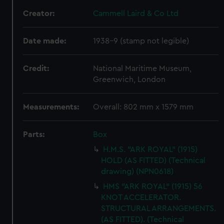
Creator:
Cammell Laird & Co Ltd
Date made:
1938-9 (stamp not legible)
Credit:
National Maritime Museum,
Greenwich, London
Measurements:
Overall: 802 mm x 1579 mm
Parts:
Box
H.M.S. "ARK ROYAL" (1915)
HOLD (AS FITTED) (Technical
drawing) (NPN0618)
HMS "ARK ROYAL" (1915) 56
KNOT ACCELERATOR.
STRUCTURAL ARRANGEMENTS.
(AS FITTED). (Technical