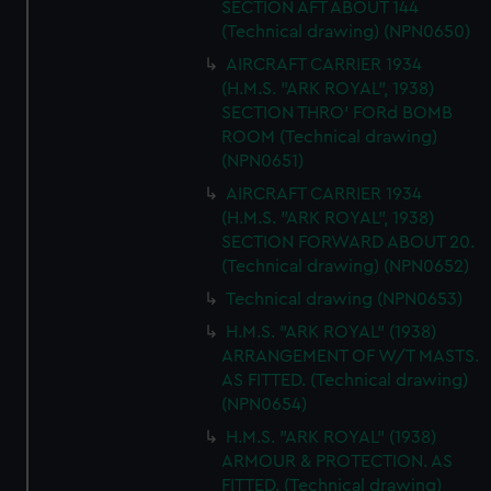
SECTION AFT ABOUT 144
We’d like to use additional cookies to remember your
(Technical drawing) (NPN0650)
preferences, understand how our website is used, and to
help us improve it. We may also use cookies to tailor our
AIRCRAFT CARRIER 1934
(H.M.S. "ARK ROYAL", 1938)
marketing to your interests and deliver embedded content
SECTION THRO' FORd BOMB
from third-party sources. You can choose to allow all
ROOM (Technical drawing)
cookies, change your preferences or opt-out at any time.
(NPN0651)
AIRCRAFT CARRIER 1934
(H.M.S. "ARK ROYAL", 1938)
SECTION FORWARD ABOUT 20.
(Technical drawing) (NPN0652)
Technical drawing (NPN0653)
H.M.S. "ARK ROYAL" (1938)
ARRANGEMENT OF W/T MASTS.
AS FITTED. (Technical drawing)
(NPN0654)
H.M.S. "ARK ROYAL" (1938)
ARMOUR & PROTECTION. AS
FITTED. (Technical drawing)