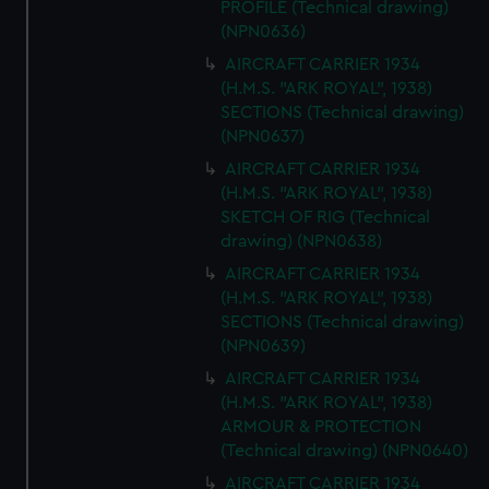
PROFILE (Technical drawing)
(NPN0636)
AIRCRAFT CARRIER 1934
(H.M.S. "ARK ROYAL", 1938)
SECTIONS (Technical drawing)
(NPN0637)
AIRCRAFT CARRIER 1934
(H.M.S. "ARK ROYAL", 1938)
SKETCH OF RIG (Technical
drawing) (NPN0638)
AIRCRAFT CARRIER 1934
(H.M.S. "ARK ROYAL", 1938)
SECTIONS (Technical drawing)
(NPN0639)
AIRCRAFT CARRIER 1934
(H.M.S. "ARK ROYAL", 1938)
ARMOUR & PROTECTION
(Technical drawing) (NPN0640)
AIRCRAFT CARRIER 1934