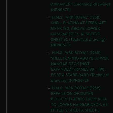
ARMAMENT (Technical drawing)
(NPN0670)
H.M.S. "ARK ROYAL" (1938)
SHELL PLATING AT STERN, AFT
OF FR 180, ABOVE LOWER
HANGAR DECK. (4 SHEETS,
SHEET 3). (Technical drawing)
(NPN0671)
H.M.S. "ARK ROYAL" (1938)
SHELL PLATING ABOVE LOWER
HANGAR DECK [NOT
EXPANDED] FRAMES 89 - 180,
PORT & STARBOARD (Technical
drawing) (NPN0672)
H.M.S. "ARK ROYAL" (1938)
EXPANSION OF OUTER
BOTTOM PLATING FROM KEEL
TO LOWER HANGAR DECK. AS
FITTED. 2 SHEETS, SHEET 1