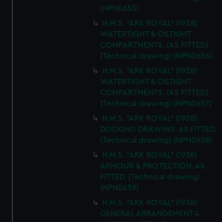
(NPN0655)
H.M.S. "ARK ROYAL" (1938)
WATERTIGHT & OILTIGHT
COMPARTMENTS. (AS FITTED).
(Technical drawing) (NPN0656)
H.M.S. "ARK ROYAL" (1938)
WATERTIGHT & OILTIGHT
COMPARTMENTS. (AS FITTED).
(Technical drawing) (NPN0657)
H.M.S. "ARK ROYAL" (1938)
DOCKING DRAWING. AS FITTED.
(Technical drawing) (NPN0658)
H.M.S. "ARK ROYAL" (1938)
ARMOUR & PROTECTION. AS
FITTED. (Technical drawing)
(NPN0659)
H.M.S. "ARK ROYAL" (1938)
GENERAL ARRANGEMENT 4