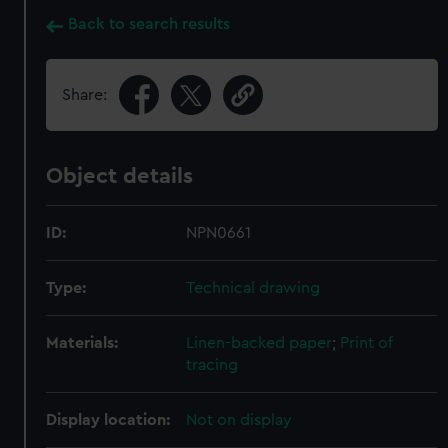
Back to search results
Share:
Object details
ID:
NPN0661
Type:
Technical drawing
Materials:
Linen-backed paper
;
Print of
tracing
Display location:
Not on display