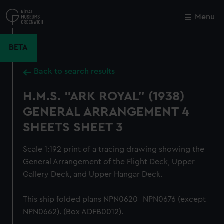
Skip
to
Menu
Close
M
main
content
BETA
Back to search results
H.M.S. "ARK ROYAL" (1938)
GENERAL ARRANGEMENT 4
SHEETS SHEET 3
Scale 1:192 print of a tracing drawing showing the
General Arrangement of the Flight Deck, Upper
Gallery Deck, and Upper Hangar Deck.
This ship folded plans NPN0620- NPN0676 (except
NPN0662). (Box ADFB0012).