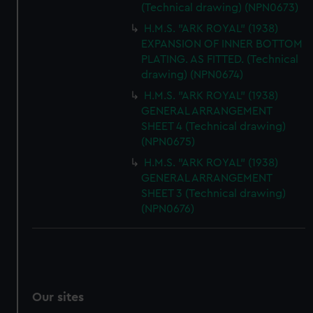
(Technical drawing) (NPN0673)
H.M.S. "ARK ROYAL" (1938)
EXPANSION OF INNER BOTTOM
PLATING. AS FITTED. (Technical
drawing) (NPN0674)
H.M.S. "ARK ROYAL" (1938)
GENERAL ARRANGEMENT
SHEET 4 (Technical drawing)
(NPN0675)
H.M.S. "ARK ROYAL" (1938)
GENERAL ARRANGEMENT
SHEET 3 (Technical drawing)
(NPN0676)
Our sites