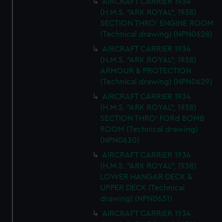
AIRCRAFT CARRIER 1934
(H.M.S. "ARK ROYAL", 1938)
SECTION THRO' ENGINE ROOM
(Technical drawing) (NPN0628)
AIRCRAFT CARRIER 1934
(H.M.S. "ARK ROYAL", 1938)
ARMOUR & PROTECTION
(Technical drawing) (NPN0629)
AIRCRAFT CARRIER 1934
(H.M.S. "ARK ROYAL", 1938)
SECTION THRO' FORd BOMB
ROOM (Technical drawing)
(NPN0630)
AIRCRAFT CARRIER 1934
(H.M.S. "ARK ROYAL", 1938)
LOWER HANGAR DECK &
UPPER DECK (Technical
drawing) (NPN0631)
AIRCRAFT CARRIER 1934