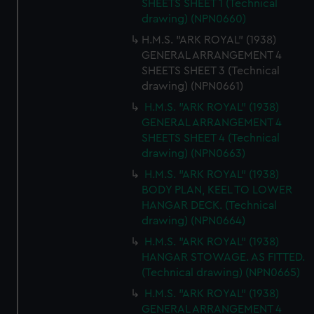
SHEETS SHEET 1 (Technical
drawing) (NPN0660)
H.M.S. "ARK ROYAL" (1938)
GENERAL ARRANGEMENT 4
SHEETS SHEET 3 (Technical
drawing) (NPN0661)
H.M.S. "ARK ROYAL" (1938)
GENERAL ARRANGEMENT 4
SHEETS SHEET 4 (Technical
drawing) (NPN0663)
H.M.S. "ARK ROYAL" (1938)
BODY PLAN, KEEL TO LOWER
HANGAR DECK. (Technical
drawing) (NPN0664)
H.M.S. "ARK ROYAL" (1938)
HANGAR STOWAGE. AS FITTED.
(Technical drawing) (NPN0665)
H.M.S. "ARK ROYAL" (1938)
GENERAL ARRANGEMENT 4