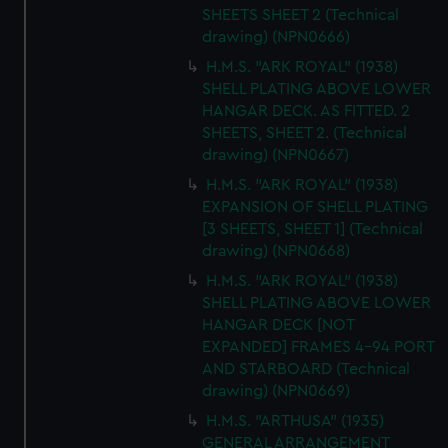
SHEETS SHEET 2 (Technical
drawing) (NPN0666)
H.M.S. "ARK ROYAL" (1938)
SHELL PLATING ABOVE LOWER
HANGAR DECK. AS FITTED. 2
SHEETS, SHEET 2. (Technical
drawing) (NPN0667)
H.M.S. "ARK ROYAL" (1938)
EXPANSION OF SHELL PLATING
[3 SHEETS, SHEET 1] (Technical
drawing) (NPN0668)
H.M.S. "ARK ROYAL" (1938)
SHELL PLATING ABOVE LOWER
HANGAR DECK [NOT
EXPANDED] FRAMES 4-94 PORT
AND STARBOARD (Technical
drawing) (NPN0669)
H.M.S. "ARTHUSA" (1935)
GENERAL ARRANGEMENT