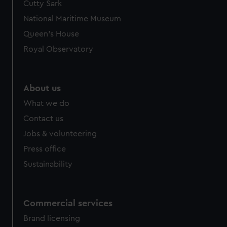
Cutty Sark
National Maritime Museum
Queen's House
Royal Observatory
About us
What we do
Contact us
Jobs & volunteering
Press office
Sustainability
Commercial services
Brand licensing