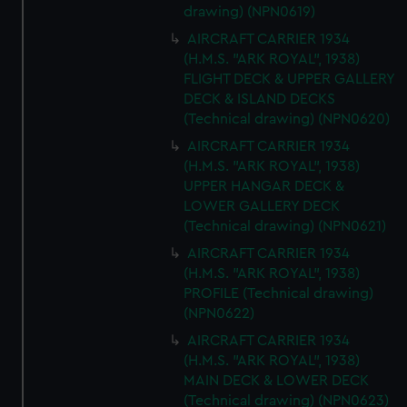
drawing) (NPN0619)
AIRCRAFT CARRIER 1934
(H.M.S. "ARK ROYAL", 1938)
FLIGHT DECK & UPPER GALLERY
DECK & ISLAND DECKS
(Technical drawing) (NPN0620)
AIRCRAFT CARRIER 1934
(H.M.S. "ARK ROYAL", 1938)
UPPER HANGAR DECK &
LOWER GALLERY DECK
(Technical drawing) (NPN0621)
AIRCRAFT CARRIER 1934
(H.M.S. "ARK ROYAL", 1938)
PROFILE (Technical drawing)
(NPN0622)
AIRCRAFT CARRIER 1934
(H.M.S. "ARK ROYAL", 1938)
MAIN DECK & LOWER DECK
(Technical drawing) (NPN0623)