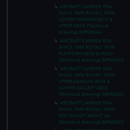
AIRCRAFT CARRIER 1934
(H.M.S. "ARK ROYAL", 1938)
LOWER HANGAR DECK &
UPPER DECK (Technical
drawing) (NPN0624)
AIRCRAFT CARRIER 1934
(H.M.S. "ARK ROYAL", 1938)
PLATFORM DECK & HOLD
(Technical drawing) (NPN0625)
AIRCRAFT CARRIER 1934
(H.M.S. "ARK ROYAL", 1938)
UPPER HANGAR DECK &
LOWER GALLERY DECK
(Technical drawing) (NPN0626)
AIRCRAFT CARRIER 1934
(H.M.S. "ARK ROYAL", 1938)
SECTION AFT ABOUT 144
(Technical drawing) (NPN0627)