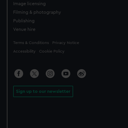
Image licensing
Filming & photography
Publishing
Venue hire
Legal
Terms & Conditions
Privacy Notice
Accessibility
Cookie Policy
Sign up to our newsletter