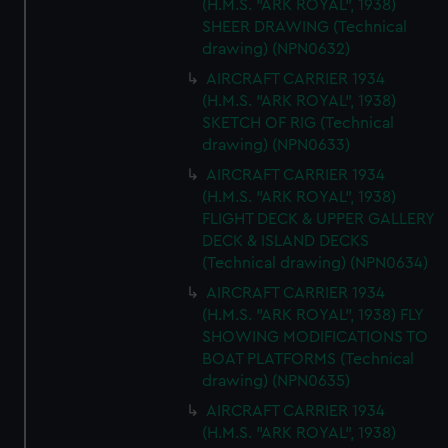
(H.M.S. "ARK ROYAL", 1938)
SHEER DRAWING (Technical
drawing) (NPN0632)
AIRCRAFT CARRIER 1934
(H.M.S. "ARK ROYAL", 1938)
SKETCH OF RIG (Technical
drawing) (NPN0633)
AIRCRAFT CARRIER 1934
(H.M.S. "ARK ROYAL", 1938)
FLIGHT DECK & UPPER GALLERY
DECK & ISLAND DECKS
(Technical drawing) (NPN0634)
AIRCRAFT CARRIER 1934
(H.M.S. "ARK ROYAL", 1938) FLY
SHOWING MODIFICATIONS TO
BOAT PLATFORMS (Technical
drawing) (NPN0635)
AIRCRAFT CARRIER 1934
(H.M.S. "ARK ROYAL", 1938)