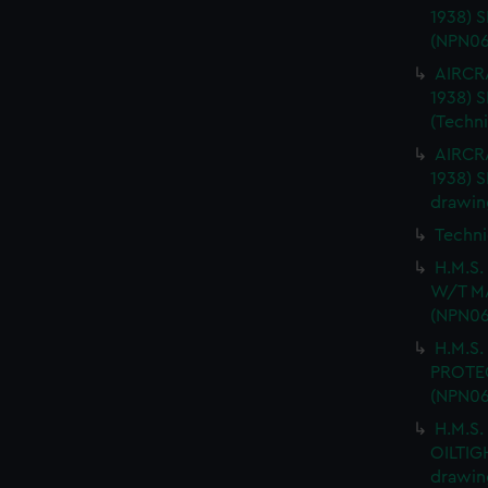
1938) 
(NPN06
AIRCRA
1938)
(Techn
AIRCRA
1938) 
drawin
Techni
H.M.S
W/T MA
(NPN06
H.M.S.
PROTEC
(NPN06
H.M.S.
OILTIG
drawin