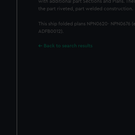
with additional part Sections and Plans. Th
the part riveted, part welded construction.
This ship folded plans NPN0620- NPN0676 (
ADFB0012).
Back to search results