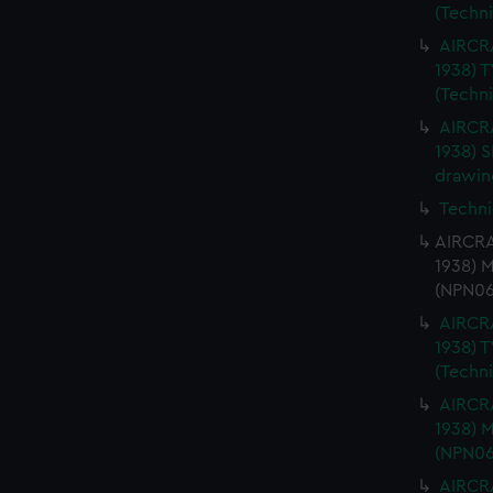
(Techn
AIRCRA
1938) 
(Techn
AIRCRA
1938) 
drawin
Techni
AIRCRA
1938) 
(NPN06
AIRCRA
1938) 
(Techn
AIRCRA
1938) 
(NPN06
AIRCRA