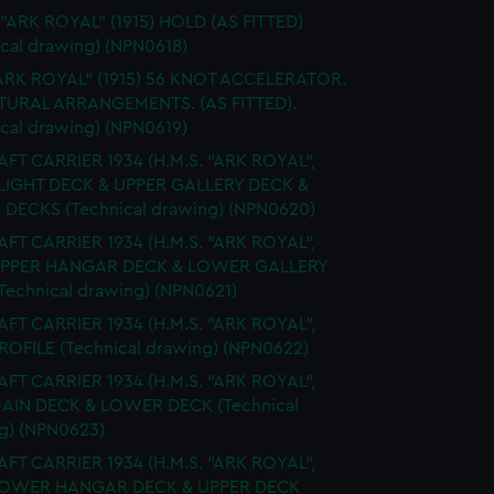
 "ARK ROYAL" (1915) HOLD (AS FITTED)
ical drawing) (NPN0618)
ARK ROYAL" (1915) 56 KNOT ACCELERATOR.
URAL ARRANGEMENTS. (AS FITTED).
ical drawing) (NPN0619)
FT CARRIER 1934 (H.M.S. "ARK ROYAL",
FLIGHT DECK & UPPER GALLERY DECK &
 DECKS (Technical drawing) (NPN0620)
FT CARRIER 1934 (H.M.S. "ARK ROYAL",
 UPPER HANGAR DECK & LOWER GALLERY
Technical drawing) (NPN0621)
FT CARRIER 1934 (H.M.S. "ARK ROYAL",
PROFILE (Technical drawing) (NPN0622)
FT CARRIER 1934 (H.M.S. "ARK ROYAL",
MAIN DECK & LOWER DECK (Technical
g) (NPN0623)
FT CARRIER 1934 (H.M.S. "ARK ROYAL",
 LOWER HANGAR DECK & UPPER DECK