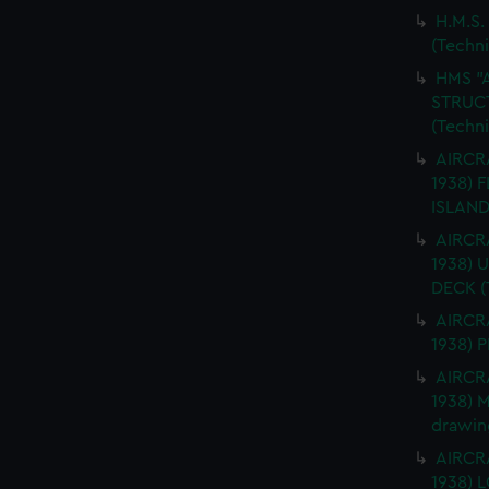
H.M.S.
(Techn
HMS "
STRUCT
(Techn
AIRCRA
1938) 
ISLAND
AIRCRA
1938)
DECK (
AIRCRA
1938) 
AIRCRA
1938) 
drawin
AIRCRA
1938)