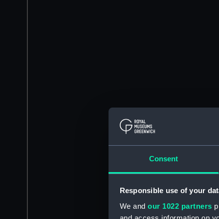
Consent
Responsible use of your dat
We and
our 1022 partners
pr
and access information on yo