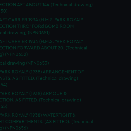
SECTION AFT ABOUT 144 (Technical drawing)
50)
FT CARRIER 1934 (H.M.S. "ARK ROYAL",
 SECTION THRO' FORd BOMB ROOM
ical drawing) (NPN0651)
FT CARRIER 1934 (H.M.S. "ARK ROYAL",
SECTION FORWARD ABOUT 20. (Technical
g) (NPN0652)
cal drawing (NPN0653)
. "ARK ROYAL" (1938) ARRANGEMENT OF
STS. AS FITTED. (Technical drawing)
54)
 "ARK ROYAL" (1938) ARMOUR &
TION. AS FITTED. (Technical drawing)
55)
 "ARK ROYAL" (1938) WATERTIGHT &
HT COMPARTMENTS. (AS FITTED). (Technical
g) (NPN0656)