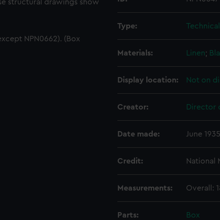
ese structural drawings show
Type:
Technica
except NPN0662). (Box
Materials:
Linen
;
Bla
Display location:
Not on di
Creator:
Director 
Date made:
June 193
Credit:
National
Measurements:
Overall:
Parts:
Box