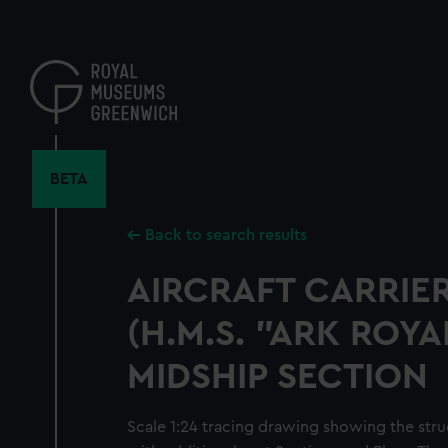
Skip
to
main
content
BETA
Back to search results
AIRCRAFT CARRIER
(H.M.S. "ARK ROYAL
MIDSHIP SECTION
Scale 1:24 tracing drawing showing the struc