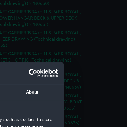
ical drawing) (NPN0630)
FT CARRIER 1934 (H.M.S. "ARK ROYAL",
 LOWER HANGAR DECK & UPPER DECK
ical drawing) (NPN0631)
FT CARRIER 1934 (H.M.S. "ARK ROYAL",
SHEER DRAWING (Technical drawing)
32)
FT CARRIER 1934 (H.M.S. "ARK ROYAL",
SKETCH OF RIG (Technical drawing)
33)
FT CARRIER 1934 (H.M.S. "ARK ROYAL",
FLIGHT DECK & UPPER GALLERY DECK &
 DECKS (Technical drawing) (NPN0634)
About
FT CARRIER 1934 (H.M.S. "ARK ROYAL",
FLY SHOWING MODIFICATIONS TO BOAT
RMS (Technical drawing) (NPN0635)
FT CARRIER 1934 (H.M.S. "ARK ROYAL",
y such as cookies to store
PROFILE (Technical drawing) (NPN0636)
nd content measurement,