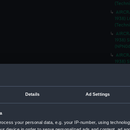
(Techn
AIRCRA
1938)
(Techn
AIRCRA
1938) 
(NPN06
AIRCRA
1938) 
(NPN06
AIRCRA
1938) 
ISLAND
Details
Ad Settings
AIRCRA
1938) 
PLATFO
a
AIRCRA
ocess your personal data, e.g. your IP-number, using technolog
1938) 
ur device in order to serve personalized ads and content, ad a