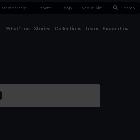
Membership
Donate
Shop
Venue hire
Search
t
What's on
Stories
Collections
Learn
Support us
Ma
Close