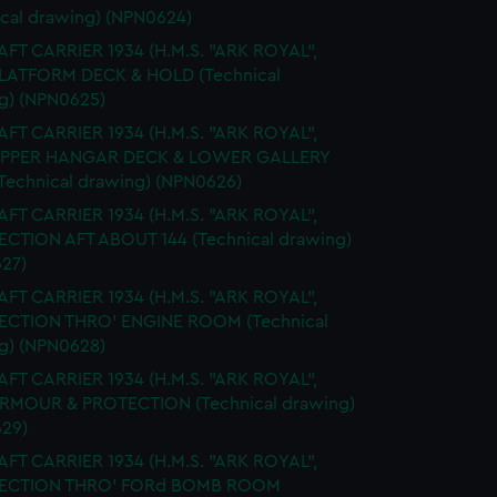
ical drawing) (NPN0624)
FT CARRIER 1934 (H.M.S. "ARK ROYAL",
PLATFORM DECK & HOLD (Technical
g) (NPN0625)
FT CARRIER 1934 (H.M.S. "ARK ROYAL",
 UPPER HANGAR DECK & LOWER GALLERY
Technical drawing) (NPN0626)
FT CARRIER 1934 (H.M.S. "ARK ROYAL",
SECTION AFT ABOUT 144 (Technical drawing)
27)
FT CARRIER 1934 (H.M.S. "ARK ROYAL",
SECTION THRO' ENGINE ROOM (Technical
g) (NPN0628)
FT CARRIER 1934 (H.M.S. "ARK ROYAL",
ARMOUR & PROTECTION (Technical drawing)
29)
FT CARRIER 1934 (H.M.S. "ARK ROYAL",
 SECTION THRO' FORd BOMB ROOM