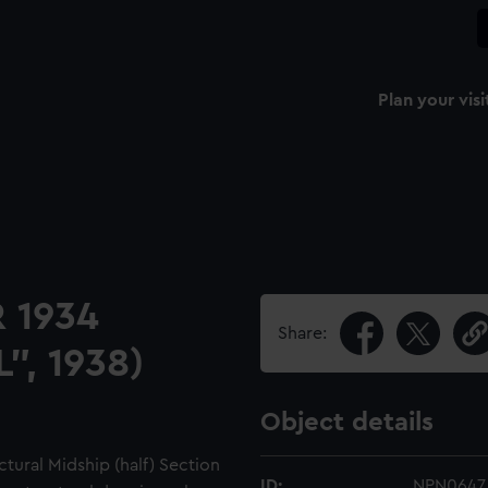
Plan your visi
 1934
Share:
", 1938)
Object details
tural Midship (half) Section
ID:
NPN0647