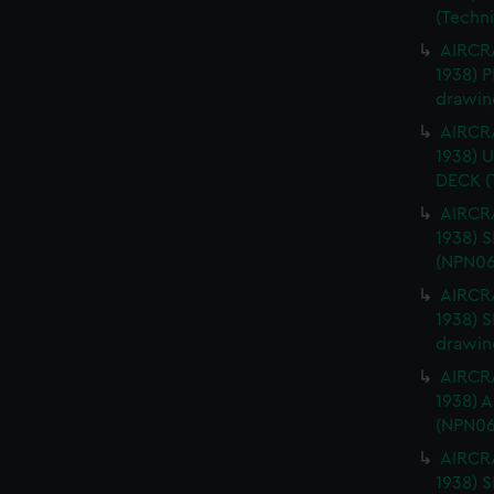
(Techn
AIRCRA
1938) 
drawin
AIRCRA
1938)
DECK (
AIRCRA
1938) 
(NPN06
AIRCRA
1938) 
drawin
AIRCRA
1938) 
(NPN06
AIRCRA
1938)