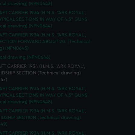
ical drawing) (NPN0643)
FT CARRIER 1934 (H.M.S. "ARK ROYAL",
TYPICAL SECTIONS IN WAY OF 4.5" GUNS
ical drawing) (NPN0644)
FT CARRIER 1934 (H.M.S. "ARK ROYAL",
SECTION FORWARD ABOUT 20. (Technical
g) (NPN0645)
cal drawing (NPN0646)
FT CARRIER 1934 (H.M.S. "ARK ROYAL",
MIDSHIP SECTION (Technical drawing)
47)
FT CARRIER 1934 (H.M.S. "ARK ROYAL",
TYPICAL SECTIONS IN WAY OF 4.5" GUNS
ical drawing) (NPN0648)
FT CARRIER 1934 (H.M.S. "ARK ROYAL",
MIDSHIP SECTION (Technical drawing)
49)
FT CARRIER 1934 (H.M.S. "ARK ROYAL",