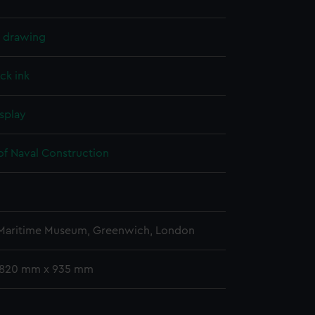
l drawing
ck ink
splay
of Naval Construction
5
 Maritime Museum, Greenwich, London
 1820 mm x 935 mm