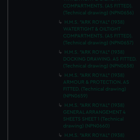
COMPARTMENTS. (AS FITTED).
(Technical drawing) (NPN0656)
H.M.S. "ARK ROYAL" (1938)
WATERTIGHT & OILTIGHT
COMPARTMENTS. (AS FITTED).
(Technical drawing) (NPN0657)
H.M.S. "ARK ROYAL" (1938)
DOCKING DRAWING. AS FITTED.
(Technical drawing) (NPN0658)
H.M.S. "ARK ROYAL" (1938)
ARMOUR & PROTECTION. AS
FITTED. (Technical drawing)
(NPN0659)
H.M.S. "ARK ROYAL" (1938)
GENERAL ARRANGEMENT 4
SHEETS SHEET 1 (Technical
drawing) (NPN0660)
H.M.S. "ARK ROYAL" (1938)