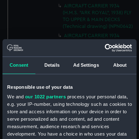
AIRCRAFT CARRIER 1934
(H.M.S. "ARK ROYAL", 1938) FLY
TO UPPER & MAIN DECKS
(Technical drawing) (NPN0642)
AIRCRAFT CARRIER 1934
(H.M.S. "ARK ROYAL", 1938)
SECTION THRO' FORd BOMB
ROOM (Technical drawing)
(NPN0643)
Consent
Details
Ad Settings
About
AIRCRAFT CARRIER 1934
(H.M.S. "ARK ROYAL", 1938)
TYPICAL SECTIONS IN WAY OF
Responsible use of your data
4.5" GUNS (Technical drawing)
We and
our 1022 partners
process your personal data,
(NPN0644)
e.g. your IP-number, using technology such as cookies to
AIRCRAFT CARRIER 1934
store and access information on your device in order to
(H.M.S. "ARK ROYAL", 1938)
serve personalized ads and content, ad and content
SECTION FORWARD ABOUT 20.
measurement, audience research and services
(Technical drawing) (NPN0645)
development. You have a choice in who uses your data
Technical drawing (NPN0646)