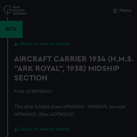
Skip
to
Menu
Close
M
main
content
BETA
Back to search results
AIRCRAFT CARRIER 1934 (H.M.S.
"ARK ROYAL", 1938) MIDSHIP
SECTION
Print of NPN0647.
This ship folded plans NPN0620- NPN0676 (except
NPN0662). (Box ADFB0012).
Back to search results