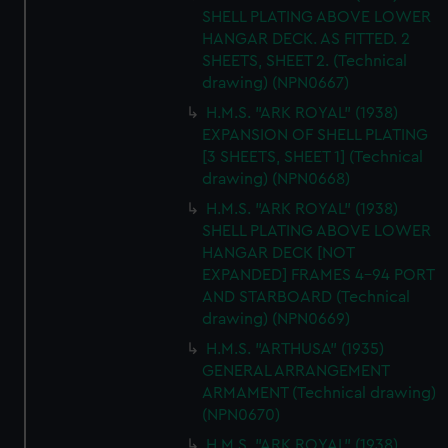
SHELL PLATING ABOVE LOWER
HANGAR DECK. AS FITTED. 2
SHEETS, SHEET 2. (Technical
drawing) (NPN0667)
H.M.S. "ARK ROYAL" (1938)
EXPANSION OF SHELL PLATING
[3 SHEETS, SHEET 1] (Technical
drawing) (NPN0668)
H.M.S. "ARK ROYAL" (1938)
SHELL PLATING ABOVE LOWER
HANGAR DECK [NOT
EXPANDED] FRAMES 4-94 PORT
AND STARBOARD (Technical
drawing) (NPN0669)
H.M.S. "ARTHUSA" (1935)
GENERAL ARRANGEMENT
ARMAMENT (Technical drawing)
(NPN0670)
H.M.S. "ARK ROYAL" (1938)