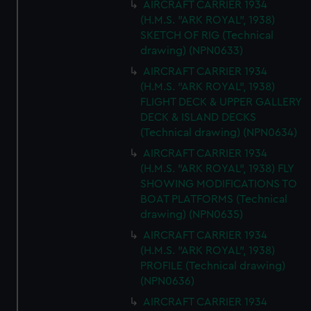
AIRCRAFT CARRIER 1934
(H.M.S. "ARK ROYAL", 1938)
SKETCH OF RIG (Technical
drawing) (NPN0633)
AIRCRAFT CARRIER 1934
(H.M.S. "ARK ROYAL", 1938)
FLIGHT DECK & UPPER GALLERY
DECK & ISLAND DECKS
(Technical drawing) (NPN0634)
AIRCRAFT CARRIER 1934
(H.M.S. "ARK ROYAL", 1938) FLY
SHOWING MODIFICATIONS TO
BOAT PLATFORMS (Technical
drawing) (NPN0635)
AIRCRAFT CARRIER 1934
(H.M.S. "ARK ROYAL", 1938)
PROFILE (Technical drawing)
(NPN0636)
AIRCRAFT CARRIER 1934