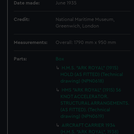
Date made:
June 1935
Credit:
National Maritime Museum,
Greenwich, London
Measurements:
Overall: 1790 mm x 950 mm
Parts:
Box
H.M.S. "ARK ROYAL" (1915)
HOLD (AS FITTED) (Technical
drawing) (NPN0618)
HMS "ARK ROYAL" (1915) 56
KNOT ACCELERATOR.
STRUCTURAL ARRANGEMENTS.
(AS FITTED). (Technical
drawing) (NPN0619)
AIRCRAFT CARRIER 1934
(H.M.S. "ARK ROYAL", 1938)