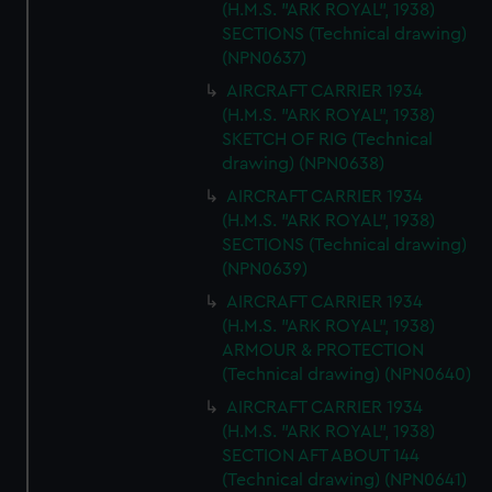
(H.M.S. "ARK ROYAL", 1938)
SECTIONS (Technical drawing)
(NPN0637)
AIRCRAFT CARRIER 1934
(H.M.S. "ARK ROYAL", 1938)
SKETCH OF RIG (Technical
drawing) (NPN0638)
AIRCRAFT CARRIER 1934
(H.M.S. "ARK ROYAL", 1938)
SECTIONS (Technical drawing)
(NPN0639)
AIRCRAFT CARRIER 1934
(H.M.S. "ARK ROYAL", 1938)
ARMOUR & PROTECTION
(Technical drawing) (NPN0640)
AIRCRAFT CARRIER 1934
(H.M.S. "ARK ROYAL", 1938)
SECTION AFT ABOUT 144
(Technical drawing) (NPN0641)