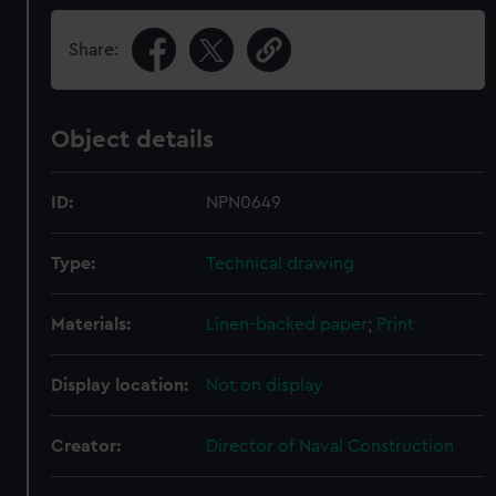
Share:
Object details
ID:
NPN0649
Type:
Technical drawing
Materials:
Linen-backed paper
;
Print
Display location:
Not on display
Creator:
Director of Naval Construction