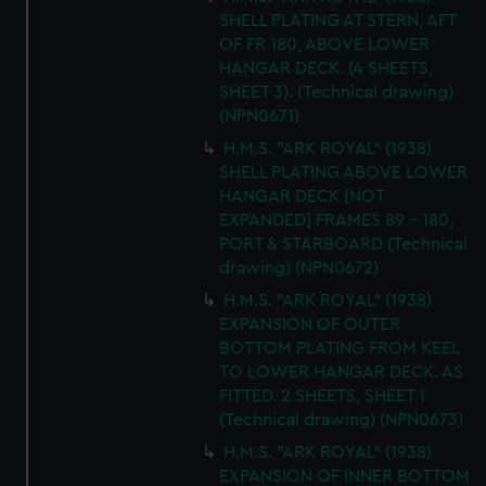
SHELL PLATING AT STERN, AFT
OF FR 180, ABOVE LOWER
HANGAR DECK. (4 SHEETS,
SHEET 3). (Technical drawing)
(NPN0671)
H.M.S. "ARK ROYAL" (1938)
SHELL PLATING ABOVE LOWER
HANGAR DECK [NOT
EXPANDED] FRAMES 89 - 180,
PORT & STARBOARD (Technical
drawing) (NPN0672)
H.M.S. "ARK ROYAL" (1938)
EXPANSION OF OUTER
BOTTOM PLATING FROM KEEL
TO LOWER HANGAR DECK. AS
FITTED. 2 SHEETS, SHEET 1
(Technical drawing) (NPN0673)
H.M.S. "ARK ROYAL" (1938)
EXPANSION OF INNER BOTTOM