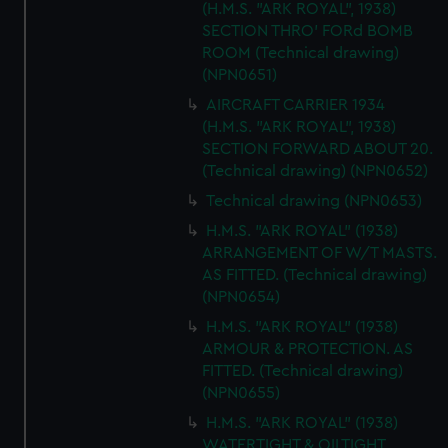
(H.M.S. "ARK ROYAL", 1938)
help us improve it. We may also use cookies to tailor our
SECTION THRO' FORd BOMB
marketing to your interests and deliver embedded content
ROOM (Technical drawing)
from third-party sources. You can choose to allow all
(NPN0651)
cookies, change your preferences or opt-out at any time.
AIRCRAFT CARRIER 1934
(H.M.S. "ARK ROYAL", 1938)
SECTION FORWARD ABOUT 20.
(Technical drawing) (NPN0652)
Technical drawing (NPN0653)
H.M.S. "ARK ROYAL" (1938)
ARRANGEMENT OF W/T MASTS.
AS FITTED. (Technical drawing)
(NPN0654)
H.M.S. "ARK ROYAL" (1938)
ARMOUR & PROTECTION. AS
FITTED. (Technical drawing)
(NPN0655)
H.M.S. "ARK ROYAL" (1938)
WATERTIGHT & OILTIGHT