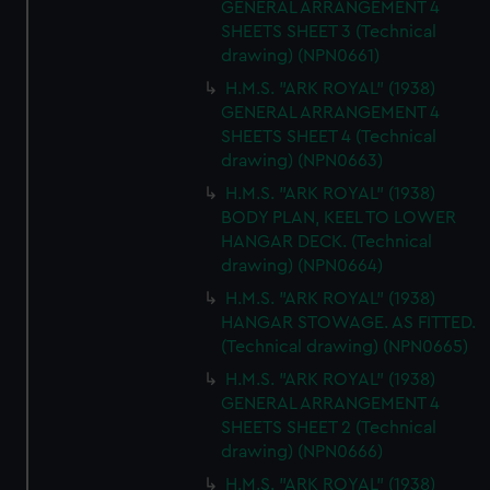
GENERAL ARRANGEMENT 4
SHEETS SHEET 3 (Technical
drawing) (NPN0661)
H.M.S. "ARK ROYAL" (1938)
GENERAL ARRANGEMENT 4
SHEETS SHEET 4 (Technical
drawing) (NPN0663)
H.M.S. "ARK ROYAL" (1938)
BODY PLAN, KEEL TO LOWER
HANGAR DECK. (Technical
drawing) (NPN0664)
H.M.S. "ARK ROYAL" (1938)
HANGAR STOWAGE. AS FITTED.
(Technical drawing) (NPN0665)
H.M.S. "ARK ROYAL" (1938)
GENERAL ARRANGEMENT 4
SHEETS SHEET 2 (Technical
drawing) (NPN0666)
H.M.S. "ARK ROYAL" (1938)