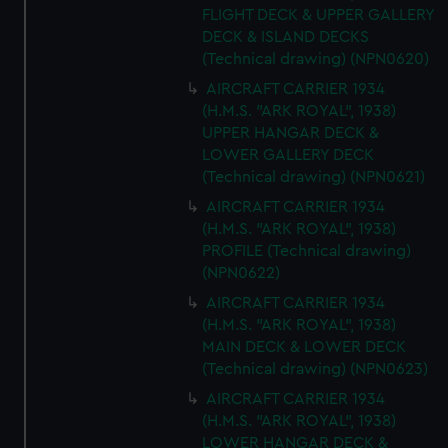
FLIGHT DECK & UPPER GALLERY
DECK & ISLAND DECKS
(Technical drawing) (NPN0620)
AIRCRAFT CARRIER 1934
(H.M.S. "ARK ROYAL", 1938)
UPPER HANGAR DECK &
LOWER GALLERY DECK
(Technical drawing) (NPN0621)
AIRCRAFT CARRIER 1934
(H.M.S. "ARK ROYAL", 1938)
PROFILE (Technical drawing)
(NPN0622)
AIRCRAFT CARRIER 1934
(H.M.S. "ARK ROYAL", 1938)
MAIN DECK & LOWER DECK
(Technical drawing) (NPN0623)
AIRCRAFT CARRIER 1934
(H.M.S. "ARK ROYAL", 1938)
LOWER HANGAR DECK &