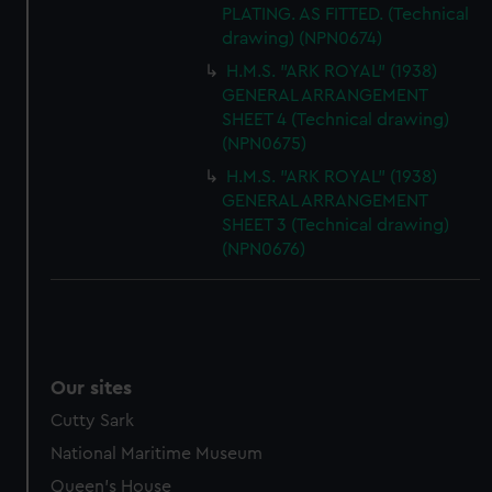
PLATING. AS FITTED. (Technical
drawing) (NPN0674)
H.M.S. "ARK ROYAL" (1938)
GENERAL ARRANGEMENT
SHEET 4 (Technical drawing)
(NPN0675)
H.M.S. "ARK ROYAL" (1938)
GENERAL ARRANGEMENT
SHEET 3 (Technical drawing)
(NPN0676)
Our sites
Cutty Sark
National Maritime Museum
Queen's House