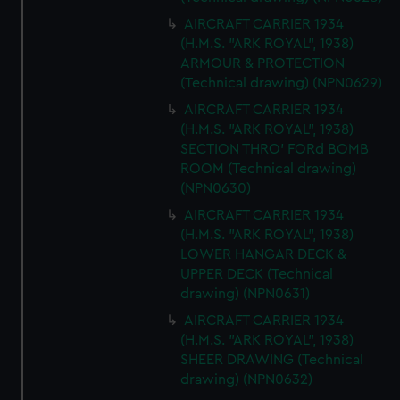
AIRCRAFT CARRIER 1934
(H.M.S. "ARK ROYAL", 1938)
ARMOUR & PROTECTION
(Technical drawing) (NPN0629)
AIRCRAFT CARRIER 1934
(H.M.S. "ARK ROYAL", 1938)
SECTION THRO' FORd BOMB
ROOM (Technical drawing)
(NPN0630)
AIRCRAFT CARRIER 1934
(H.M.S. "ARK ROYAL", 1938)
LOWER HANGAR DECK &
UPPER DECK (Technical
drawing) (NPN0631)
AIRCRAFT CARRIER 1934
(H.M.S. "ARK ROYAL", 1938)
SHEER DRAWING (Technical
drawing) (NPN0632)