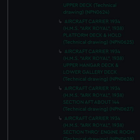
UPPER DECK (Technical
drawing) (NPN0624)
AIRCRAFT CARRIER 1934
(H.M.S. "ARK ROYAL", 1938)
PLATFORM DECK & HOLD
(Technical drawing) (NPN0625)
AIRCRAFT CARRIER 1934
(H.M.S. "ARK ROYAL", 1938)
UPPER HANGAR DECK &
LOWER GALLERY DECK
(Technical drawing) (NPN0626)
AIRCRAFT CARRIER 1934
(H.M.S. "ARK ROYAL", 1938)
SECTION AFT ABOUT 144
(Technical drawing) (NPN0627)
AIRCRAFT CARRIER 1934
(H.M.S. "ARK ROYAL", 1938)
SECTION THRO' ENGINE ROOM
(Technical drawing) (NPN0628)