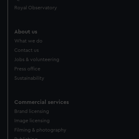
Royal Observatory
About us
What we do
Contact us
Jobs & volunteering
Press office
Sustainability
Commercial services
Brand licensing
Image licensing
Filming & photography