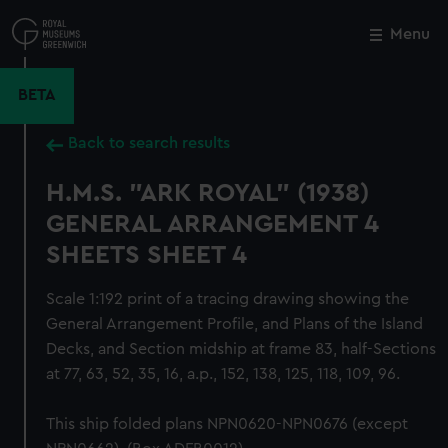
Skip
to
Menu
Close
M
main
content
BETA
Back to search results
H.M.S. "ARK ROYAL" (1938)
GENERAL ARRANGEMENT 4
SHEETS SHEET 4
Scale 1:192 print of a tracing drawing showing the
General Arrangement Profile, and Plans of the Island
Decks, and Section midship at frame 83, half-Sections
at 77, 63, 52, 35, 16, a.p., 152, 138, 125, 118, 109, 96.
This ship folded plans NPN0620-NPN0676 (except