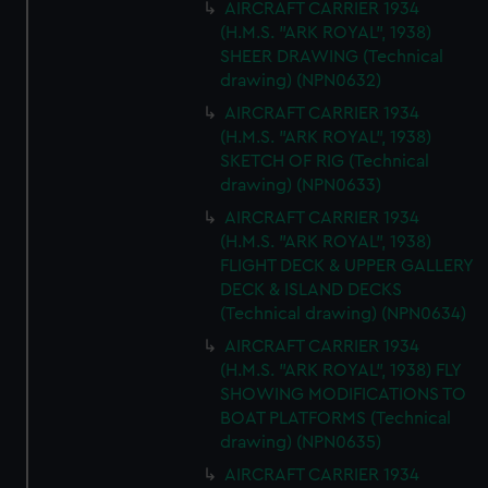
AIRCRAFT CARRIER 1934
(H.M.S. "ARK ROYAL", 1938)
SHEER DRAWING (Technical
drawing) (NPN0632)
AIRCRAFT CARRIER 1934
(H.M.S. "ARK ROYAL", 1938)
SKETCH OF RIG (Technical
drawing) (NPN0633)
AIRCRAFT CARRIER 1934
(H.M.S. "ARK ROYAL", 1938)
FLIGHT DECK & UPPER GALLERY
DECK & ISLAND DECKS
(Technical drawing) (NPN0634)
AIRCRAFT CARRIER 1934
(H.M.S. "ARK ROYAL", 1938) FLY
SHOWING MODIFICATIONS TO
BOAT PLATFORMS (Technical
drawing) (NPN0635)
AIRCRAFT CARRIER 1934