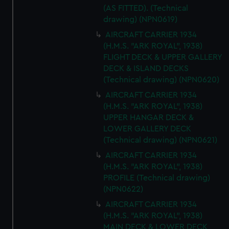
(AS FITTED). (Technical
drawing) (NPN0619)
AIRCRAFT CARRIER 1934
(H.M.S. "ARK ROYAL", 1938)
FLIGHT DECK & UPPER GALLERY
DECK & ISLAND DECKS
(Technical drawing) (NPN0620)
AIRCRAFT CARRIER 1934
(H.M.S. "ARK ROYAL", 1938)
UPPER HANGAR DECK &
LOWER GALLERY DECK
(Technical drawing) (NPN0621)
AIRCRAFT CARRIER 1934
(H.M.S. "ARK ROYAL", 1938)
PROFILE (Technical drawing)
(NPN0622)
AIRCRAFT CARRIER 1934
(H.M.S. "ARK ROYAL", 1938)
MAIN DECK & LOWER DECK