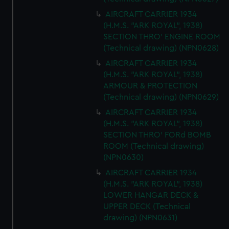
AIRCRAFT CARRIER 1934
(H.M.S. "ARK ROYAL", 1938)
SECTION THRO' ENGINE ROOM
(Technical drawing) (NPN0628)
AIRCRAFT CARRIER 1934
(H.M.S. "ARK ROYAL", 1938)
ARMOUR & PROTECTION
(Technical drawing) (NPN0629)
AIRCRAFT CARRIER 1934
(H.M.S. "ARK ROYAL", 1938)
SECTION THRO' FORd BOMB
ROOM (Technical drawing)
(NPN0630)
AIRCRAFT CARRIER 1934
(H.M.S. "ARK ROYAL", 1938)
LOWER HANGAR DECK &
UPPER DECK (Technical
drawing) (NPN0631)