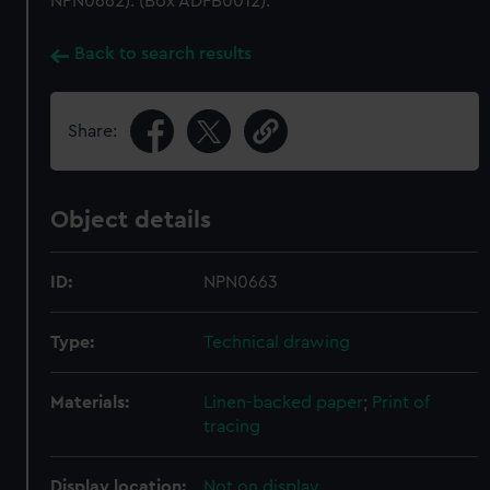
NPN0662). (Box ADFB0012).
Back to search results
Share:
Object details
ID:
NPN0663
Type:
Technical drawing
Materials:
Linen-backed paper
;
Print of
tracing
Display location:
Not on display