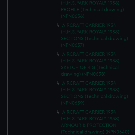
(H.M.S. "ARK ROYAL", 1938)
PROFILE (Technical drawing)
(NPN0636)
AIRCRAFT CARRIER 1934
(H.M.S. "ARK ROYAL", 1938)
SECTIONS (Technical drawing)
(NPN0637)
AIRCRAFT CARRIER 1934
(H.M.S. "ARK ROYAL", 1938)
SKETCH OF RIG (Technical
drawing) (NPN0638)
AIRCRAFT CARRIER 1934
(H.M.S. "ARK ROYAL", 1938)
SECTIONS (Technical drawing)
(NPN0639)
AIRCRAFT CARRIER 1934
(H.M.S. "ARK ROYAL", 1938)
ARMOUR & PROTECTION
(Technical drawing) (NPN0640)