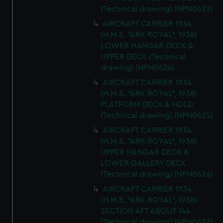
(Technical drawing) (NPN0623)
AIRCRAFT CARRIER 1934
(H.M.S. "ARK ROYAL", 1938)
LOWER HANGAR DECK &
UPPER DECK (Technical
drawing) (NPN0624)
AIRCRAFT CARRIER 1934
(H.M.S. "ARK ROYAL", 1938)
PLATFORM DECK & HOLD
(Technical drawing) (NPN0625)
AIRCRAFT CARRIER 1934
(H.M.S. "ARK ROYAL", 1938)
UPPER HANGAR DECK &
LOWER GALLERY DECK
(Technical drawing) (NPN0626)
AIRCRAFT CARRIER 1934
(H.M.S. "ARK ROYAL", 1938)
SECTION AFT ABOUT 144
(Technical drawing) (NPN0627)