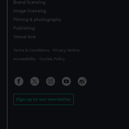
Brand licensing
Image licensing
Filming & photography
Publishing
Venue hire
Legal
Terms & Conditions
Privacy Notice
Accessibility
Cookie Policy
Sign up to our newsletter