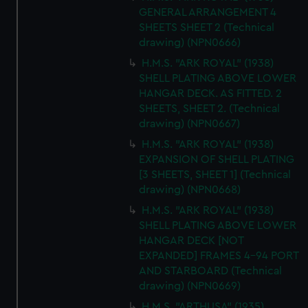
GENERAL ARRANGEMENT 4
SHEETS SHEET 2 (Technical
drawing) (NPN0666)
H.M.S. "ARK ROYAL" (1938)
SHELL PLATING ABOVE LOWER
HANGAR DECK. AS FITTED. 2
SHEETS, SHEET 2. (Technical
drawing) (NPN0667)
H.M.S. "ARK ROYAL" (1938)
EXPANSION OF SHELL PLATING
[3 SHEETS, SHEET 1] (Technical
drawing) (NPN0668)
H.M.S. "ARK ROYAL" (1938)
SHELL PLATING ABOVE LOWER
HANGAR DECK [NOT
EXPANDED] FRAMES 4-94 PORT
AND STARBOARD (Technical
drawing) (NPN0669)
H.M.S. "ARTHUSA" (1935)