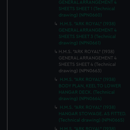
GENERAL ARRANGEMENT 4
SHEETS SHEET 1 (Technical
drawing) (NPN0660)
H.M.S. "ARK ROYAL" (1938)
GENERAL ARRANGEMENT 4
SHEETS SHEET 3 (Technical
drawing) (NPN0661)
H.M.S. "ARK ROYAL" (1938)
GENERAL ARRANGEMENT 4
SHEETS SHEET 4 (Technical
drawing) (NPN0663)
H.M.S. "ARK ROYAL" (1938)
BODY PLAN, KEEL TO LOWER
HANGAR DECK. (Technical
drawing) (NPN0664)
H.M.S. "ARK ROYAL" (1938)
HANGAR STOWAGE. AS FITTED.
(Technical drawing) (NPN0665)
H.M.S. "ARK ROYAL" (1938)