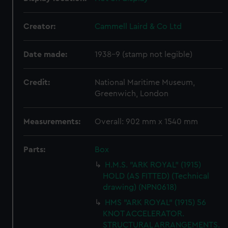
Creator:
Cammell Laird & Co Ltd
Date made:
1938-9 (stamp not legible)
Credit:
National Maritime Museum,
Greenwich, London
Measurements:
Overall: 902 mm x 1540 mm
Parts:
Box
H.M.S. "ARK ROYAL" (1915)
HOLD (AS FITTED) (Technical
drawing) (NPN0618)
HMS "ARK ROYAL" (1915) 56
KNOT ACCELERATOR.
STRUCTURAL ARRANGEMENTS.