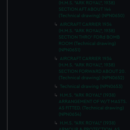
(H.M.S. "ARK ROYAL", 1938)
We’d like to use additional cookies to remember your
SECTION AFT ABOUT 144
preferences, understand how our website is used, and to
(Technical drawing) (NPN0650)
help us improve it. We may also use cookies to tailor our
AIRCRAFT CARRIER 1934
marketing to your interests and deliver embedded content
(H.M.S. "ARK ROYAL", 1938)
from third-party sources. You can choose to allow all
SECTION THRO' FORd BOMB
cookies, change your preferences or opt-out at any time.
ROOM (Technical drawing)
(NPN0651)
AIRCRAFT CARRIER 1934
(H.M.S. "ARK ROYAL", 1938)
SECTION FORWARD ABOUT 20.
(Technical drawing) (NPN0652)
Technical drawing (NPN0653)
H.M.S. "ARK ROYAL" (1938)
ARRANGEMENT OF W/T MASTS.
AS FITTED. (Technical drawing)
(NPN0654)
H.M.S. "ARK ROYAL" (1938)
ARMOUR & PROTECTION. AS