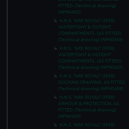
FITTED. (Technical drawing)
(NPN0655)
H.M.S. "ARK ROYAL" (1938)
WATERTIGHT & OILTIGHT
COMPARTMENTS. (AS FITTED).
(Technical drawing) (NPN0656)
H.M.S. "ARK ROYAL" (1938)
WATERTIGHT & OILTIGHT
COMPARTMENTS. (AS FITTED).
(Technical drawing) (NPN0657)
H.M.S. "ARK ROYAL" (1938)
DOCKING DRAWING. AS FITTED.
(Technical drawing) (NPN0658)
H.M.S. "ARK ROYAL" (1938)
ARMOUR & PROTECTION. AS
FITTED. (Technical drawing)
(NPN0659)
H.M.S. "ARK ROYAL" (1938)