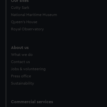
Our sites
Cutty Sark
National Maritime Museum
Queen's House
Royal Observatory
About us
What we do
Contact us
Jobs & volunteering
Press office
Sustainability
Commercial services