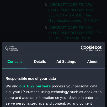
AIRCRAFT CARRIER 1934
(H.M.S. "ARK ROYAL", 1938)
SECTION AFT ABOUT 144
(Technical drawing) (NPN0641)
AIRCRAFT CARRIER 1934
(H.M.S. "ARK ROYAL", 1938) FLY
TO UPPER & MAIN DECKS
(Technical drawing) (NPN0642)
AIRCRAFT CARRIER 1934
(H.M.S. "ARK ROYAL", 1938)
SECTION THRO' FORd BOMB
Consent
Details
Ad Settings
About
ROOM (Technical drawing)
(NPN0643)
Responsible use of your data
AIRCRAFT CARRIER 1934
(H.M.S. "ARK ROYAL", 1938)
We and
our 1022 partners
process your personal data,
TYPICAL SECTIONS IN WAY OF
e.g. your IP-number, using technology such as cookies to
4.5" GUNS (Technical drawing)
store and access information on your device in order to
(NPN0644)
serve personalized ads and content, ad and content