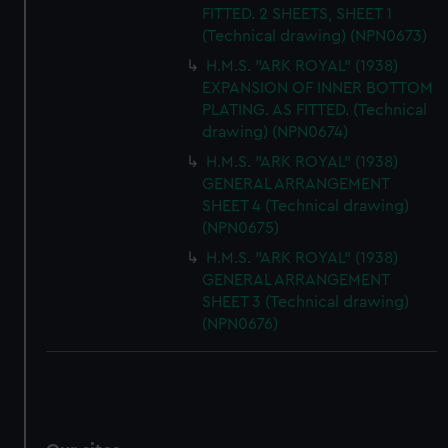
FITTED. 2 SHEETS, SHEET 1
(Technical drawing) (NPN0673)
H.M.S. "ARK ROYAL" (1938)
EXPANSION OF INNER BOTTOM
PLATING. AS FITTED. (Technical
drawing) (NPN0674)
H.M.S. "ARK ROYAL" (1938)
GENERAL ARRANGEMENT
SHEET 4 (Technical drawing)
(NPN0675)
H.M.S. "ARK ROYAL" (1938)
GENERAL ARRANGEMENT
SHEET 3 (Technical drawing)
(NPN0676)