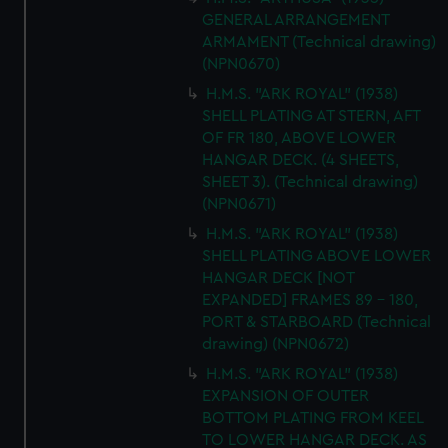
GENERAL ARRANGEMENT
ARMAMENT (Technical drawing)
(NPN0670)
H.M.S. "ARK ROYAL" (1938)
SHELL PLATING AT STERN, AFT
OF FR 180, ABOVE LOWER
HANGAR DECK. (4 SHEETS,
SHEET 3). (Technical drawing)
(NPN0671)
H.M.S. "ARK ROYAL" (1938)
SHELL PLATING ABOVE LOWER
HANGAR DECK [NOT
EXPANDED] FRAMES 89 - 180,
PORT & STARBOARD (Technical
drawing) (NPN0672)
H.M.S. "ARK ROYAL" (1938)
EXPANSION OF OUTER
BOTTOM PLATING FROM KEEL
TO LOWER HANGAR DECK. AS