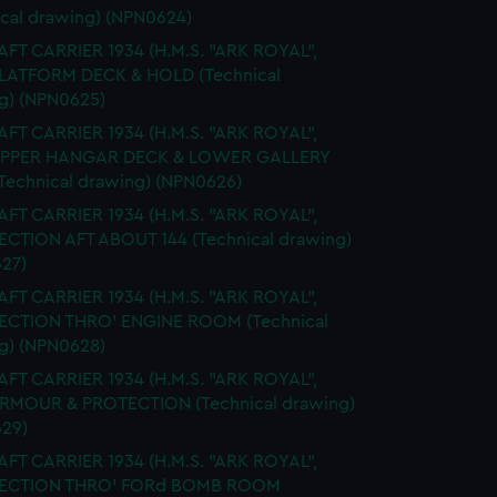
ical drawing) (NPN0624)
FT CARRIER 1934 (H.M.S. "ARK ROYAL",
PLATFORM DECK & HOLD (Technical
g) (NPN0625)
FT CARRIER 1934 (H.M.S. "ARK ROYAL",
 UPPER HANGAR DECK & LOWER GALLERY
Technical drawing) (NPN0626)
FT CARRIER 1934 (H.M.S. "ARK ROYAL",
SECTION AFT ABOUT 144 (Technical drawing)
27)
FT CARRIER 1934 (H.M.S. "ARK ROYAL",
SECTION THRO' ENGINE ROOM (Technical
g) (NPN0628)
FT CARRIER 1934 (H.M.S. "ARK ROYAL",
ARMOUR & PROTECTION (Technical drawing)
29)
FT CARRIER 1934 (H.M.S. "ARK ROYAL",
 SECTION THRO' FORd BOMB ROOM