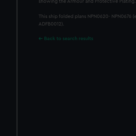
showing the Armour and Protective Plating.
This ship folded plans NPN0620- NPN0676 (
ADFB0012).
Back to search results