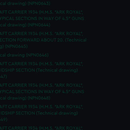
ical drawing) (NPN0643)
FT CARRIER 1934 (H.M.S. "ARK ROYAL",
TYPICAL SECTIONS IN WAY OF 4.5" GUNS
ical drawing) (NPN0644)
FT CARRIER 1934 (H.M.S. "ARK ROYAL",
SECTION FORWARD ABOUT 20. (Technical
g) (NPN0645)
cal drawing (NPN0646)
FT CARRIER 1934 (H.M.S. "ARK ROYAL",
MIDSHIP SECTION (Technical drawing)
47)
FT CARRIER 1934 (H.M.S. "ARK ROYAL",
TYPICAL SECTIONS IN WAY OF 4.5" GUNS
ical drawing) (NPN0648)
FT CARRIER 1934 (H.M.S. "ARK ROYAL",
MIDSHIP SECTION (Technical drawing)
49)
FT CARRIER 1934 (H.M.S. "ARK ROYAL",