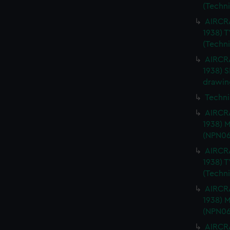
(Techn
AIRCRA
1938) 
(Techn
AIRCRA
1938) 
drawin
Techni
AIRCRA
1938) 
(NPN06
AIRCRA
1938) 
(Techn
AIRCRA
1938) 
(NPN06
AIRCRA