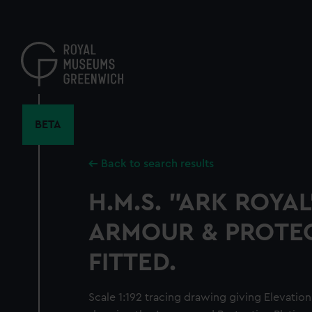
Skip
to
main
content
BETA
Back to search results
H.M.S. "ARK ROYAL
ARMOUR & PROTEC
FITTED.
Scale 1:192 tracing drawing giving Elevation