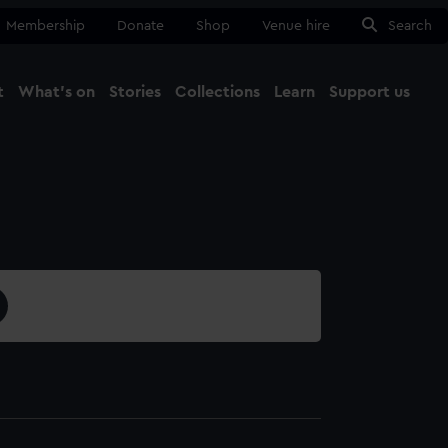
Membership
Donate
Shop
Venue hire
Search
t
What's on
Stories
Collections
Learn
Support us
Ma
Close