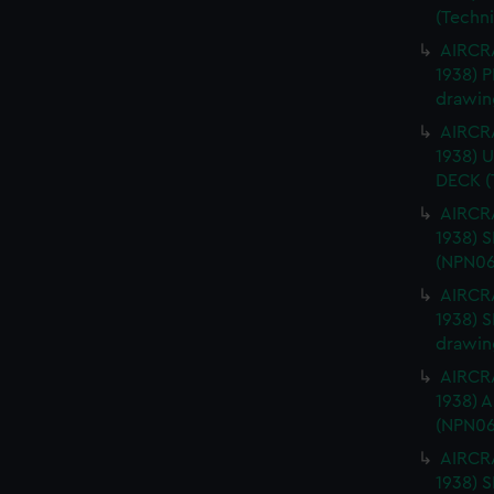
(Techn
AIRCRA
1938) 
drawin
AIRCRA
1938)
DECK (
AIRCRA
1938) 
(NPN06
AIRCRA
1938) 
drawin
AIRCRA
1938) 
(NPN06
AIRCRA
1938)