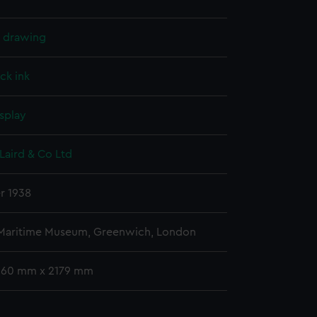
l drawing
ck ink
splay
Laird & Co Ltd
r 1938
 Maritime Museum, Greenwich, London
 960 mm x 2179 mm