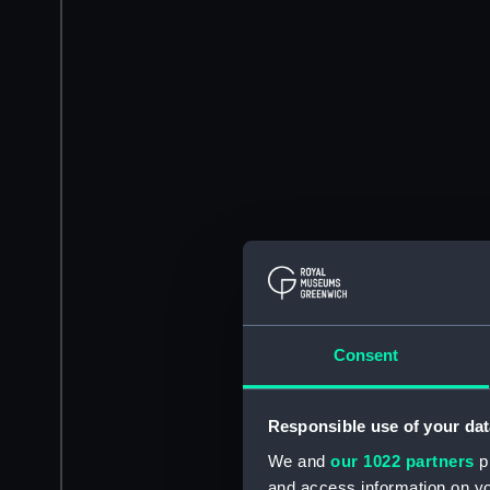
Consent
Responsible use of your dat
We and
our 1022 partners
pr
and access information on yo