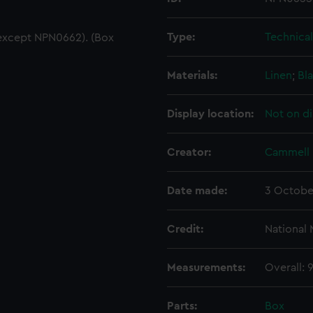
Type:
Technica
except NPN0662). (Box
Materials:
Linen
;
Bla
Display location:
Not on di
Creator:
Cammell 
Date made:
3 Octobe
Credit:
National
Measurements:
Overall:
Parts:
Box