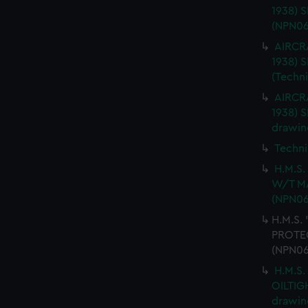
1938) 
(NPN06
AIRCRA
1938)
(Techn
AIRCRA
1938) 
drawin
Techni
H.M.S
W/T MA
(NPN06
H.M.S.
PROTEC
(NPN06
H.M.S.
OILTIG
drawin