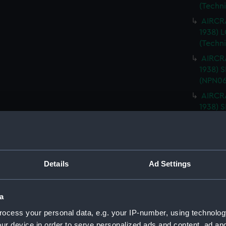
(Techn
AIRCRA
1938)
(Techn
AIRCRA
1938) 
(NPN06
AIRCRA
1938) 
(NPN06
AIRCRA
1938) 
ISLAND
Details
Ad Settings
AIRCRA
1938) 
PLATFO
a
AIRCRA
ocess your personal data, e.g. your IP-number, using technolog
1938) 
ur device in order to serve personalized ads and content, ad a