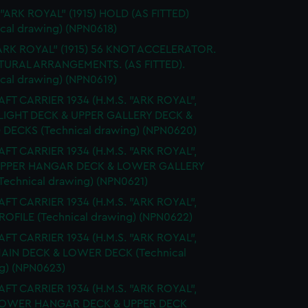
 "ARK ROYAL" (1915) HOLD (AS FITTED)
ical drawing) (NPN0618)
ARK ROYAL" (1915) 56 KNOT ACCELERATOR.
URAL ARRANGEMENTS. (AS FITTED).
ical drawing) (NPN0619)
FT CARRIER 1934 (H.M.S. "ARK ROYAL",
FLIGHT DECK & UPPER GALLERY DECK &
 DECKS (Technical drawing) (NPN0620)
FT CARRIER 1934 (H.M.S. "ARK ROYAL",
 UPPER HANGAR DECK & LOWER GALLERY
Technical drawing) (NPN0621)
FT CARRIER 1934 (H.M.S. "ARK ROYAL",
PROFILE (Technical drawing) (NPN0622)
FT CARRIER 1934 (H.M.S. "ARK ROYAL",
MAIN DECK & LOWER DECK (Technical
g) (NPN0623)
FT CARRIER 1934 (H.M.S. "ARK ROYAL",
 LOWER HANGAR DECK & UPPER DECK