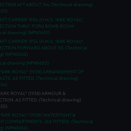
SECTION AFT ABOUT 144 (Technical drawing)
50)
FT CARRIER 1934 (H.M.S. "ARK ROYAL",
 SECTION THRO' FORd BOMB ROOM
ical drawing) (NPN0651)
FT CARRIER 1934 (H.M.S. "ARK ROYAL",
SECTION FORWARD ABOUT 20. (Technical
g) (NPN0652)
cal drawing (NPN0653)
. "ARK ROYAL" (1938) ARRANGEMENT OF
STS. AS FITTED. (Technical drawing)
54)
 "ARK ROYAL" (1938) ARMOUR &
TION. AS FITTED. (Technical drawing)
55)
 "ARK ROYAL" (1938) WATERTIGHT &
HT COMPARTMENTS. (AS FITTED). (Technical
g) (NPN0656)