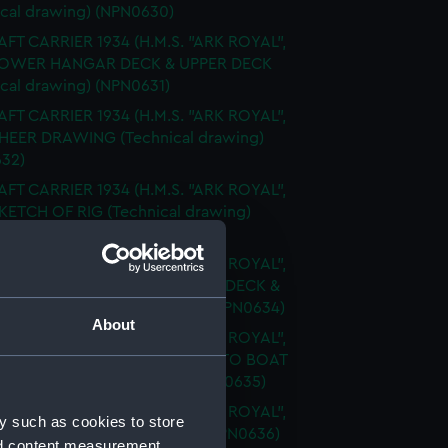
ical drawing) (NPN0630)
FT CARRIER 1934 (H.M.S. "ARK ROYAL",
 LOWER HANGAR DECK & UPPER DECK
ical drawing) (NPN0631)
FT CARRIER 1934 (H.M.S. "ARK ROYAL",
SHEER DRAWING (Technical drawing)
32)
FT CARRIER 1934 (H.M.S. "ARK ROYAL",
SKETCH OF RIG (Technical drawing)
33)
FT CARRIER 1934 (H.M.S. "ARK ROYAL",
FLIGHT DECK & UPPER GALLERY DECK &
 DECKS (Technical drawing) (NPN0634)
About
FT CARRIER 1934 (H.M.S. "ARK ROYAL",
FLY SHOWING MODIFICATIONS TO BOAT
RMS (Technical drawing) (NPN0635)
FT CARRIER 1934 (H.M.S. "ARK ROYAL",
y such as cookies to store
PROFILE (Technical drawing) (NPN0636)
nd content measurement,