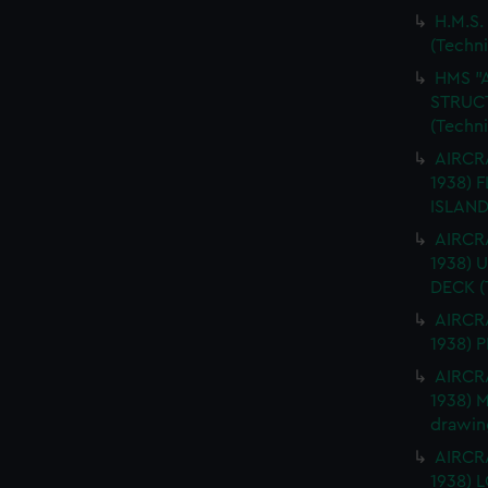
H.M.S.
(Techn
HMS "
STRUCT
(Techn
AIRCRA
1938) 
ISLAND
AIRCRA
1938)
DECK (
AIRCRA
1938) 
AIRCRA
1938) 
drawin
AIRCRA
1938)