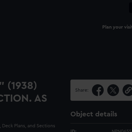
Plan your visi
" (1938)
Share:
TION. AS
Object details
, Deck Plans, and Sections
ID:
NPN0655