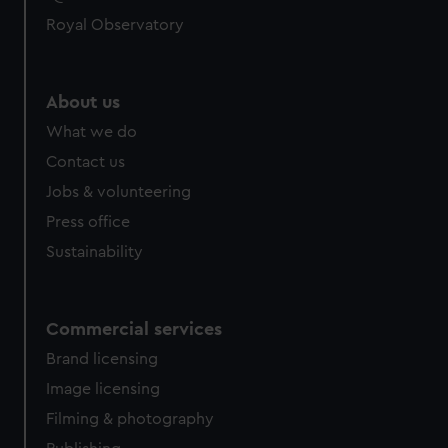
Royal Observatory
About us
What we do
Contact us
Jobs & volunteering
Press office
Sustainability
Commercial services
Brand licensing
Image licensing
Filming & photography