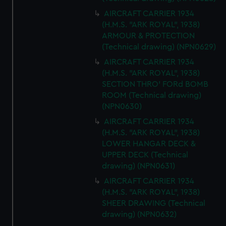
AIRCRAFT CARRIER 1934
(H.M.S. "ARK ROYAL", 1938)
ARMOUR & PROTECTION
(Technical drawing) (NPN0629)
AIRCRAFT CARRIER 1934
(H.M.S. "ARK ROYAL", 1938)
SECTION THRO' FORd BOMB
ROOM (Technical drawing)
(NPN0630)
AIRCRAFT CARRIER 1934
(H.M.S. "ARK ROYAL", 1938)
LOWER HANGAR DECK &
UPPER DECK (Technical
drawing) (NPN0631)
AIRCRAFT CARRIER 1934
(H.M.S. "ARK ROYAL", 1938)
SHEER DRAWING (Technical
drawing) (NPN0632)