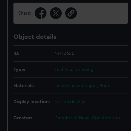
Share:
Object details
ID:
NPN0650
Type:
Technical drawing
Materials:
Linen-backed paper
;
Print
Display location:
Not on display
Creator:
Director of Naval Construction