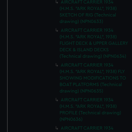
AIRCRAFT CARRIER 1934
(H.M.S. "ARK ROYAL", 1938)
SKETCH OF RIG (Technical
drawing) (NPN0633)
AIRCRAFT CARRIER 1934
(H.M.S. "ARK ROYAL", 1938)
FLIGHT DECK & UPPER GALLERY
DECK & ISLAND DECKS
(Technical drawing) (NPN0634)
AIRCRAFT CARRIER 1934
(H.M.S. "ARK ROYAL", 1938) FLY
SHOWING MODIFICATIONS TO
BOAT PLATFORMS (Technical
drawing) (NPN0635)
AIRCRAFT CARRIER 1934
(H.M.S. "ARK ROYAL", 1938)
PROFILE (Technical drawing)
(NPN0636)
AIRCRAFT CARRIER 1934