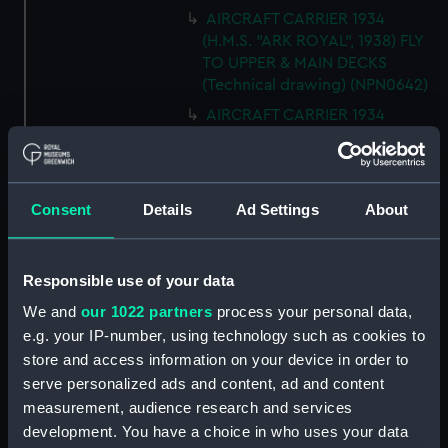
AIRCRAFT CARRIER 1934
(H.M.S. "ARK ROYAL", 1938) FLY
TO UPPER & MAIN DECKS
(Technical drawing) (NPN0642)
AIRCRAFT CARRIER 1934
(H.M.S. "ARK ROYAL", 1938)
SECTION THRO' FORd BOMB
ROOM (Technical drawing)
(NPN0643)
Consent
Details
Ad Settings
About
AIRCRAFT CARRIER 1934
(H.M.S. "ARK ROYAL", 1938)
TYPICAL SECTIONS IN WAY OF
Responsible use of your data
4.5" GUNS (Technical drawing)
We and
our 1022 partners
process your personal data,
(NPN0644)
e.g. your IP-number, using technology such as cookies to
AIRCRAFT CARRIER 1934
store and access information on your device in order to
(H.M.S. "ARK ROYAL", 1938)
serve personalized ads and content, ad and content
SECTION FORWARD ABOUT 20.
measurement, audience research and services
(Technical drawing) (NPN0645)
development. You have a choice in who uses your data
Technical drawing (NPN0646)