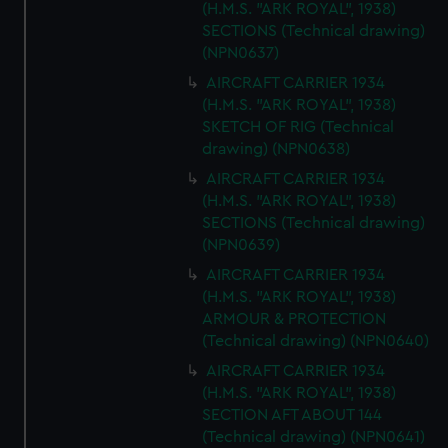
(H.M.S. "ARK ROYAL", 1938)
SECTIONS (Technical drawing)
(NPN0637)
AIRCRAFT CARRIER 1934
(H.M.S. "ARK ROYAL", 1938)
SKETCH OF RIG (Technical
drawing) (NPN0638)
AIRCRAFT CARRIER 1934
(H.M.S. "ARK ROYAL", 1938)
SECTIONS (Technical drawing)
(NPN0639)
AIRCRAFT CARRIER 1934
(H.M.S. "ARK ROYAL", 1938)
ARMOUR & PROTECTION
(Technical drawing) (NPN0640)
AIRCRAFT CARRIER 1934
(H.M.S. "ARK ROYAL", 1938)
SECTION AFT ABOUT 144
(Technical drawing) (NPN0641)