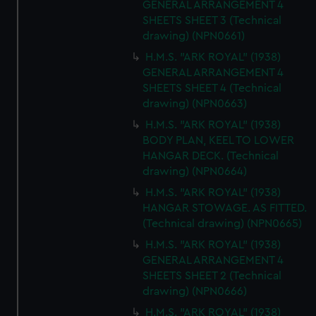
GENERAL ARRANGEMENT 4
SHEETS SHEET 3 (Technical
drawing) (NPN0661)
H.M.S. "ARK ROYAL" (1938)
GENERAL ARRANGEMENT 4
SHEETS SHEET 4 (Technical
drawing) (NPN0663)
H.M.S. "ARK ROYAL" (1938)
BODY PLAN, KEEL TO LOWER
HANGAR DECK. (Technical
drawing) (NPN0664)
H.M.S. "ARK ROYAL" (1938)
HANGAR STOWAGE. AS FITTED.
(Technical drawing) (NPN0665)
H.M.S. "ARK ROYAL" (1938)
GENERAL ARRANGEMENT 4
SHEETS SHEET 2 (Technical
drawing) (NPN0666)
H.M.S. "ARK ROYAL" (1938)