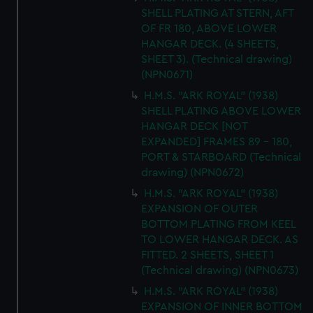
SHELL PLATING AT STERN, AFT
OF FR 180, ABOVE LOWER
HANGAR DECK. (4 SHEETS,
SHEET 3). (Technical drawing)
(NPN0671)
H.M.S. "ARK ROYAL" (1938)
SHELL PLATING ABOVE LOWER
HANGAR DECK [NOT
EXPANDED] FRAMES 89 - 180,
PORT & STARBOARD (Technical
drawing) (NPN0672)
H.M.S. "ARK ROYAL" (1938)
EXPANSION OF OUTER
BOTTOM PLATING FROM KEEL
TO LOWER HANGAR DECK. AS
FITTED. 2 SHEETS, SHEET 1
(Technical drawing) (NPN0673)
H.M.S. "ARK ROYAL" (1938)
EXPANSION OF INNER BOTTOM