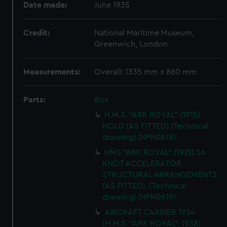
Date made:
June 1935
Credit:
National Maritime Museum,
Greenwich, London
Measurements:
Overall: 1335 mm x 860 mm
Parts:
Box
H.M.S. "ARK ROYAL" (1915)
HOLD (AS FITTED) (Technical
drawing) (NPN0618)
HMS "ARK ROYAL" (1915) 56
KNOT ACCELERATOR.
STRUCTURAL ARRANGEMENTS.
(AS FITTED). (Technical
drawing) (NPN0619)
AIRCRAFT CARRIER 1934
(H.M.S. "ARK ROYAL", 1938)