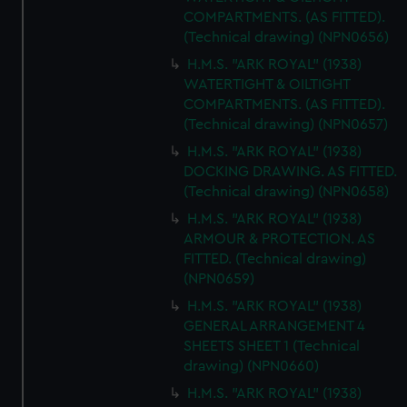
COMPARTMENTS. (AS FITTED).
(Technical drawing) (NPN0656)
H.M.S. "ARK ROYAL" (1938)
WATERTIGHT & OILTIGHT
COMPARTMENTS. (AS FITTED).
(Technical drawing) (NPN0657)
H.M.S. "ARK ROYAL" (1938)
DOCKING DRAWING. AS FITTED.
(Technical drawing) (NPN0658)
H.M.S. "ARK ROYAL" (1938)
ARMOUR & PROTECTION. AS
FITTED. (Technical drawing)
(NPN0659)
H.M.S. "ARK ROYAL" (1938)
GENERAL ARRANGEMENT 4
SHEETS SHEET 1 (Technical
drawing) (NPN0660)
H.M.S. "ARK ROYAL" (1938)