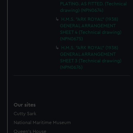
PLATING. AS FITTED. (Technical
drawing) (NPN0674)
H.M.S. "ARK ROYAL" (1938)
GENERAL ARRANGEMENT
SHEET 4 (Technical drawing)
(NPN0675)
H.M.S. "ARK ROYAL" (1938)
GENERAL ARRANGEMENT
SHEET 3 (Technical drawing)
(NPN0676)
Our sites
Cutty Sark
National Maritime Museum
Queen's House