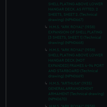
SHELL PLATING ABOVE LOWER
HANGAR DECK. AS FITTED. 2
SHEETS, SHEET 2. (Technical
drawing) (NPN0667)
H.M.S. "ARK ROYAL" (1938)
EXPANSION OF SHELL PLATING
[3 SHEETS, SHEET 1] (Technical
drawing) (NPN0668)
H.M.S. "ARK ROYAL" (1938)
SHELL PLATING ABOVE LOWER
HANGAR DECK [NOT
EXPANDED] FRAMES 4-94 PORT
AND STARBOARD (Technical
drawing) (NPN0669)
H.M.S. "ARTHUSA" (1935)
GENERAL ARRANGEMENT
ARMAMENT (Technical drawing)
(NPN0670)
H.M.S. "ARK ROYAL" (1938)