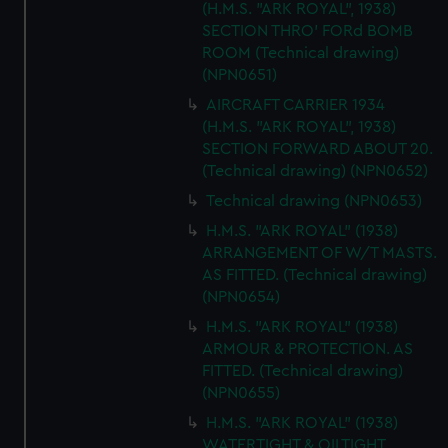
(H.M.S. "ARK ROYAL", 1938)
help us improve it. We may also use cookies to tailor our
SECTION THRO' FORd BOMB
marketing to your interests and deliver embedded content
ROOM (Technical drawing)
from third-party sources. You can choose to allow all
(NPN0651)
cookies, change your preferences or opt-out at any time.
AIRCRAFT CARRIER 1934
(H.M.S. "ARK ROYAL", 1938)
SECTION FORWARD ABOUT 20.
(Technical drawing) (NPN0652)
Technical drawing (NPN0653)
H.M.S. "ARK ROYAL" (1938)
ARRANGEMENT OF W/T MASTS.
AS FITTED. (Technical drawing)
(NPN0654)
H.M.S. "ARK ROYAL" (1938)
ARMOUR & PROTECTION. AS
FITTED. (Technical drawing)
(NPN0655)
H.M.S. "ARK ROYAL" (1938)
WATERTIGHT & OILTIGHT