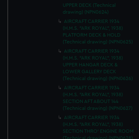
UPPER DECK (Technical
drawing) (NPN0624)
AIRCRAFT CARRIER 1934
(H.M.S. "ARK ROYAL", 1938)
PLATFORM DECK & HOLD
(Technical drawing) (NPN0625)
AIRCRAFT CARRIER 1934
(H.M.S. "ARK ROYAL", 1938)
UPPER HANGAR DECK &
LOWER GALLERY DECK
(Technical drawing) (NPN0626)
AIRCRAFT CARRIER 1934
(H.M.S. "ARK ROYAL", 1938)
SECTION AFT ABOUT 144
(Technical drawing) (NPN0627)
AIRCRAFT CARRIER 1934
(H.M.S. "ARK ROYAL", 1938)
SECTION THRO' ENGINE ROOM
(Technical drawing) (NPN0628)