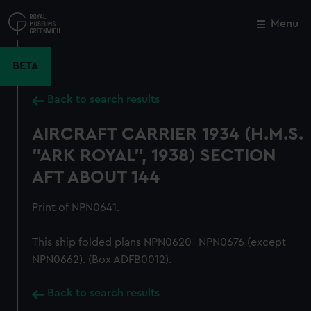
Skip
to
Menu
Close
M
main
content
BETA
Back to search results
AIRCRAFT CARRIER 1934 (H.M.S.
"ARK ROYAL", 1938) SECTION
AFT ABOUT 144
Print of NPN0641.
This ship folded plans NPN0620- NPN0676 (except
NPN0662). (Box ADFB0012).
Back to search results