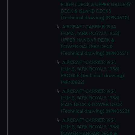
FLIGHT DECK & UPPER GALLERY
DECK & ISLAND DECKS
(Technical drawing) (NPN0620)
AIRCRAFT CARRIER 1934
(H.M.S. "ARK ROYAL", 1938)
UPPER HANGAR DECK &
LOWER GALLERY DECK
(Technical drawing) (NPN0621)
AIRCRAFT CARRIER 1934
(H.M.S. "ARK ROYAL", 1938)
PROFILE (Technical drawing)
(NPN0622)
AIRCRAFT CARRIER 1934
(H.M.S. "ARK ROYAL", 1938)
MAIN DECK & LOWER DECK
(Technical drawing) (NPN0623)
AIRCRAFT CARRIER 1934
(H.M.S. "ARK ROYAL", 1938)
LOWER HANGAR DECK &