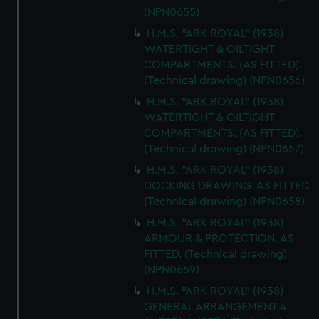
(NPN0655)
H.M.S. "ARK ROYAL" (1938)
WATERTIGHT & OILTIGHT
COMPARTMENTS. (AS FITTED).
(Technical drawing) (NPN0656)
H.M.S. "ARK ROYAL" (1938)
WATERTIGHT & OILTIGHT
COMPARTMENTS. (AS FITTED).
(Technical drawing) (NPN0657)
H.M.S. "ARK ROYAL" (1938)
DOCKING DRAWING. AS FITTED.
(Technical drawing) (NPN0658)
H.M.S. "ARK ROYAL" (1938)
ARMOUR & PROTECTION. AS
FITTED. (Technical drawing)
(NPN0659)
H.M.S. "ARK ROYAL" (1938)
GENERAL ARRANGEMENT 4