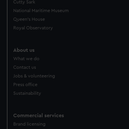
Cutty Sark
National Maritime Museum
Queen's House
Royal Observatory
About us
What we do
Contact us
Jobs & volunteering
Press office
Sustainability
Commercial services
Brand licensing