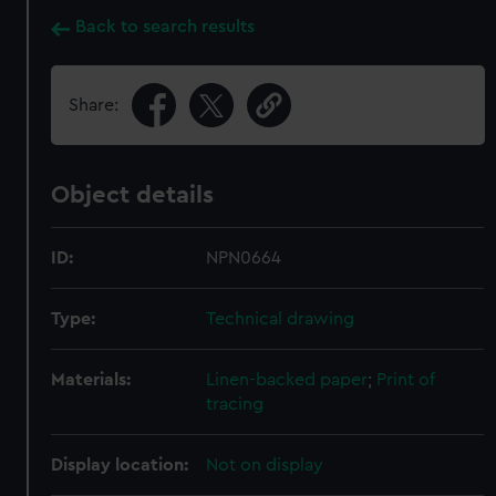
Back to search results
Share:
Object details
ID:
NPN0664
Type:
Technical drawing
Materials:
Linen-backed paper
;
Print of
tracing
Display location:
Not on display