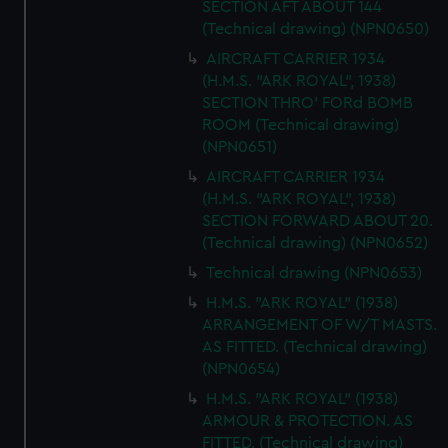
SECTION AFT ABOUT 144
We’d like to use additional cookies to remember your
(Technical drawing) (NPN0650)
preferences, understand how our website is used, and to
help us improve it. We may also use cookies to tailor our
AIRCRAFT CARRIER 1934
(H.M.S. "ARK ROYAL", 1938)
marketing to your interests and deliver embedded content
SECTION THRO' FORd BOMB
from third-party sources. You can choose to allow all
ROOM (Technical drawing)
cookies, change your preferences or opt-out at any time.
(NPN0651)
AIRCRAFT CARRIER 1934
(H.M.S. "ARK ROYAL", 1938)
SECTION FORWARD ABOUT 20.
(Technical drawing) (NPN0652)
Technical drawing (NPN0653)
H.M.S. "ARK ROYAL" (1938)
ARRANGEMENT OF W/T MASTS.
AS FITTED. (Technical drawing)
(NPN0654)
H.M.S. "ARK ROYAL" (1938)
ARMOUR & PROTECTION. AS
FITTED. (Technical drawing)