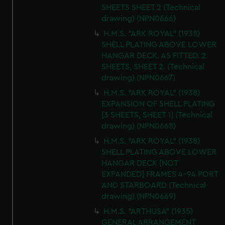
SHEETS SHEET 2 (Technical
drawing) (NPN0666)
H.M.S. "ARK ROYAL" (1938)
SHELL PLATING ABOVE LOWER
HANGAR DECK. AS FITTED. 2
SHEETS, SHEET 2. (Technical
drawing) (NPN0667)
H.M.S. "ARK ROYAL" (1938)
EXPANSION OF SHELL PLATING
[3 SHEETS, SHEET 1] (Technical
drawing) (NPN0668)
H.M.S. "ARK ROYAL" (1938)
SHELL PLATING ABOVE LOWER
HANGAR DECK [NOT
EXPANDED] FRAMES 4-94 PORT
AND STARBOARD (Technical
drawing) (NPN0669)
H.M.S. "ARTHUSA" (1935)
GENERAL ARRANGEMENT