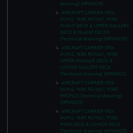
drawing) (NPN0619)
AIRCRAFT CARRIER 1934
(H.M.S. "ARK ROYAL", 1938)
FLIGHT DECK & UPPER GALLERY
DECK & ISLAND DECKS
(Technical drawing) (NPN0620)
AIRCRAFT CARRIER 1934
(H.M.S. "ARK ROYAL", 1938)
UPPER HANGAR DECK &
LOWER GALLERY DECK
(Technical drawing) (NPN0621)
AIRCRAFT CARRIER 1934
(H.M.S. "ARK ROYAL", 1938)
PROFILE (Technical drawing)
(NPN0622)
AIRCRAFT CARRIER 1934
(H.M.S. "ARK ROYAL", 1938)
MAIN DECK & LOWER DECK
(Technical drawing) (NPN0623)