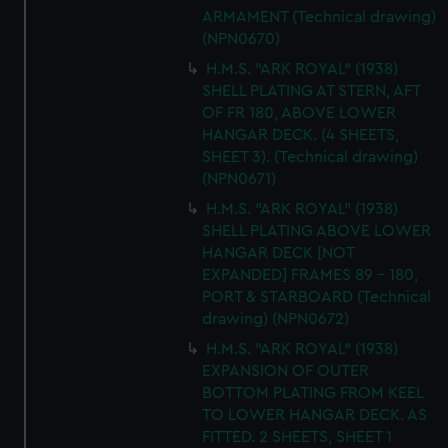
ARMAMENT (Technical drawing)
(NPN0670)
H.M.S. "ARK ROYAL" (1938)
SHELL PLATING AT STERN, AFT
OF FR 180, ABOVE LOWER
HANGAR DECK. (4 SHEETS,
SHEET 3). (Technical drawing)
(NPN0671)
H.M.S. "ARK ROYAL" (1938)
SHELL PLATING ABOVE LOWER
HANGAR DECK [NOT
EXPANDED] FRAMES 89 - 180,
PORT & STARBOARD (Technical
drawing) (NPN0672)
H.M.S. "ARK ROYAL" (1938)
EXPANSION OF OUTER
BOTTOM PLATING FROM KEEL
TO LOWER HANGAR DECK. AS
FITTED. 2 SHEETS, SHEET 1