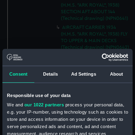
(H.M.S. "ARK ROYAL", 1938)
SECTION AFT ABOUT 144
(Technical drawing) (NPN0641)
AIRCRAFT CARRIER 1934
(H.M.S. "ARK ROYAL", 1938) FLY
TO UPPER & MAIN DECKS
(Technical drawing) (NPN0642)
AIRCRAFT CARRIER 1934
(H.M.S. "ARK ROYAL", 1938)
SECTION THRO' FORd BOMB
Consent
Details
Ad Settings
About
ROOM (Technical drawing)
(NPN0643)
AIRCRAFT CARRIER 1934
Responsible use of your data
(H.M.S. "ARK ROYAL", 1938)
We and
our 1022 partners
process your personal data,
TYPICAL SECTIONS IN WAY OF
4.5" GUNS (Technical drawing)
e.g. your IP-number, using technology such as cookies to
(NPN0644)
store and access information on your device in order to
serve personalized ads and content, ad and content
AIRCRAFT CARRIER 1934
measurement, audience research and services
(H.M.S. "ARK ROYAL", 1938)