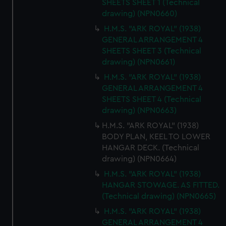
SHEETS SHEET 1 (Technical
drawing) (NPN0660)
H.M.S. "ARK ROYAL" (1938)
GENERAL ARRANGEMENT 4
SHEETS SHEET 3 (Technical
drawing) (NPN0661)
H.M.S. "ARK ROYAL" (1938)
GENERAL ARRANGEMENT 4
SHEETS SHEET 4 (Technical
drawing) (NPN0663)
H.M.S. "ARK ROYAL" (1938)
BODY PLAN, KEEL TO LOWER
HANGAR DECK. (Technical
drawing) (NPN0664)
H.M.S. "ARK ROYAL" (1938)
HANGAR STOWAGE. AS FITTED.
(Technical drawing) (NPN0665)
H.M.S. "ARK ROYAL" (1938)
GENERAL ARRANGEMENT 4