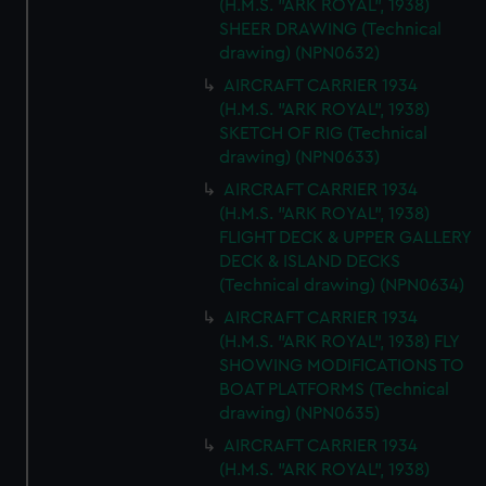
(H.M.S. "ARK ROYAL", 1938)
SHEER DRAWING (Technical
drawing) (NPN0632)
AIRCRAFT CARRIER 1934
(H.M.S. "ARK ROYAL", 1938)
SKETCH OF RIG (Technical
drawing) (NPN0633)
AIRCRAFT CARRIER 1934
(H.M.S. "ARK ROYAL", 1938)
FLIGHT DECK & UPPER GALLERY
DECK & ISLAND DECKS
(Technical drawing) (NPN0634)
AIRCRAFT CARRIER 1934
(H.M.S. "ARK ROYAL", 1938) FLY
SHOWING MODIFICATIONS TO
BOAT PLATFORMS (Technical
drawing) (NPN0635)
AIRCRAFT CARRIER 1934
(H.M.S. "ARK ROYAL", 1938)