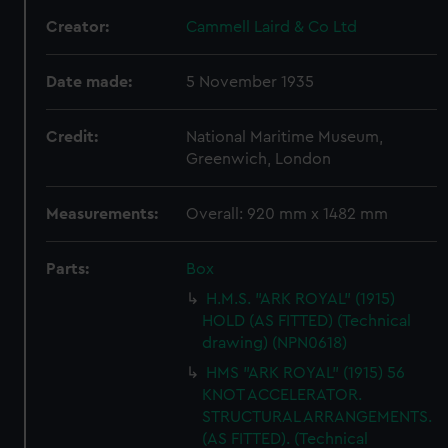
Creator:
Cammell Laird & Co Ltd
Date made:
5 November 1935
Credit:
National Maritime Museum,
Greenwich, London
Measurements:
Overall: 920 mm x 1482 mm
Parts:
Box
H.M.S. "ARK ROYAL" (1915)
HOLD (AS FITTED) (Technical
drawing) (NPN0618)
HMS "ARK ROYAL" (1915) 56
KNOT ACCELERATOR.
STRUCTURAL ARRANGEMENTS.
(AS FITTED). (Technical