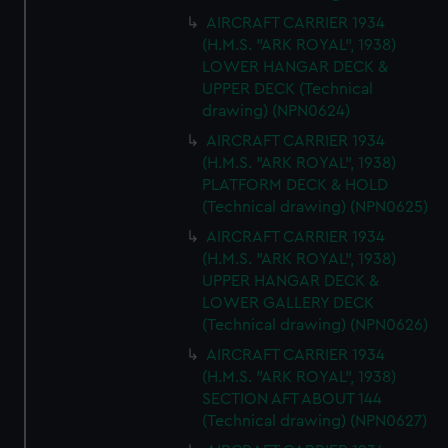
AIRCRAFT CARRIER 1934
(H.M.S. "ARK ROYAL", 1938)
LOWER HANGAR DECK &
UPPER DECK (Technical
drawing) (NPN0624)
AIRCRAFT CARRIER 1934
(H.M.S. "ARK ROYAL", 1938)
PLATFORM DECK & HOLD
(Technical drawing) (NPN0625)
AIRCRAFT CARRIER 1934
(H.M.S. "ARK ROYAL", 1938)
UPPER HANGAR DECK &
LOWER GALLERY DECK
(Technical drawing) (NPN0626)
AIRCRAFT CARRIER 1934
(H.M.S. "ARK ROYAL", 1938)
SECTION AFT ABOUT 144
(Technical drawing) (NPN0627)