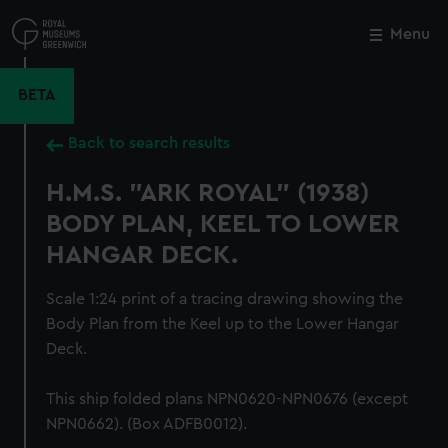
Skip
to
Menu
Close
M
main
content
BETA
Back to search results
H.M.S. "ARK ROYAL" (1938)
BODY PLAN, KEEL TO LOWER
HANGAR DECK.
Scale 1:24 print of a tracing drawing showing the
Body Plan from the Keel up to the Lower Hangar
Deck.
This ship folded plans NPN0620-NPN0676 (except
NPN0662). (Box ADFB0012).