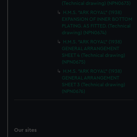
(Technical drawing) (NPN0673)
H.M.S. "ARK ROYAL" (1938)
EXPANSION OF INNER BOTTOM
PLATING. AS FITTED. (Technical
drawing) (NPN0674)
H.M.S. "ARK ROYAL" (1938)
GENERAL ARRANGEMENT
SHEET 4 (Technical drawing)
(NPN0675)
H.M.S. "ARK ROYAL" (1938)
GENERAL ARRANGEMENT
SHEET 3 (Technical drawing)
(NPN0676)
Our sites