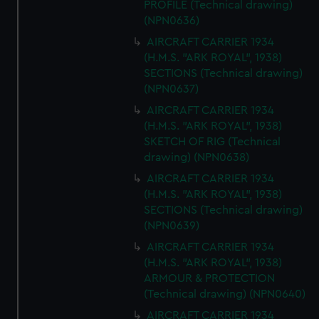
PROFILE (Technical drawing)
(NPN0636)
AIRCRAFT CARRIER 1934
(H.M.S. "ARK ROYAL", 1938)
SECTIONS (Technical drawing)
(NPN0637)
AIRCRAFT CARRIER 1934
(H.M.S. "ARK ROYAL", 1938)
SKETCH OF RIG (Technical
drawing) (NPN0638)
AIRCRAFT CARRIER 1934
(H.M.S. "ARK ROYAL", 1938)
SECTIONS (Technical drawing)
(NPN0639)
AIRCRAFT CARRIER 1934
(H.M.S. "ARK ROYAL", 1938)
ARMOUR & PROTECTION
(Technical drawing) (NPN0640)
AIRCRAFT CARRIER 1934