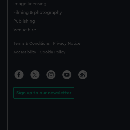
Image licensing
Filming & photography
Publishing
Venue hire
Legal
Terms & Conditions
Privacy Notice
Accessibility
Cookie Policy
Sign up to our newsletter