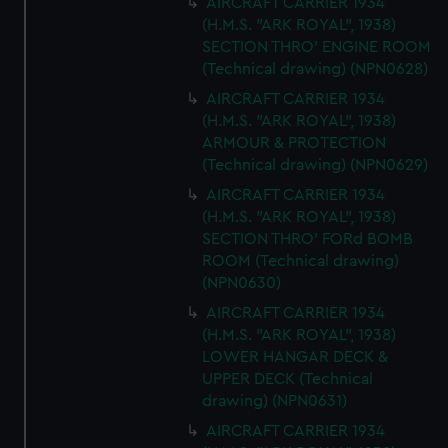
AIRCRAFT CARRIER 1934
(H.M.S. "ARK ROYAL", 1938)
SECTION THRO' ENGINE ROOM
(Technical drawing) (NPN0628)
AIRCRAFT CARRIER 1934
(H.M.S. "ARK ROYAL", 1938)
ARMOUR & PROTECTION
(Technical drawing) (NPN0629)
AIRCRAFT CARRIER 1934
(H.M.S. "ARK ROYAL", 1938)
SECTION THRO' FORd BOMB
ROOM (Technical drawing)
(NPN0630)
AIRCRAFT CARRIER 1934
(H.M.S. "ARK ROYAL", 1938)
LOWER HANGAR DECK &
UPPER DECK (Technical
drawing) (NPN0631)
AIRCRAFT CARRIER 1934