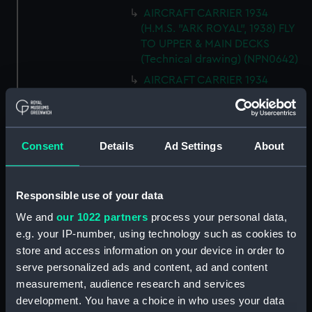
AIRCRAFT CARRIER 1934
(H.M.S. "ARK ROYAL", 1938) FLY
TO UPPER & MAIN DECKS
(Technical drawing) (NPN0642)
AIRCRAFT CARRIER 1934
(H.M.S. "ARK ROYAL", 1938)
SECTION THRO' FORd BOMB
ROOM (Technical drawing)
(NPN0643)
Consent
Details
Ad Settings
About
AIRCRAFT CARRIER 1934
(H.M.S. "ARK ROYAL", 1938)
TYPICAL SECTIONS IN WAY OF
Responsible use of your data
4.5" GUNS (Technical drawing)
We and
our 1022 partners
process your personal data,
(NPN0644)
e.g. your IP-number, using technology such as cookies to
AIRCRAFT CARRIER 1934
store and access information on your device in order to
(H.M.S. "ARK ROYAL", 1938)
serve personalized ads and content, ad and content
SECTION FORWARD ABOUT 20.
measurement, audience research and services
(Technical drawing) (NPN0645)
development. You have a choice in who uses your data
Technical drawing (NPN0646)