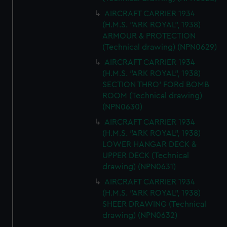
AIRCRAFT CARRIER 1934
(H.M.S. "ARK ROYAL", 1938)
ARMOUR & PROTECTION
(Technical drawing) (NPN0629)
AIRCRAFT CARRIER 1934
(H.M.S. "ARK ROYAL", 1938)
SECTION THRO' FORd BOMB
ROOM (Technical drawing)
(NPN0630)
AIRCRAFT CARRIER 1934
(H.M.S. "ARK ROYAL", 1938)
LOWER HANGAR DECK &
UPPER DECK (Technical
drawing) (NPN0631)
AIRCRAFT CARRIER 1934
(H.M.S. "ARK ROYAL", 1938)
SHEER DRAWING (Technical
drawing) (NPN0632)