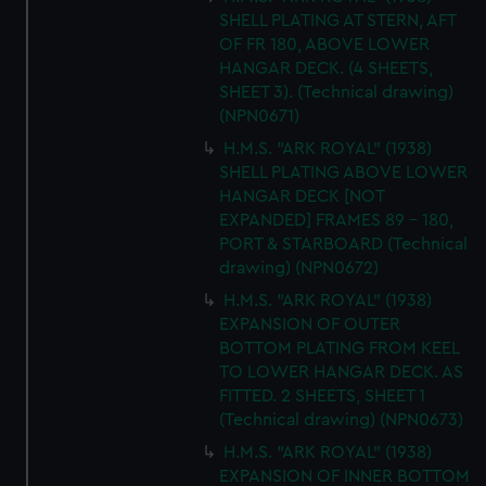
SHELL PLATING AT STERN, AFT
OF FR 180, ABOVE LOWER
HANGAR DECK. (4 SHEETS,
SHEET 3). (Technical drawing)
(NPN0671)
H.M.S. "ARK ROYAL" (1938)
SHELL PLATING ABOVE LOWER
HANGAR DECK [NOT
EXPANDED] FRAMES 89 - 180,
PORT & STARBOARD (Technical
drawing) (NPN0672)
H.M.S. "ARK ROYAL" (1938)
EXPANSION OF OUTER
BOTTOM PLATING FROM KEEL
TO LOWER HANGAR DECK. AS
FITTED. 2 SHEETS, SHEET 1
(Technical drawing) (NPN0673)
H.M.S. "ARK ROYAL" (1938)
EXPANSION OF INNER BOTTOM