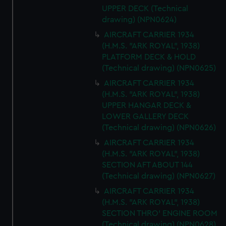
UPPER DECK (Technical
drawing) (NPN0624)
AIRCRAFT CARRIER 1934
(H.M.S. "ARK ROYAL", 1938)
PLATFORM DECK & HOLD
(Technical drawing) (NPN0625)
AIRCRAFT CARRIER 1934
(H.M.S. "ARK ROYAL", 1938)
UPPER HANGAR DECK &
LOWER GALLERY DECK
(Technical drawing) (NPN0626)
AIRCRAFT CARRIER 1934
(H.M.S. "ARK ROYAL", 1938)
SECTION AFT ABOUT 144
(Technical drawing) (NPN0627)
AIRCRAFT CARRIER 1934
(H.M.S. "ARK ROYAL", 1938)
SECTION THRO' ENGINE ROOM
(Technical drawing) (NPN0628)