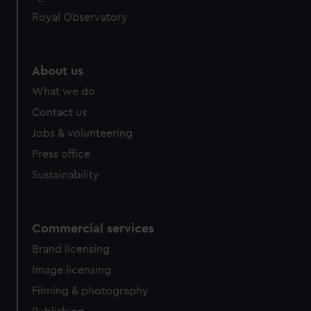
Royal Observatory
About us
What we do
Contact us
Jobs & volunteering
Press office
Sustainability
Commercial services
Brand licensing
Image licensing
Filming & photography