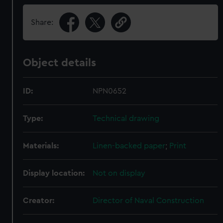
Share:
Object details
ID:
NPN0652
Type:
Technical drawing
Materials:
Linen-backed paper
;
Print
Display location:
Not on display
Creator:
Director of Naval Construction