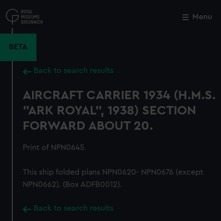
Skip
to
Menu
Close
M
main
content
BETA
Back to search results
AIRCRAFT CARRIER 1934 (H.M.S.
"ARK ROYAL", 1938) SECTION
FORWARD ABOUT 20.
Print of NPN0645.
This ship folded plans NPN0620- NPN0676 (except
NPN0662). (Box ADFB0012).
Back to search results