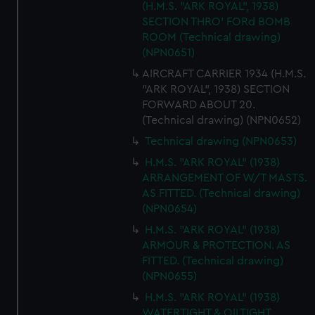
(H.M.S. "ARK ROYAL", 1938)
help us improve it. We may also use cookies to tailor our
SECTION THRO' FORd BOMB
marketing to your interests and deliver embedded content
ROOM (Technical drawing)
from third-party sources. You can choose to allow all
(NPN0651)
cookies, change your preferences or opt-out at any time.
AIRCRAFT CARRIER 1934 (H.M.S.
"ARK ROYAL", 1938) SECTION
FORWARD ABOUT 20.
(Technical drawing) (NPN0652)
Technical drawing (NPN0653)
H.M.S. "ARK ROYAL" (1938)
ARRANGEMENT OF W/T MASTS.
AS FITTED. (Technical drawing)
(NPN0654)
H.M.S. "ARK ROYAL" (1938)
ARMOUR & PROTECTION. AS
FITTED. (Technical drawing)
(NPN0655)
H.M.S. "ARK ROYAL" (1938)
WATERTIGHT & OILTIGHT