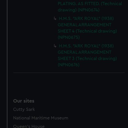
PLATING. AS FITTED. (Technical
drawing) (NPN0674)
H.M.S. "ARK ROYAL" (1938)
GENERAL ARRANGEMENT
SHEET 4 (Technical drawing)
(NPN0675)
H.M.S. "ARK ROYAL" (1938)
GENERAL ARRANGEMENT
SHEET 3 (Technical drawing)
(NPN0676)
Our sites
Cutty Sark
National Maritime Museum
Queen's House