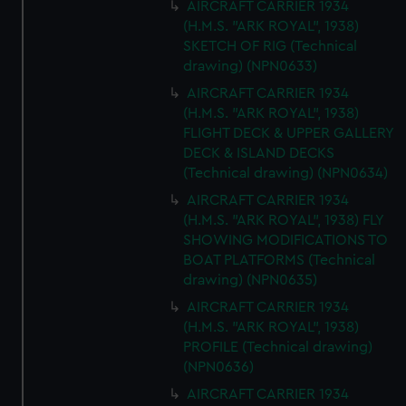
AIRCRAFT CARRIER 1934
(H.M.S. "ARK ROYAL", 1938)
SKETCH OF RIG (Technical
drawing) (NPN0633)
AIRCRAFT CARRIER 1934
(H.M.S. "ARK ROYAL", 1938)
FLIGHT DECK & UPPER GALLERY
DECK & ISLAND DECKS
(Technical drawing) (NPN0634)
AIRCRAFT CARRIER 1934
(H.M.S. "ARK ROYAL", 1938) FLY
SHOWING MODIFICATIONS TO
BOAT PLATFORMS (Technical
drawing) (NPN0635)
AIRCRAFT CARRIER 1934
(H.M.S. "ARK ROYAL", 1938)
PROFILE (Technical drawing)
(NPN0636)
AIRCRAFT CARRIER 1934