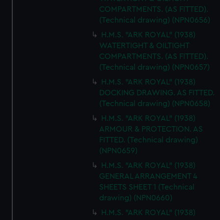
COMPARTMENTS. (AS FITTED).
(Technical drawing) (NPN0656)
H.M.S. "ARK ROYAL" (1938)
WATERTIGHT & OILTIGHT
COMPARTMENTS. (AS FITTED).
(Technical drawing) (NPN0657)
H.M.S. "ARK ROYAL" (1938)
DOCKING DRAWING. AS FITTED.
(Technical drawing) (NPN0658)
H.M.S. "ARK ROYAL" (1938)
ARMOUR & PROTECTION. AS
FITTED. (Technical drawing)
(NPN0659)
H.M.S. "ARK ROYAL" (1938)
GENERAL ARRANGEMENT 4
SHEETS SHEET 1 (Technical
drawing) (NPN0660)
H.M.S. "ARK ROYAL" (1938)