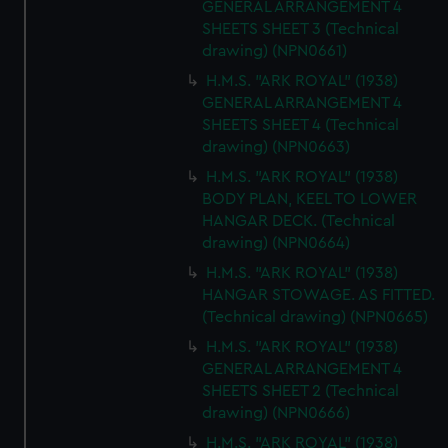
GENERAL ARRANGEMENT 4
SHEETS SHEET 3 (Technical
drawing) (NPN0661)
H.M.S. "ARK ROYAL" (1938)
GENERAL ARRANGEMENT 4
SHEETS SHEET 4 (Technical
drawing) (NPN0663)
H.M.S. "ARK ROYAL" (1938)
BODY PLAN, KEEL TO LOWER
HANGAR DECK. (Technical
drawing) (NPN0664)
H.M.S. "ARK ROYAL" (1938)
HANGAR STOWAGE. AS FITTED.
(Technical drawing) (NPN0665)
H.M.S. "ARK ROYAL" (1938)
GENERAL ARRANGEMENT 4
SHEETS SHEET 2 (Technical
drawing) (NPN0666)
H.M.S. "ARK ROYAL" (1938)