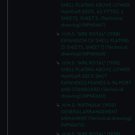
SHELL PLATING ABOVE LOWER
HANGAR DECK. AS FITTED. 2
SHEETS, SHEET 2. (Technical
drawing) (NPN0667)
H.M.S. "ARK ROYAL" (1938)
EXPANSION OF SHELL PLATING
[3 SHEETS, SHEET 1] (Technical
drawing) (NPN0668)
H.M.S. "ARK ROYAL" (1938)
SHELL PLATING ABOVE LOWER
HANGAR DECK [NOT
EXPANDED] FRAMES 4-94 PORT
AND STARBOARD (Technical
drawing) (NPN0669)
H.M.S. "ARTHUSA" (1935)
GENERAL ARRANGEMENT
ARMAMENT (Technical drawing)
(NPN0670)
H.M.S. "ARK ROYAL" (1938)