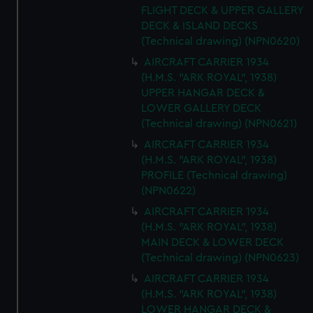
FLIGHT DECK & UPPER GALLERY
DECK & ISLAND DECKS
(Technical drawing) (NPN0620)
AIRCRAFT CARRIER 1934
(H.M.S. "ARK ROYAL", 1938)
UPPER HANGAR DECK &
LOWER GALLERY DECK
(Technical drawing) (NPN0621)
AIRCRAFT CARRIER 1934
(H.M.S. "ARK ROYAL", 1938)
PROFILE (Technical drawing)
(NPN0622)
AIRCRAFT CARRIER 1934
(H.M.S. "ARK ROYAL", 1938)
MAIN DECK & LOWER DECK
(Technical drawing) (NPN0623)
AIRCRAFT CARRIER 1934
(H.M.S. "ARK ROYAL", 1938)
LOWER HANGAR DECK &