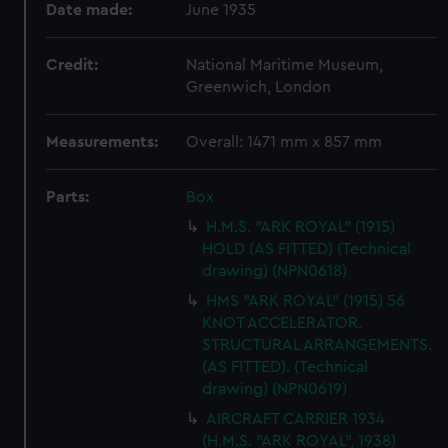
Date made:
June 1935
Credit:
National Maritime Museum,
Greenwich, London
Measurements:
Overall: 1471 mm x 857 mm
Parts:
Box
H.M.S. "ARK ROYAL" (1915)
HOLD (AS FITTED) (Technical
drawing) (NPN0618)
HMS "ARK ROYAL" (1915) 56
KNOT ACCELERATOR.
STRUCTURAL ARRANGEMENTS.
(AS FITTED). (Technical
drawing) (NPN0619)
AIRCRAFT CARRIER 1934
(H.M.S. "ARK ROYAL", 1938)