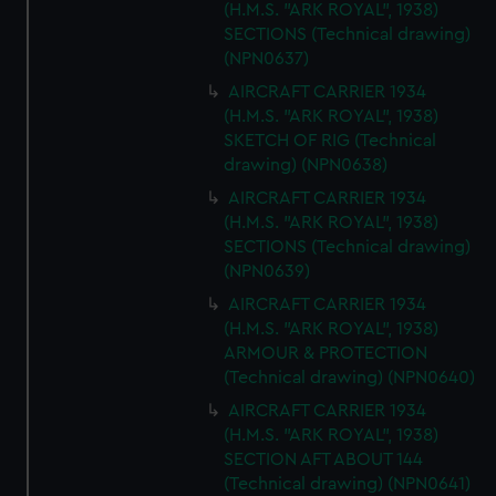
(H.M.S. "ARK ROYAL", 1938)
SECTIONS (Technical drawing)
(NPN0637)
AIRCRAFT CARRIER 1934
(H.M.S. "ARK ROYAL", 1938)
SKETCH OF RIG (Technical
drawing) (NPN0638)
AIRCRAFT CARRIER 1934
(H.M.S. "ARK ROYAL", 1938)
SECTIONS (Technical drawing)
(NPN0639)
AIRCRAFT CARRIER 1934
(H.M.S. "ARK ROYAL", 1938)
ARMOUR & PROTECTION
(Technical drawing) (NPN0640)
AIRCRAFT CARRIER 1934
(H.M.S. "ARK ROYAL", 1938)
SECTION AFT ABOUT 144
(Technical drawing) (NPN0641)