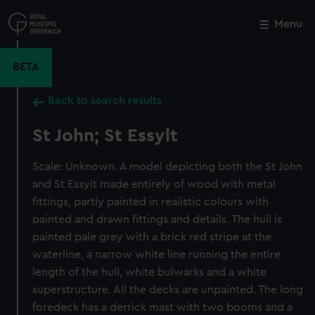
Skip
to
Menu
Close
M
main
content
BETA
Back to search results
St John; St Essylt
Scale: Unknown. A model depicting both the St John
and St Essylt made entirely of wood with metal
fittings, partly painted in realistic colours with
painted and drawn fittings and details. The hull is
painted pale grey with a brick red stripe at the
waterline, a narrow white line running the entire
length of the hull, white bulwarks and a white
superstructure. All the decks are unpainted. The long
foredeck has a derrick mast with two booms and a