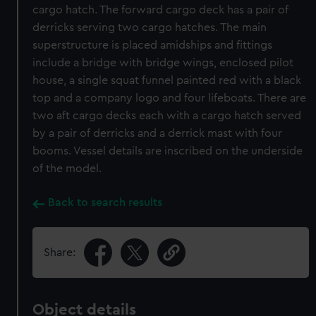
cargo hatch. The forward cargo deck has a pair of
derricks serving two cargo hatches. The main
superstructure is placed amidships and fittings
include a bridge with bridge wings, enclosed pilot
house, a single squat funnel painted red with a black
top and a company logo and four lifeboats. There are
two aft cargo decks each with a cargo hatch served
by a pair of derricks and a derrick mast with four
booms. Vessel details are inscribed on the underside
of the model.
Back to search results
Share:
Object details