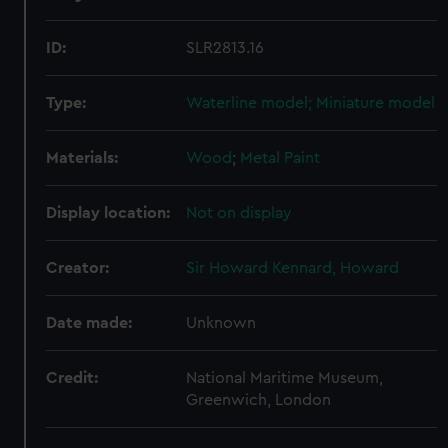
ID:
SLR2813.16
Type:
Waterline model; Miniature model
Materials:
Wood
;
Metal
Paint
Display location:
Not on display
Creator:
Sir Howard Kennard, Howard
Date made:
Unknown
Credit:
National Maritime Museum,
Greenwich, London