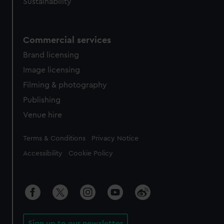
Sustainability
Commercial services
Brand licensing
Image licensing
Filming & photography
Publishing
Venue hire
Legal
Terms & Conditions
Privacy Notice
Accessibility
Cookie Policy
Sign up to our newsletter