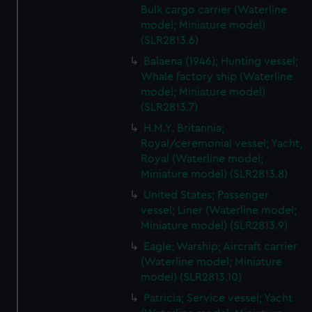
Bulk cargo carrier (Waterline
model; Miniature model)
(SLR2813.6)
Balaena (1946); Hunting vessel;
Whale factory ship (Waterline
model; Miniature model)
(SLR2813.7)
H.M.Y. Britannia;
Royal/ceremonial vessel; Yacht,
Royal (Waterline model;
Miniature model) (SLR2813.8)
United States; Passenger
vessel; Liner (Waterline model;
Miniature model) (SLR2813.9)
Eagle; Warship; Aircraft carrier
(Waterline model; Miniature
model) (SLR2813.10)
Patricia; Service vessel; Yacht