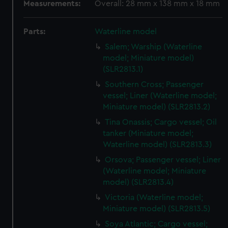
Measurements:
Overall: 28 mm x 138 mm x 18 mm
Parts:
Waterline model
Salem; Warship (Waterline
model; Miniature model)
(SLR2813.1)
Southern Cross; Passenger
vessel; Liner (Waterline model;
Miniature model) (SLR2813.2)
Tina Onassis; Cargo vessel; Oil
tanker (Miniature model;
Waterline model) (SLR2813.3)
Orsova; Passenger vessel; Liner
(Waterline model; Miniature
model) (SLR2813.4)
Victoria (Waterline model;
Miniature model) (SLR2813.5)
Soya Atlantic; Cargo vessel;