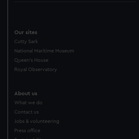
Our sites
Cutty Sark
National Maritime Museum
Queen's House
Royal Observatory
About us
What we do
Contact us
Jobs & volunteering
Press office