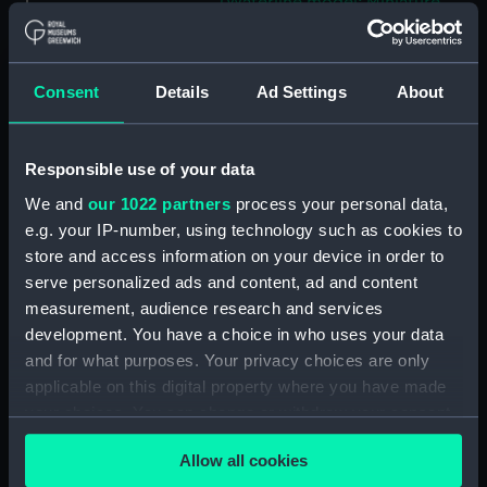
(Waterline model; Miniature
model) (SLR2813.11)
St. Germain; Passenger vessel;
Ferry (Waterline model;
Consent
Details
Ad Settings
About
Miniature model) (SLR2813.12)
Vanguard; Warship; Battleship
(Waterline model; Miniature
Responsible use of your data
model) (SLR2813.13)
We and
our 1022 partners
process your personal data,
Cargo vessel (Waterline model;
e.g. your IP-number, using technology such as cookies to
Miniature model) (SLR2813.14)
store and access information on your device in order to
Apollo; Warship (Waterline
serve personalized ads and content, ad and content
model; Miniature model)
measurement, audience research and services
(SLR2813.15)
development. You have a choice in who uses your data
St John; St Essylt (Waterline
and for what purposes. Your privacy choices are only
model; Miniature model)
applicable on this digital property where you have made
(SLR2813.16)
your choices. You can change or withdraw your consent
Bristol Queen; Passenger
any time from the Cookie Declaration or by clicking on
Allow all cookies
vessel; Paddlesteamer
the Privacy trigger icon.
(Waterline model; Miniature