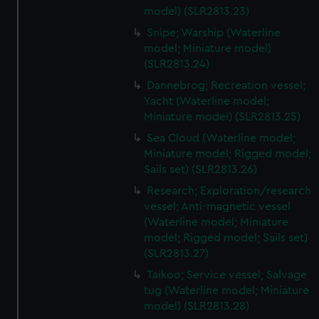
model) (SLR2813.23)
Snipe; Warship (Waterline
model; Miniature model)
(SLR2813.24)
Dannebrog; Recreation vessel;
Yacht (Waterline model;
Miniature model) (SLR2813.25)
Sea Cloud (Waterline model;
Miniature model; Rigged model;
Sails set) (SLR2813.26)
Research; Exploration/research
vessel; Anti-magnetic vessel
(Waterline model; Miniature
model; Rigged model; Sails set)
(SLR2813.27)
Taikoo; Service vessel; Salvage
tug (Waterline model; Miniature
model) (SLR2813.28)