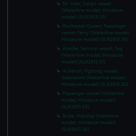
Sir Jules; Cargo vessel
(Waterline model; Miniature
model) (SLR2813.29)
Rochester Queen; Passenger
vessel; Ferry (Waterline model;
Miniature model) (SLR2813.30)
Abeille; Service vessel; Tug
(Waterline model; Miniature
model) (SLR2813.31)
Acheron; Fighting vessel;
Submarine (Waterline model;
Miniature model) (SLR2813.32)
Passenger vessel (Waterline
model; Miniature model)
(SLR2813.33)
Bude; Warship (Waterline
model; Miniature model)
(SLR2813.34)