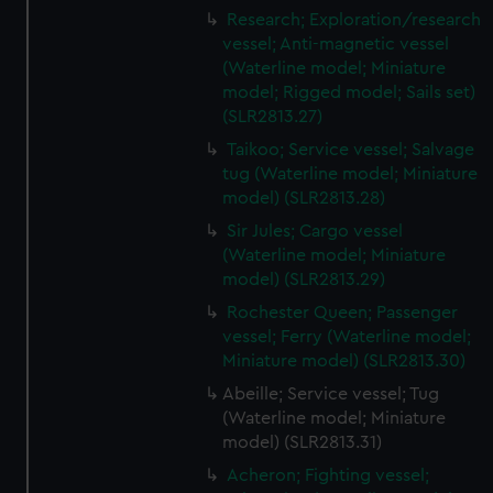
Research; Exploration/research
vessel; Anti-magnetic vessel
(Waterline model; Miniature
model; Rigged model; Sails set)
(SLR2813.27)
Taikoo; Service vessel; Salvage
tug (Waterline model; Miniature
model) (SLR2813.28)
Sir Jules; Cargo vessel
(Waterline model; Miniature
model) (SLR2813.29)
Rochester Queen; Passenger
vessel; Ferry (Waterline model;
Miniature model) (SLR2813.30)
Abeille; Service vessel; Tug
(Waterline model; Miniature
model) (SLR2813.31)
Acheron; Fighting vessel;