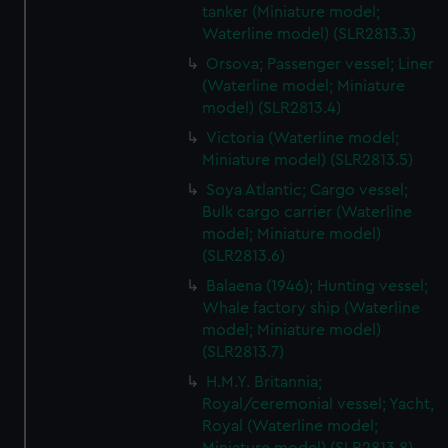
tanker (Miniature model;
Waterline model) (SLR2813.3)
Orsova; Passenger vessel; Liner
(Waterline model; Miniature
model) (SLR2813.4)
Victoria (Waterline model;
Miniature model) (SLR2813.5)
Soya Atlantic; Cargo vessel;
Bulk cargo carrier (Waterline
model; Miniature model)
(SLR2813.6)
Balaena (1946); Hunting vessel;
Whale factory ship (Waterline
model; Miniature model)
(SLR2813.7)
H.M.Y. Britannia;
Royal/ceremonial vessel; Yacht,
Royal (Waterline model;