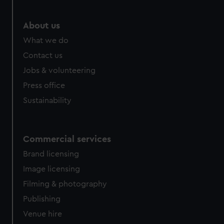
About us
What we do
Contact us
Jobs & volunteering
Press office
Sustainability
Commercial services
Brand licensing
Image licensing
Filming & photography
Publishing
Venue hire