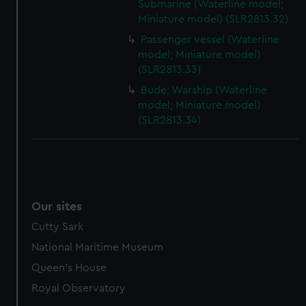
Submarine (Waterline model;
Miniature model) (SLR2813.32)
Passenger vessel (Waterline
model; Miniature model)
(SLR2813.33)
Bude; Warship (Waterline
model; Miniature model)
(SLR2813.34)
Our sites
Cutty Sark
National Maritime Museum
Queen's House
Royal Observatory