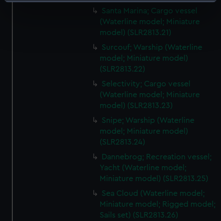
Identify your device by actively scanning it for
Santa Marina; Cargo vessel
specific characteristics (fingerprinting)
(Waterline model; Miniature
Find out more about how your personal data is processed
model) (SLR2813.21)
and set your preferences in the
details section
.
Surcouf; Warship (Waterline
model; Miniature model)
We use necessary cookies to make our websites work
(SLR2813.22)
correctly for you.
Selectivity; Cargo vessel
We’d like to use additional cookies to remember your
(Waterline model; Miniature
preferences, understand how our website is used, and to
model) (SLR2813.23)
help us improve it. We may also use cookies to tailor our
Snipe; Warship (Waterline
marketing to your interests and deliver embedded content
model; Miniature model)
from third-party sources. You can choose to allow all
(SLR2813.24)
cookies, change your preferences or opt-out at any time.
Dannebrog; Recreation vessel;
Yacht (Waterline model;
Miniature model) (SLR2813.25)
Sea Cloud (Waterline model;
Miniature model; Rigged model;
Sails set) (SLR2813.26)