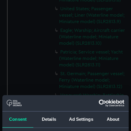
Miniature model) (SLR2813.8)
United States; Passenger
vessel; Liner (Waterline model;
Miniature model) (SLR2813.9)
Eagle; Warship; Aircraft carrier
(Waterline model; Miniature
model) (SLR2813.10)
Patricia; Service vessel; Yacht
(Waterline model; Miniature
model) (SLR2813.11)
St. Germain; Passenger vessel;
Ferry (Waterline model;
Miniature model) (SLR2813.12)
Vanguard; Warship; Battleship
(Waterline model; Miniature
model) (SLR2813.13)
Cargo vessel (Waterline model;
Consent
Details
Ad Settings
About
Miniature model) (SLR2813.14)