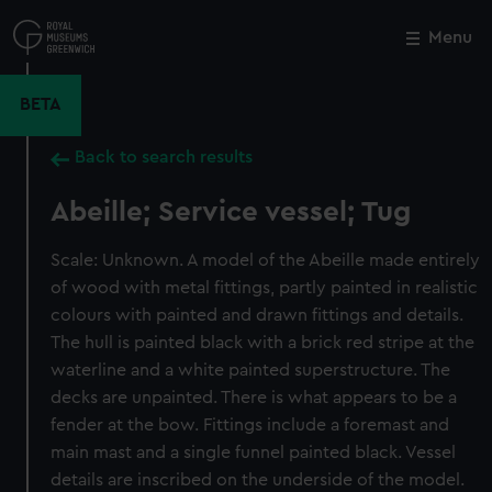
Skip
to
Menu
Close
M
main
content
BETA
Back to search results
Abeille; Service vessel; Tug
Scale: Unknown. A model of the Abeille made entirely
of wood with metal fittings, partly painted in realistic
colours with painted and drawn fittings and details.
The hull is painted black with a brick red stripe at the
waterline and a white painted superstructure. The
decks are unpainted. There is what appears to be a
fender at the bow. Fittings include a foremast and
main mast and a single funnel painted black. Vessel
details are inscribed on the underside of the model.