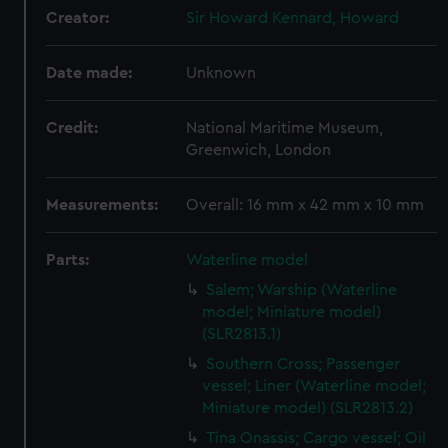
Creator:
Sir Howard Kennard, Howard
Date made:
Unknown
Credit:
National Maritime Museum,
Greenwich, London
Measurements:
Overall: 16 mm x 42 mm x 10 mm
Parts:
Waterline model
Salem; Warship (Waterline
model; Miniature model)
(SLR2813.1)
Southern Cross; Passenger
vessel; Liner (Waterline model;
Miniature model) (SLR2813.2)
Tina Onassis; Cargo vessel; Oil