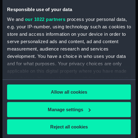
Apollo; Warship (Waterline
model; Miniature model)
Responsible use of your data
(SLR2813.15)
We and
our 1022 partners
process your personal data,
St John; St Essylt (Waterline
e.g. your IP-number, using technology such as cookies to
model; Miniature model)
store and access information on your device in order to
(SLR2813.16)
serve personalized ads and content, ad and content
Bristol Queen; Passenger
measurement, audience research and services
vessel; Paddlesteamer
development. You have a choice in who uses your data
(Waterline model; Miniature
and for what purposes. Your privacy choices are only
model) (SLR2813.17)
applicable on this digital property where you have made
Sverdlov; Warship (Waterline
your choices. You can change or withdraw your consent
model; Miniature model)
any time from the Cookie Declaration or by clicking on
(SLR2813.18)
Allow all cookies
the Privacy trigger icon.
Stanley Angwin; Service vessel;
Cable ship (Waterline model;
If you allow, we would also like to:
Manage settings
Miniature model) (SLR2813.19)
Collect information about your geographical
Vacuum Pioneer; Cargo vessel
location which can be accurate to within several
Reject all cookies
(Waterline model; Miniature
meters
model) (SLR2813.20)