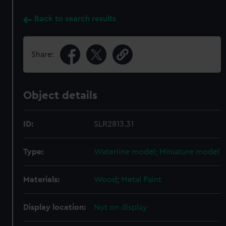
Back to search results
Share:
Object details
ID:
SLR2813.31
Type:
Waterline model; Miniature model
Materials:
Wood
;
Metal
Paint
Display location:
Not on display