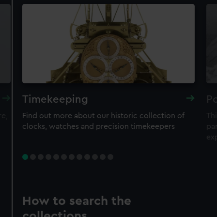
Timekeeping
Po
re,
Find out more about our historic collection of
Thi
clocks, watches and precision timekeepers
par
ex
How to search the
collections