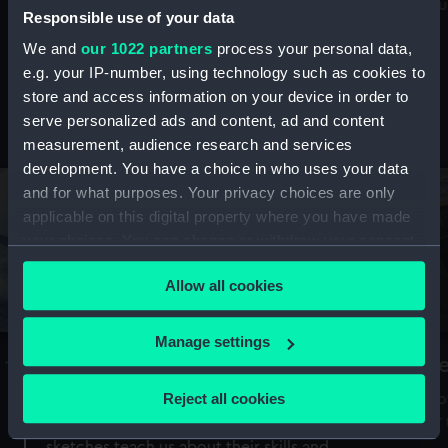
Mu
maritime history, astronomy and time
Responsible use of your data
We and
our 1022 partners
process your personal data,
e.g. your IP-number, using technology such as cookies to
store and access information on your device in order to
serve personalized ads and content, ad and content
Stories from the collections
measurement, audience research and services
development. You have a choice in who uses your data
and for what purposes. Your privacy choices are only
applicable on this digital property where you have made
your choices. You can change or withdraw your consent
any time from the Cookie Declaration or by clicking on
Allow all cookies
the Privacy trigger icon.
If you allow, we would also like to:
Manage settings
A Sea of Drawings: the art of the
S
Collect information about your geographical
Van de Veldes
location which can be accurate to within several
Reject all cookies
How
meters
or
Why do artists draw, and what can their
Identify your device by actively scanning it for
sketches teach us about their skills and