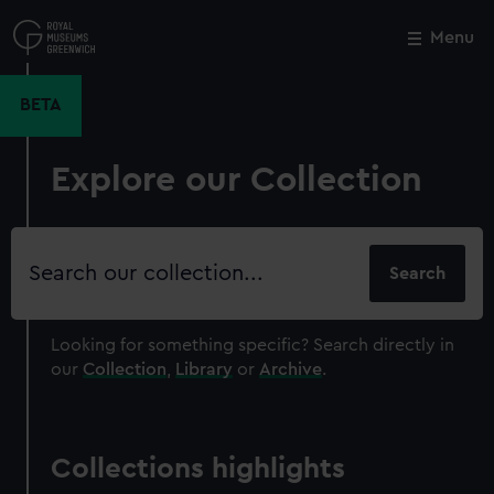
Skip
to
Menu
Close
M
main
content
BETA
Explore our Collection
Search
our
collection
Looking for something specific?
Search directly in
our
Collection
,
Library
or
Archive
.
Collections highlights