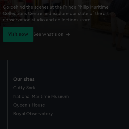
Go behind the scenes at the Prince Philip Maritime
Collections Centre and explore our state of the art
conservation studio and collections store
Visit now
See what's on
Our sites
Cutty Sark
National Maritime Museum
Queen's House
Royal Observatory