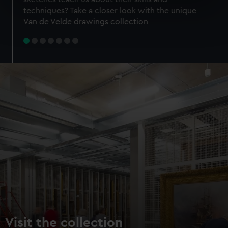
specific characteristics (fingerprinting)
techniques? Take a closer look with the unique
Find out more about how your personal data is processed
Van de Velde drawings collection
and set your preferences in the
details section
.
We use necessary cookies to make our websites work
correctly for you.
We’d like to use additional cookies to remember your
preferences, understand how our website is used, and to
help us improve it. We may also use cookies to tailor our
marketing to your interests and deliver embedded content
from third-party sources. You can choose to allow all
cookies, change your preferences or opt-out at any time.
Visit the collection