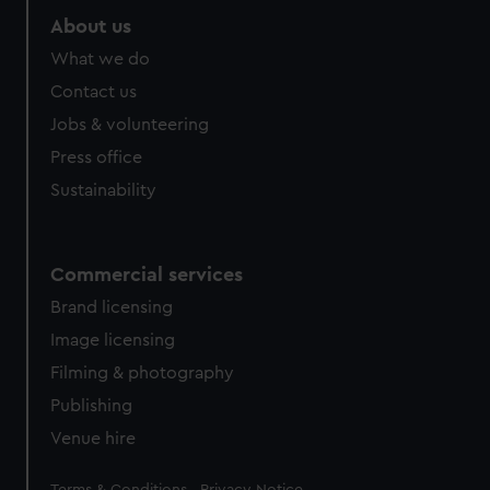
About us
What we do
Contact us
Jobs & volunteering
Press office
Sustainability
Commercial services
Brand licensing
Image licensing
Filming & photography
Publishing
Venue hire
Legal