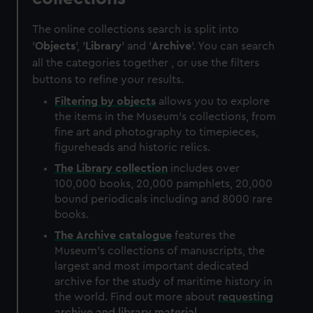
The online collections search is split into
'
Objects
', '
Library
' and '
Archive
'. You can search
all the categories together , or use the filters
buttons to refine your results.
Filtering by
objects
allows you to explore
the items in the Museum's collections, from
fine art and photography to timepieces,
figureheads and historic relics.
The
Library
collection
includes over
100,000 books, 20,000 pamphlets, 20,000
bound periodicals including and 8000 rare
books.
The
Archive
catalogue
features the
Museum's collections of manuscripts, the
largest and most important dedicated
archive for the study of maritime history in
the world. Find out more about
requesting
archive and library material
.