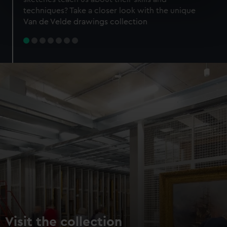
specific characteristics (fingerprinting)
techniques? Take a closer look with the unique
Find out more about how your personal data is processed
Van de Velde drawings collection
and set your preferences in the
details section
.
We use necessary cookies to make our websites work
correctly for you.
We’d like to use additional cookies to remember your
preferences, understand how our website is used, and to
help us improve it. We may also use cookies to tailor our
marketing to your interests and deliver embedded content
from third-party sources. You can choose to allow all
cookies, change your preferences or opt-out at any time.
Visit the collection