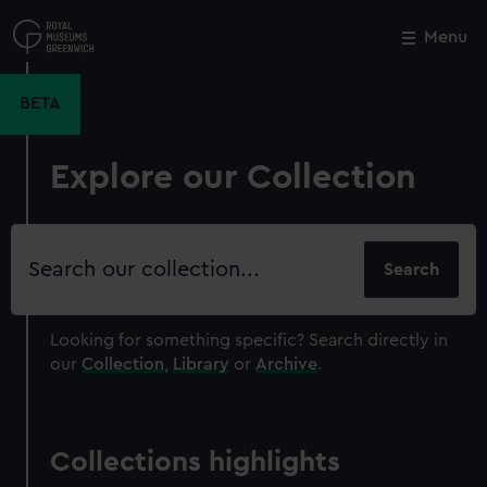
Skip
to
Menu
Close
M
main
content
BETA
Explore our Collection
Search
our
collection
Looking for something specific?
Search directly in
our
Collection
,
Library
or
Archive
.
Collections highlights