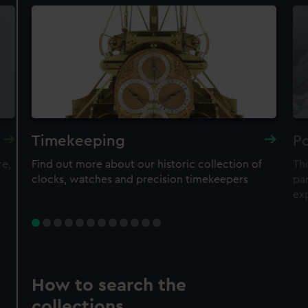
Timekeeping
Po
re,
Find out more about our historic collection of
Thi
clocks, watches and precision timekeepers
par
ex
How to search the
collections