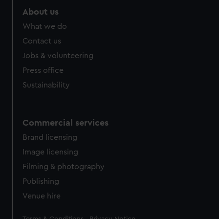
About us
What we do
Contact us
Jobs & volunteering
Press office
Sustainability
Commercial services
Brand licensing
Image licensing
Filming & photography
Publishing
Venue hire
Legal