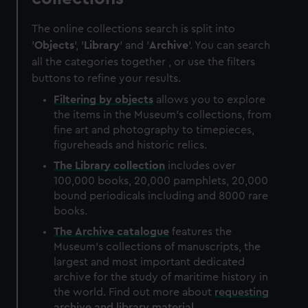
The online collections search is split into
'
Objects
', '
Library
' and '
Archive
'. You can search
all the categories together , or use the filters
buttons to refine your results.
Filtering by
objects
allows you to explore
the items in the Museum's collections, from
fine art and photography to timepieces,
figureheads and historic relics.
The
Library
collection
includes over
100,000 books, 20,000 pamphlets, 20,000
bound periodicals including and 8000 rare
books.
The
Archive
catalogue
features the
Museum's collections of manuscripts, the
largest and most important dedicated
archive for the study of maritime history in
the world. Find out more about
requesting
archive and library material
.