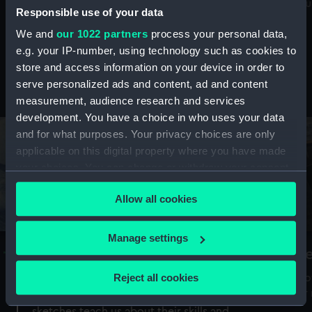
Mu
maritime history, astronomy and time
Responsible use of your data
We and
our 1022 partners
process your personal data,
e.g. your IP-number, using technology such as cookies to
store and access information on your device in order to
serve personalized ads and content, ad and content
Stories from the collections
measurement, audience research and services
development. You have a choice in who uses your data
and for what purposes. Your privacy choices are only
applicable on this digital property where you have made
your choices. You can change or withdraw your consent
any time from the Cookie Declaration or by clicking on
Allow all cookies
the Privacy trigger icon.
If you allow, we would also like to:
Manage settings
A Sea of Drawings: the art of the
S
Collect information about your geographical
Van de Veldes
location which can be accurate to within several
Reject all cookies
How
meters
or
Why do artists draw, and what can their
Identify your device by actively scanning it for
sketches teach us about their skills and