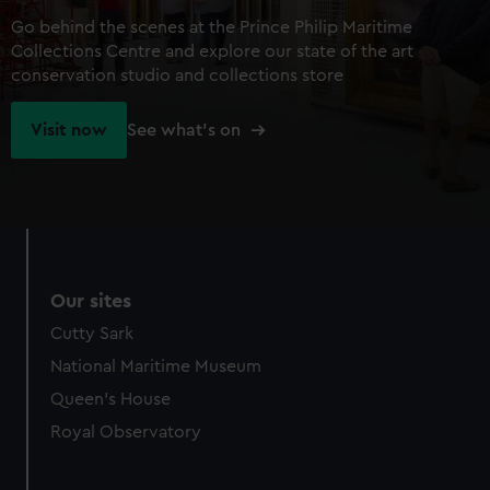
Go behind the scenes at the Prince Philip Maritime
Collections Centre and explore our state of the art
conservation studio and collections store
Visit now
See what's on
Our sites
Cutty Sark
National Maritime Museum
Queen's House
Royal Observatory