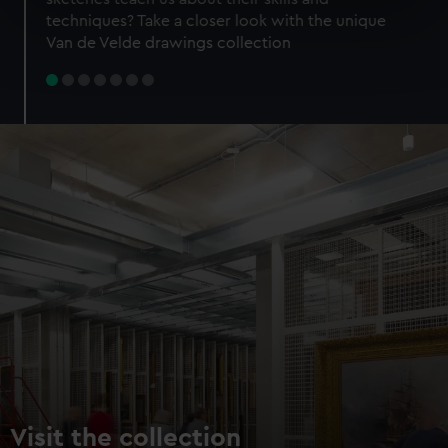
specific characteristics (fingerprinting)
techniques? Take a closer look with the unique
Find out more about how your personal data is processed
Van de Velde drawings collection
and set your preferences in the
details section
.
We use necessary cookies to make our websites work
correctly for you.
We’d like to use additional cookies to remember your
preferences, understand how our website is used, and to
help us improve it. We may also use cookies to tailor our
marketing to your interests and deliver embedded content
from third-party sources. You can choose to allow all
cookies, change your preferences or opt-out at any time.
Visit the collection