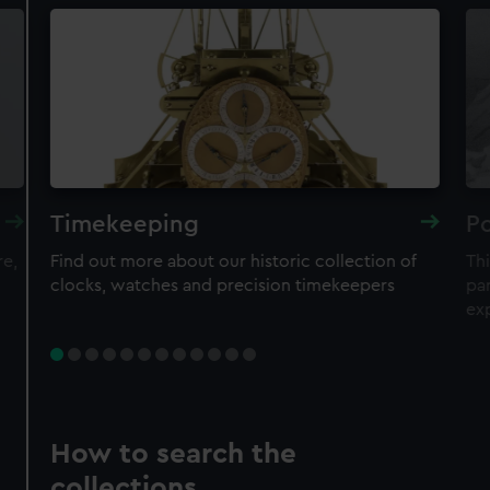
Timekeeping
Po
re,
Find out more about our historic collection of
Thi
clocks, watches and precision timekeepers
par
ex
How to search the
collections