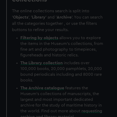
The online collections search is split into
'
Objects
', '
Library
' and '
Archive
'. You can search
all the categories together , or use the filters
buttons to refine your results.
Filtering by
objects
allows you to explore
the items in the Museum's collections, from
fine art and photography to timepieces,
figureheads and historic relics.
The
Library
collection
includes over
100,000 books, 20,000 pamphlets, 20,000
bound periodicals including and 8000 rare
books.
The
Archive
catalogue
features the
Museum's collections of manuscripts, the
largest and most important dedicated
archive for the study of maritime history in
the world. Find out more about
requesting
archive and library material
.