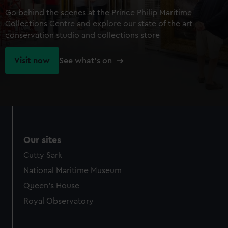
Go behind the scenes at the Prince Philip Maritime
Collections Centre and explore our state of the art
conservation studio and collections store
Visit now
See what's on
Our sites
Cutty Sark
National Maritime Museum
Queen's House
Royal Observatory