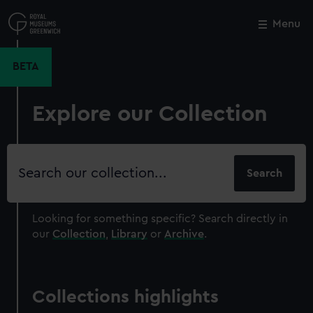
Skip
to
Menu
Close
M
main
content
BETA
Explore our Collection
Search
our
collection
Looking for something specific?
Search directly in
our
Collection
,
Library
or
Archive
.
Collections highlights