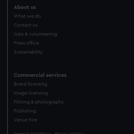
About us
What we do
Contact us
Jobs & volunteering
Press office
Sustainability
Commercial services
Brand licensing
Image licensing
Filming & photography
Publishing
Venue hire
Legal