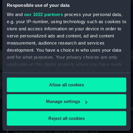
Mu
maritime history, astronomy and time
Responsible use of your data
We and
our 1022 partners
process your personal data,
e.g. your IP-number, using technology such as cookies to
store and access information on your device in order to
serve personalized ads and content, ad and content
Stories from the collections
measurement, audience research and services
development. You have a choice in who uses your data
and for what purposes. Your privacy choices are only
applicable on this digital property where you have made
your choices. You can change or withdraw your consent
any time from the Cookie Declaration or by clicking on
Allow all cookies
the Privacy trigger icon.
If you allow, we would also like to:
Manage settings
A Sea of Drawings: the art of the
S
Collect information about your geographical
Van de Veldes
location which can be accurate to within several
Reject all cookies
How
meters
or
Why do artists draw, and what can their
Identify your device by actively scanning it for
sketches teach us about their skills and