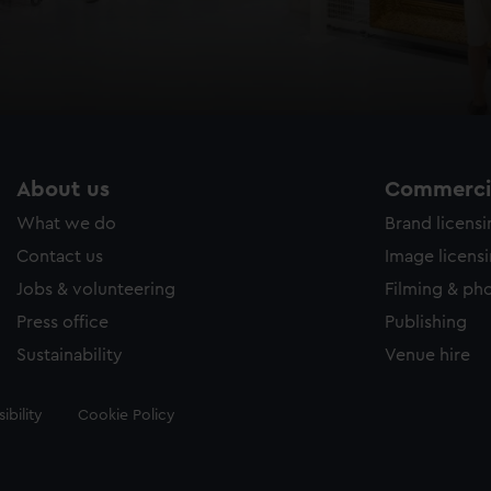
About us
Commercia
What we do
Brand licens
Contact us
Image licens
Jobs & volunteering
Filming & ph
Press office
Publishing
Sustainability
Venue hire
ibility
Cookie Policy