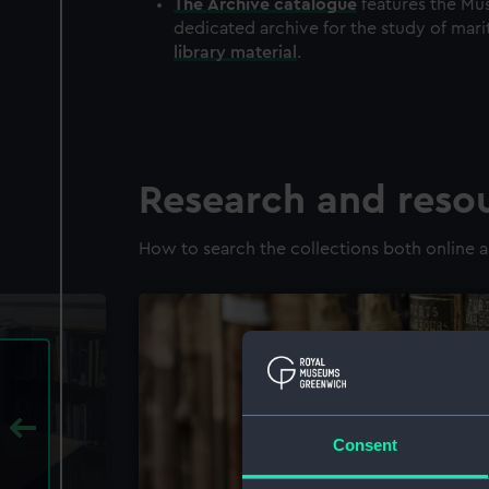
The
Archive
catalogue
features the Mus
dedicated archive for the study of mari
library material
.
Research and reso
How to search the collections both online a
Consent