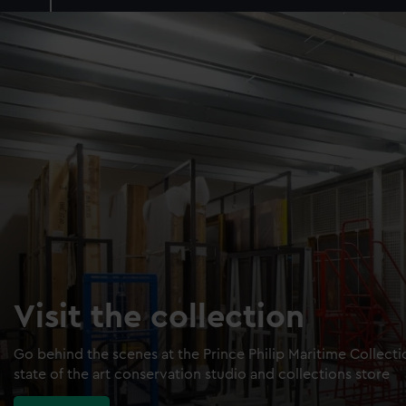
Visit the collection
Go behind the scenes at the Prince Philip Maritime Collect
state of the art conservation studio and collections store