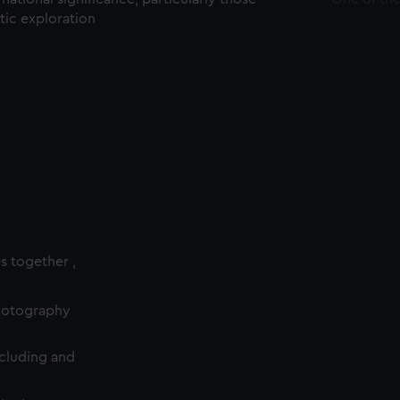
ctic exploration
es together ,
photography
cluding and