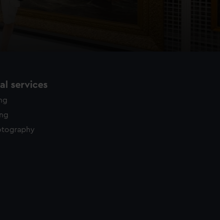
l services
ing
ing
otography