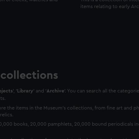
items relating to early Ar
collections
jects
', '
Library
' and '
Archive
'. You can search all the categori
ts.
re the items in the Museum's collections, from fine art and 
relics.
0,000 books, 20,000 pamphlets, 20,000 bound periodicals in