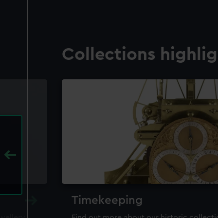
Collections highli
Timekeeping
ewellery,
Find out more about our historic collect