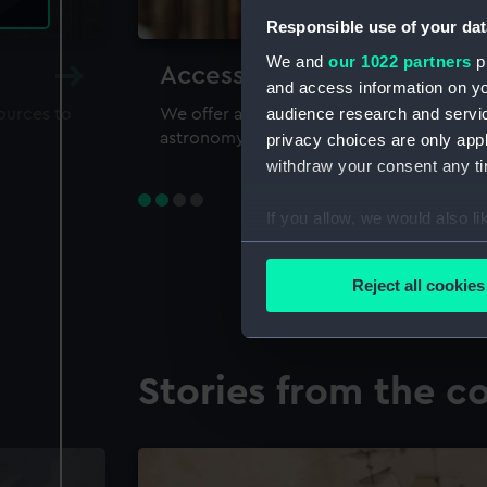
Responsible use of your dat
We and
our 1022 partners
pr
Accessing our collections 
and access information on yo
audience research and servi
sources to
We offer a world-class resource for study
astronomy and time
privacy choices are only app
withdraw your consent any tim
If you allow, we would also lik
Collect information a
Identify your device by
Reject all cookies
Find out more about how your
We use necessary cookies to
Stories from the co
We’d like to use additional 
improve it. We may also use c
party sources. You can choos