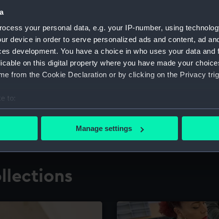
a
ocess your personal data, e.g. your IP-number, using technolog
for research
The Caird Librar
ur device in order to serve personalized ads and content, ad a
ces development. You have a choice in who uses your data and 
ing maritime history,
Visit the world's largest 
the National Maritime M
licable on this digital property where you have made your choic
e from the Cookie Declaration or by clicking on the Privacy trig
e to:
bout your geographical location which can be accurate to within 
 actively scanning it for specific characteristics (fingerprinting)
Manage settings
 personal data is processed and set your preferences in the
det
 make our websites work correctly for you.
llections
cookies to remember your preferences, understand how our websit
ookies to tailor our marketing to your interests and deliver emb
e to allow all cookies, change your preferences or opt-out at an