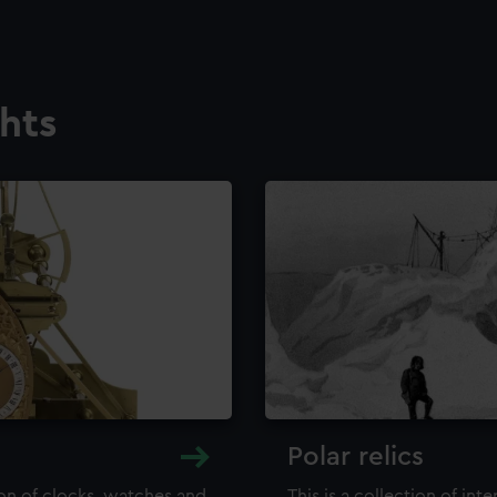
ghts
Polar relics
ion of clocks, watches and
This is a collection of int