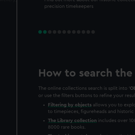
precision timekeepers
How to search the 
The online collections search is split into '
Ob
or use the filters buttons to refine your resul
Filtering by
objects
allows you to explo
to timepieces, figureheads and historic 
The
Library
collection
includes over 10
8000 rare books.