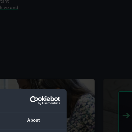
rtant
chive and
About