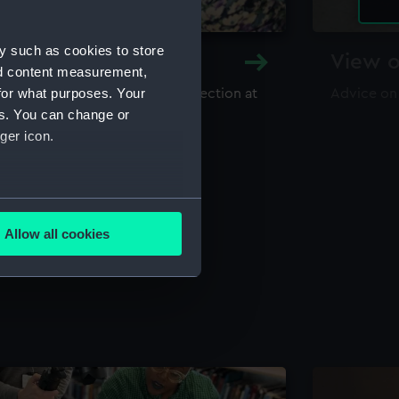
y such as cookies to store
y and Archive
View o
nd content measurement,
for what purposes. Your
maritime library and archive collection at
Advice on
useum
es. You can change or
ger icon.
several meters
Allow all cookies
ails section
.
e is used, and to help us
edded content from third-
y time.