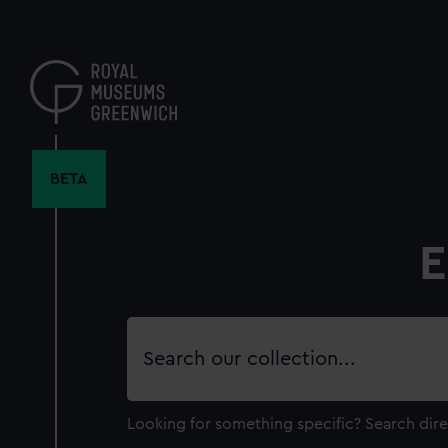
Skip
to
main
content
BETA
E
Search
our
collection
Looking for something specific?
Search dire