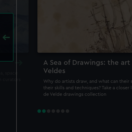
A Sea of Drawings: the art
Veldes
ea, space
m curators
Why do artists draw, and what can their 
their skills and techniques? Take a closer
de Velde drawings collection