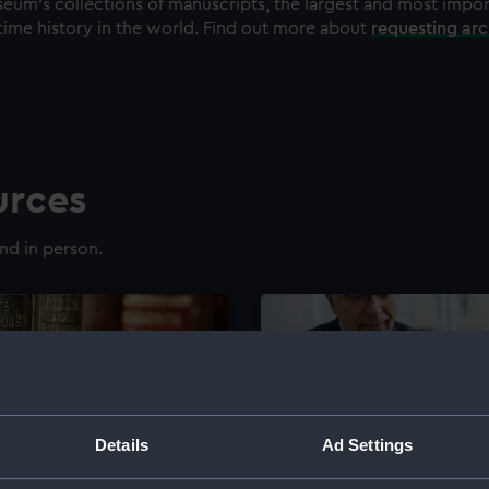
eum's collections of manuscripts, the largest and most impo
time history in the world. Find out more about
requesting ar
urces
nd in person.
Details
Ad Settings