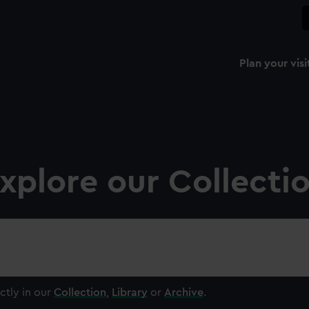
Plan your visi
xplore our Collecti
ctly in our
Collection
,
Library
or
Archive
.