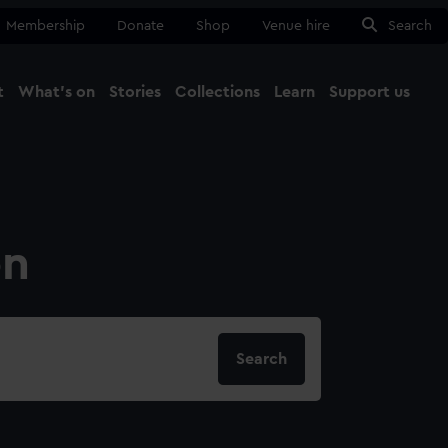
Membership
Donate
Shop
Venue hire
Search
t
What's on
Stories
Collections
Learn
Support us
Ma
Close
on