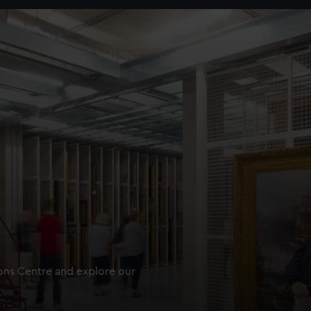
ions Centre and explore our