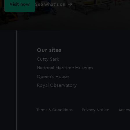
Visit now
See what's on
Our sites
Cutty Sark
National Maritime Museum
Queen's House
Royal Observatory
Legal
Terms & Conditions
Privacy Notice
Access