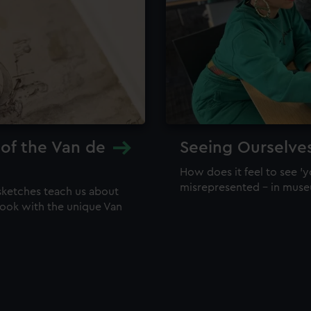
 of the Van de
Seeing Ourselve
How does it feel to see 'y
misrepresented – in mus
sketches teach us about
 look with the unique Van