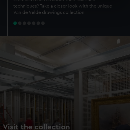
specific characteristics (fingerprinting)
techniques? Take a closer look with the unique
Find out more about how your personal data is processed
Van de Velde drawings collection
and set your preferences in the
details section
.
We use necessary cookies to make our websites work
correctly for you.
We’d like to use additional cookies to remember your
preferences, understand how our website is used, and to
help us improve it. We may also use cookies to tailor our
marketing to your interests and deliver embedded content
from third-party sources. You can choose to allow all
cookies, change your preferences or opt-out at any time.
Visit the collection