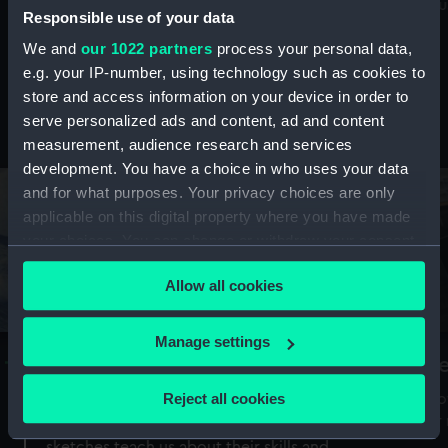
Mu
maritime history, astronomy and time
Responsible use of your data
We and
our 1022 partners
process your personal data,
e.g. your IP-number, using technology such as cookies to
store and access information on your device in order to
serve personalized ads and content, ad and content
Stories from the collections
measurement, audience research and services
development. You have a choice in who uses your data
and for what purposes. Your privacy choices are only
applicable on this digital property where you have made
your choices. You can change or withdraw your consent
any time from the Cookie Declaration or by clicking on
Allow all cookies
the Privacy trigger icon.
If you allow, we would also like to:
Manage settings
A Sea of Drawings: the art of the
S
Collect information about your geographical
Van de Veldes
location which can be accurate to within several
Reject all cookies
How
meters
or
Why do artists draw, and what can their
Identify your device by actively scanning it for
sketches teach us about their skills and