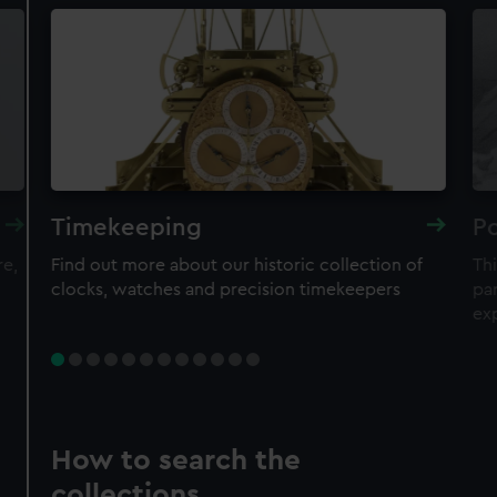
Timekeeping
Po
re,
Find out more about our historic collection of
Thi
clocks, watches and precision timekeepers
par
ex
How to search the
collections