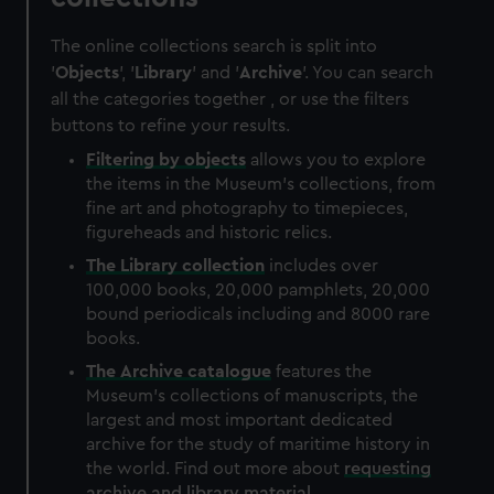
The online collections search is split into
'
Objects
', '
Library
' and '
Archive
'. You can search
all the categories together , or use the filters
buttons to refine your results.
Filtering by
objects
allows you to explore
the items in the Museum's collections, from
fine art and photography to timepieces,
figureheads and historic relics.
The
Library
collection
includes over
100,000 books, 20,000 pamphlets, 20,000
bound periodicals including and 8000 rare
books.
The
Archive
catalogue
features the
Museum's collections of manuscripts, the
largest and most important dedicated
archive for the study of maritime history in
the world. Find out more about
requesting
archive and library material
.