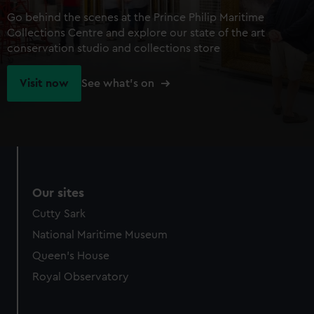
Go behind the scenes at the Prince Philip Maritime
Collections Centre and explore our state of the art
conservation studio and collections store
Visit now
See what's on
Our sites
Cutty Sark
National Maritime Museum
Queen's House
Royal Observatory