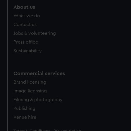
About us
What we do
Contact us
Jobs & volunteering
Press office
Sustainability
Commercial services
Brand licensing
Image licensing
Filming & photography
Publishing
Venue hire
Legal