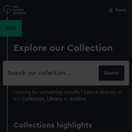
Skip
to
Menu
Close
M
main
content
BETA
Explore our Collection
Search
our
collection
Looking for something specific?
Search directly in
our
Collection
,
Library
or
Archive
.
Collections highlights