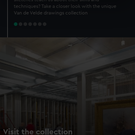
specific characteristics (fingerprinting)
techniques? Take a closer look with the unique
Find out more about how your personal data is processed
Van de Velde drawings collection
and set your preferences in the
details section
.
We use necessary cookies to make our websites work
correctly for you.
We’d like to use additional cookies to remember your
preferences, understand how our website is used, and to
help us improve it. We may also use cookies to tailor our
marketing to your interests and deliver embedded content
from third-party sources. You can choose to allow all
cookies, change your preferences or opt-out at any time.
Visit the collection