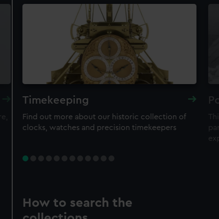
Timekeeping
Po
re,
Find out more about our historic collection of
Thi
clocks, watches and precision timekeepers
par
ex
How to search the
collections