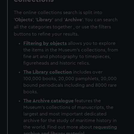
The online collections search is split into
'
Objects
', '
Library
' and '
Archive
'. You can search
all the categories together , or use the filters
buttons to refine your results.
Filtering by
objects
allows you to explore
the items in the Museum's collections, from
fine art and photography to timepieces,
figureheads and historic relics.
The
Library
collection
includes over
100,000 books, 20,000 pamphlets, 20,000
bound periodicals including and 8000 rare
books.
The
Archive
catalogue
features the
Museum's collections of manuscripts, the
largest and most important dedicated
archive for the study of maritime history in
the world. Find out more about
requesting
archive and library material
.