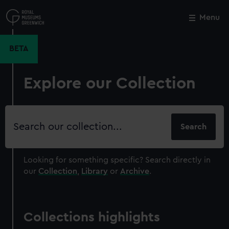
Skip
to
Menu
Close
M
main
content
BETA
Explore our Collection
Search
our
collection
Looking for something specific?
Search directly in
our
Collection
,
Library
or
Archive
.
Collections highlights