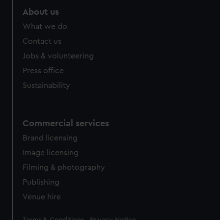
About us
What we do
Contact us
Jobs & volunteering
Press office
Sustainability
Commercial services
Brand licensing
Image licensing
Filming & photography
Publishing
Venue hire
Legal