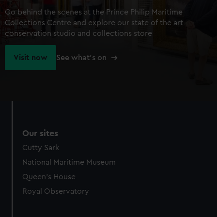
Go behind the scenes at the Prince Philip Maritime
Collections Centre and explore our state of the art
conservation studio and collections store
Visit now
See what's on
Our sites
Cutty Sark
National Maritime Museum
Queen's House
Royal Observatory