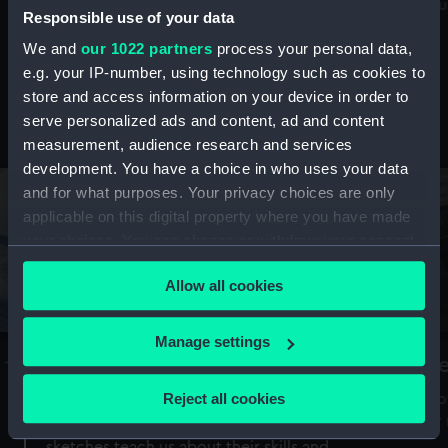
Mu
maritime history, astronomy and time
Responsible use of your data
We and
our 1022 partners
process your personal data,
e.g. your IP-number, using technology such as cookies to
store and access information on your device in order to
serve personalized ads and content, ad and content
Stories from the collections
measurement, audience research and services
development. You have a choice in who uses your data
and for what purposes. Your privacy choices are only
applicable on this digital property where you have made
your choices. You can change or withdraw your consent
any time from the Cookie Declaration or by clicking on
Allow all cookies
the Privacy trigger icon.
If you allow, we would also like to:
Manage settings
A Sea of Drawings: the art of the
S
Collect information about your geographical
Van de Veldes
location which can be accurate to within several
Reject all cookies
How
meters
or
Why do artists draw, and what can their
Identify your device by actively scanning it for
sketches teach us about their skills and