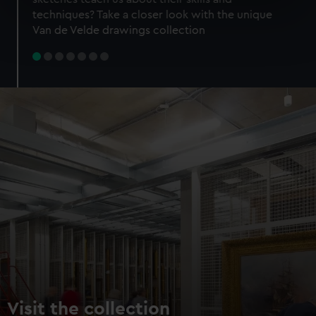
specific characteristics (fingerprinting)
techniques? Take a closer look with the unique
Find out more about how your personal data is processed
Van de Velde drawings collection
and set your preferences in the
details section
.
We use necessary cookies to make our websites work
correctly for you.
We’d like to use additional cookies to remember your
preferences, understand how our website is used, and to
help us improve it. We may also use cookies to tailor our
marketing to your interests and deliver embedded content
from third-party sources. You can choose to allow all
cookies, change your preferences or opt-out at any time.
Visit the collection