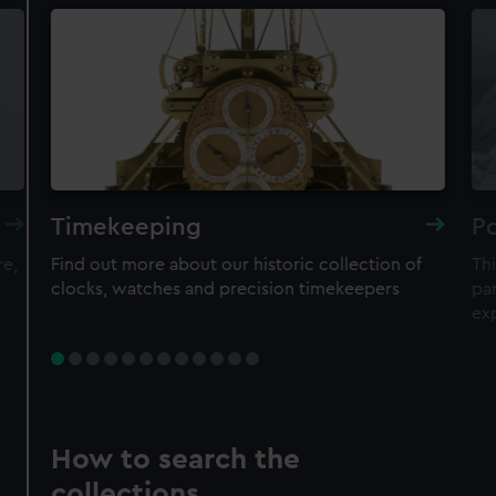
Timekeeping
Po
re,
Find out more about our historic collection of
Thi
clocks, watches and precision timekeepers
par
ex
How to search the
collections