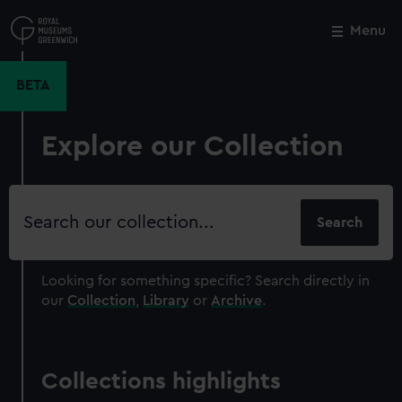
Skip
to
Menu
Close
M
main
content
BETA
Explore our Collection
Search
our
collection
Looking for something specific?
Search directly in
our
Collection
,
Library
or
Archive
.
Collections highlights