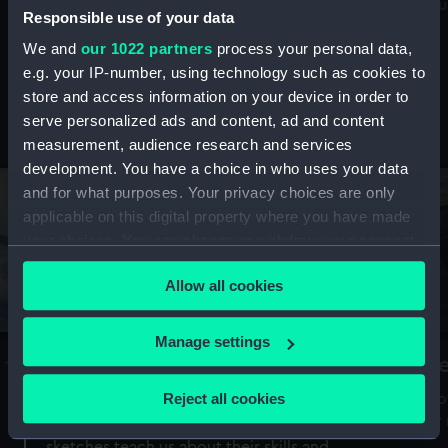
Mu
maritime history, astronomy and time
Responsible use of your data
We and
our 1022 partners
process your personal data,
e.g. your IP-number, using technology such as cookies to
store and access information on your device in order to
serve personalized ads and content, ad and content
Stories from the collections
measurement, audience research and services
development. You have a choice in who uses your data
and for what purposes. Your privacy choices are only
applicable on this digital property where you have made
your choices. You can change or withdraw your consent
any time from the Cookie Declaration or by clicking on
Allow all cookies
the Privacy trigger icon.
If you allow, we would also like to:
Manage settings
A Sea of Drawings: the art of the
S
Collect information about your geographical
Van de Veldes
location which can be accurate to within several
Reject all cookies
How
meters
or
Why do artists draw, and what can their
Identify your device by actively scanning it for
sketches teach us about their skills and