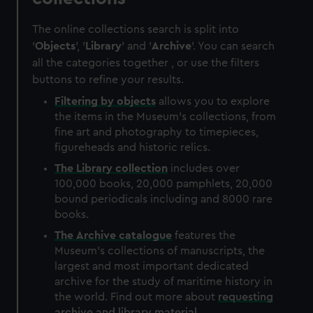
The online collections search is split into
'
Objects
', '
Library
' and '
Archive
'. You can search
all the categories together , or use the filters
buttons to refine your results.
Filtering by
objects
allows you to explore
the items in the Museum's collections, from
fine art and photography to timepieces,
figureheads and historic relics.
The
Library
collection
includes over
100,000 books, 20,000 pamphlets, 20,000
bound periodicals including and 8000 rare
books.
The
Archive
catalogue
features the
Museum's collections of manuscripts, the
largest and most important dedicated
archive for the study of maritime history in
the world. Find out more about
requesting
archive and library material
.