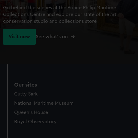
Go behind the scenes at the Prince Philip Maritime
Collections Centre and explore our state of the art
conservation studio and collections store
Visit now
See what's on
Our sites
Cutty Sark
National Maritime Museum
Queen's House
Royal Observatory