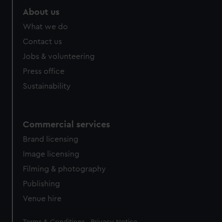
About us
What we do
Contact us
Jobs & volunteering
Press office
Sustainability
Commercial services
Brand licensing
Image licensing
Filming & photography
Publishing
Venue hire
Legal