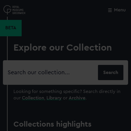
Skip
to
Menu
Close
M
main
content
BETA
Explore our Collection
Search
our
collection
Looking for something specific?
Search directly in
our
Collection
,
Library
or
Archive
.
Collections highlights