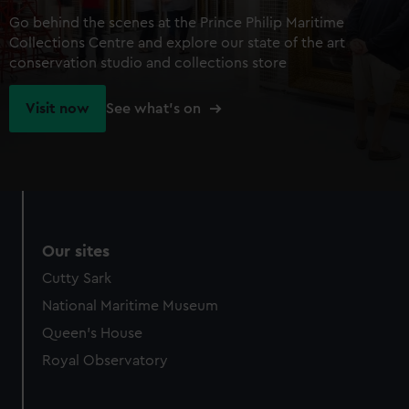
Go behind the scenes at the Prince Philip Maritime
Collections Centre and explore our state of the art
conservation studio and collections store
Visit now
See what's on
Our sites
Cutty Sark
National Maritime Museum
Queen's House
Royal Observatory