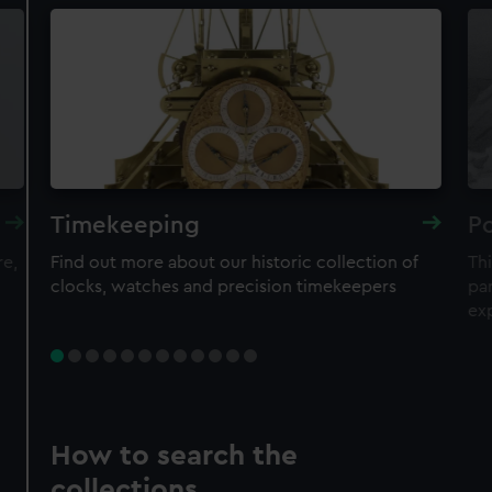
Timekeeping
Po
re,
Find out more about our historic collection of
Thi
clocks, watches and precision timekeepers
par
ex
How to search the
collections