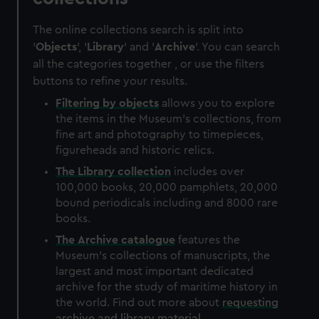
The online collections search is split into
'
Objects
', '
Library
' and '
Archive
'. You can search
all the categories together , or use the filters
buttons to refine your results.
Filtering by
objects
allows you to explore
the items in the Museum's collections, from
fine art and photography to timepieces,
figureheads and historic relics.
The
Library
collection
includes over
100,000 books, 20,000 pamphlets, 20,000
bound periodicals including and 8000 rare
books.
The
Archive
catalogue
features the
Museum's collections of manuscripts, the
largest and most important dedicated
archive for the study of maritime history in
the world. Find out more about
requesting
archive and library material
.