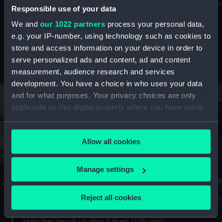
Mu
maritime history, astronomy and time
Responsible use of your data
We and
our 1022 partners
process your personal data,
e.g. your IP-number, using technology such as cookies to
store and access information on your device in order to
serve personalized ads and content, ad and content
Stories from the collections
measurement, audience research and services
development. You have a choice in who uses your data
and for what purposes. Your privacy choices are only
applicable on this digital property where you have made
your choices. You can change or withdraw your consent
any time from the Cookie Declaration or by clicking on
Allow all cookies
the Privacy trigger icon.
If you allow, we would also like to:
Manage settings
A Sea of Drawings: the art of the
S
Collect information about your geographical
Van de Veldes
location which can be accurate to within several
Reject all cookies
How
meters
or
Why do artists draw, and what can their
Identify your device by actively scanning it for
sketches teach us about their skills and