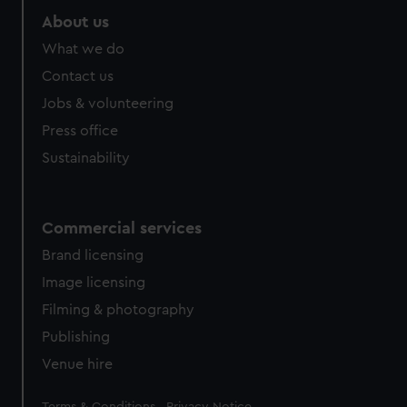
About us
What we do
Contact us
Jobs & volunteering
Press office
Sustainability
Commercial services
Brand licensing
Image licensing
Filming & photography
Publishing
Venue hire
Legal