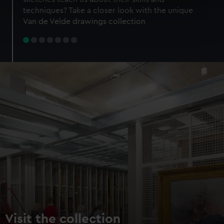
specific characteristics (fingerprinting)
techniques? Take a closer look with the unique
Find out more about how your personal data is processed
Van de Velde drawings collection
and set your preferences in the
details section
.
We use necessary cookies to make our websites work
correctly for you.
We’d like to use additional cookies to remember your
preferences, understand how our website is used, and to
help us improve it. We may also use cookies to tailor our
marketing to your interests and deliver embedded content
from third-party sources. You can choose to allow all
cookies, change your preferences or opt-out at any time.
Visit the collection