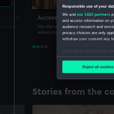
Responsible use of your dat
We and
our 1022 partners
pr
Accessing our collections 
and access information on yo
audience research and servi
sources to
We offer a world-class resource for study
astronomy and time
privacy choices are only app
withdraw your consent any tim
If you allow, we would also lik
Collect information a
Identify your device by
Reject all cookies
Find out more about how your
We use necessary cookies to
Stories from the co
We’d like to use additional 
improve it. We may also use c
party sources. You can choos