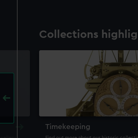
Collections highli
Timekeeping
ewellery,
Find out more about our historic collect