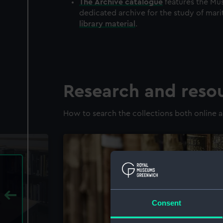
The
Archive
catalogue
features the Mus
dedicated archive for the study of mari
library material
.
Research and reso
How to search the collections both online a
Consent