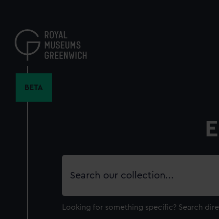
Skip
to
main
content
BETA
E
Search
our
collection
Looking for something specific?
Search dire