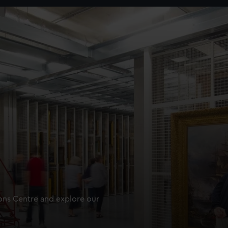
ions Centre and explore our