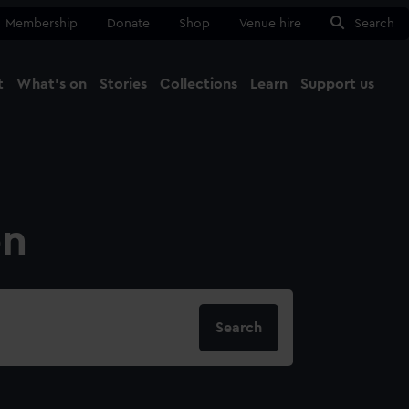
Membership
Donate
Shop
Venue hire
Search
t
What's on
Stories
Collections
Learn
Support us
Ma
Close
on