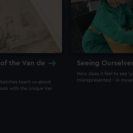
 of the Van de
Seeing Ourselve
How does it feel to see 'y
misrepresented – in mus
sketches teach us about
 look with the unique Van