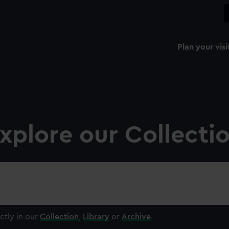
Plan your visi
xplore our Collecti
ctly in our
Collection
,
Library
or
Archive
.