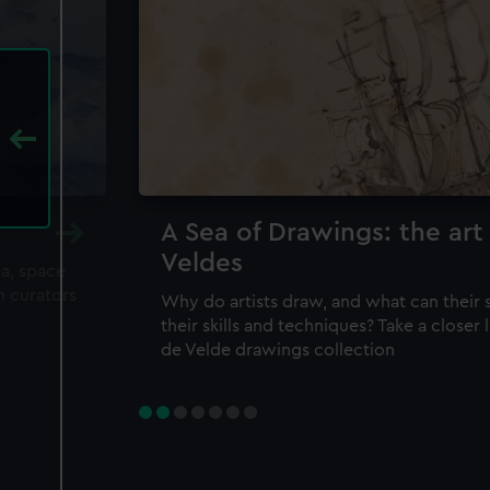
A Sea of Drawings: the art
Veldes
ea, space
m curators
Why do artists draw, and what can their 
their skills and techniques? Take a closer
de Velde drawings collection