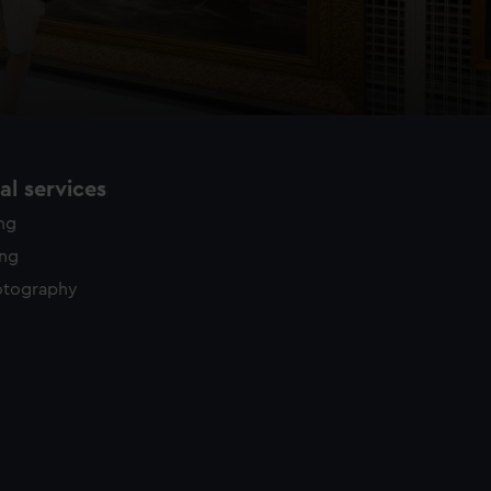
l services
ing
ing
otography