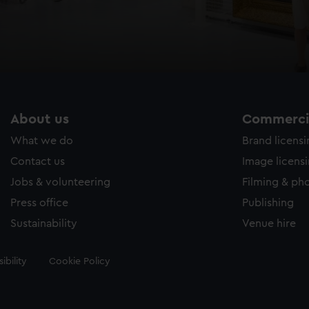
About us
Commercia
What we do
Brand licens
Contact us
Image licens
Jobs & volunteering
Filming & ph
Press office
Publishing
Sustainability
Venue hire
ibility
Cookie Policy