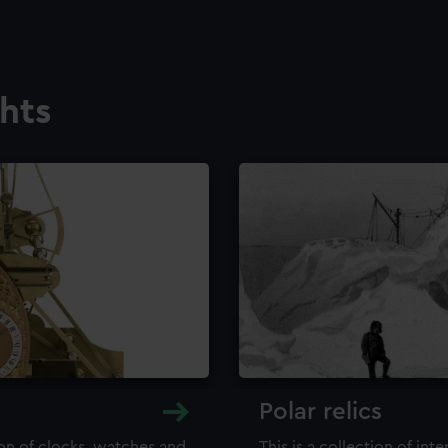
ghts
Polar relics
ion of clocks, watches and
This is a collection of int