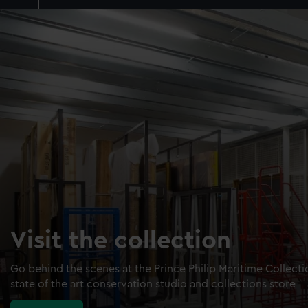
Visit the collection
Go behind the scenes at the Prince Philip Maritime Collect
state of the art conservation studio and collections store