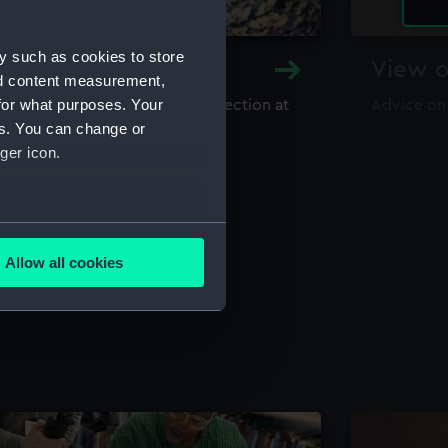
y such as cookies to store
y and Archive
View o
nd content measurement,
for what purposes. Your
maritime library and archive collection at
Advice on
useum
es. You can change or
ger icon.
several meters
Allow all cookies
ails section
.
e is used, and to help us
edded content from third-
y time.