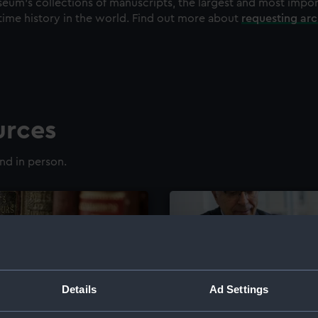
eum's collections of manuscripts, the largest and most impo
time history in the world. Find out more about
requesting ar
urces
nd in person.
Details
Ad Settings