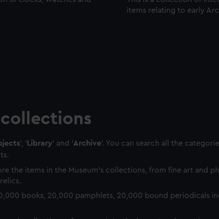
items relating to early Ar
collections
jects
', '
Library
' and '
Archive
'. You can search all the categori
ts.
re the items in the Museum's collections, from fine art and 
relics.
0,000 books, 20,000 pamphlets, 20,000 bound periodicals in