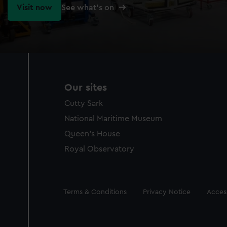
Visit now
See what's on
Our sites
Cutty Sark
National Maritime Museum
Queen's House
Royal Observatory
Legal
Terms & Conditions
Privacy Notice
Access