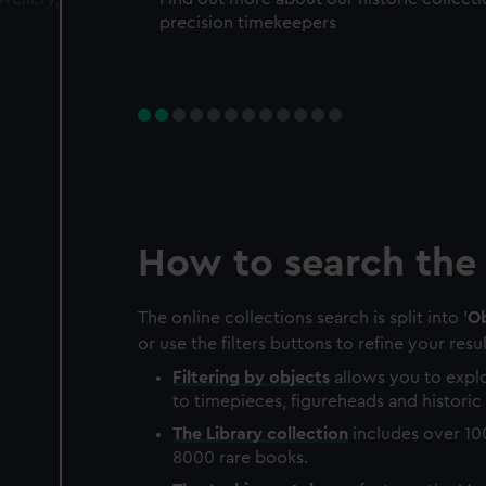
precision timekeepers
How to search the 
The online collections search is split into '
Ob
or use the filters buttons to refine your resul
Filtering by
objects
allows you to explo
to timepieces, figureheads and historic 
The
Library
collection
includes over 10
8000 rare books.