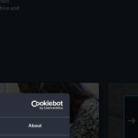
rtant
chive and
About