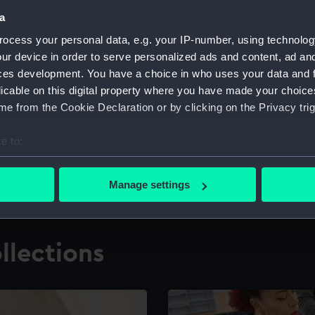
a
ocess your personal data, e.g. your IP-number, using technolog
for research
The Caird Librar
ur device in order to serve personalized ads and content, ad a
ces development. You have a choice in who uses your data and 
ing maritime history,
Visit the world's largest 
the National Maritime M
licable on this digital property where you have made your choic
e from the Cookie Declaration or by clicking on the Privacy trig
e to:
bout your geographical location which can be accurate to within 
 actively scanning it for specific characteristics (fingerprinting)
Manage settings
 personal data is processed and set your preferences in the
det
 make our websites work correctly for you.
llections
cookies to remember your preferences, understand how our websit
ookies to tailor our marketing to your interests and deliver emb
e to allow all cookies, change your preferences or opt-out at an