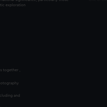
ctic exploration
es together ,
photography
cluding and