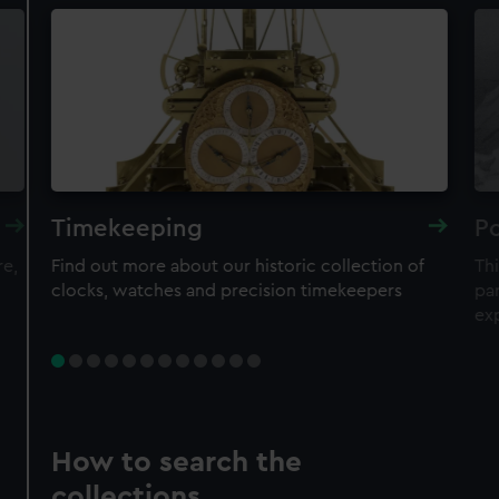
Timekeeping
Po
re,
Find out more about our historic collection of
Thi
clocks, watches and precision timekeepers
par
ex
How to search the
collections