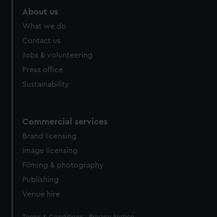
About us
What we do
Contact us
Jobs & volunteering
Press office
Sustainability
Commercial services
Brand licensing
Image licensing
Filming & photography
Publishing
Venue hire
Legal