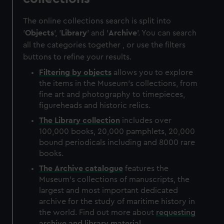
The online collections search is split into
'
Objects
', '
Library
' and '
Archive
'. You can search
all the categories together , or use the filters
buttons to refine your results.
Filtering by
objects
allows you to explore
the items in the Museum's collections, from
fine art and photography to timepieces,
figureheads and historic relics.
The
Library
collection
includes over
100,000 books, 20,000 pamphlets, 20,000
bound periodicals including and 8000 rare
books.
The
Archive
catalogue
features the
Museum's collections of manuscripts, the
largest and most important dedicated
archive for the study of maritime history in
the world. Find out more about
requesting
archive and library material
.