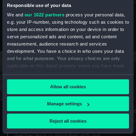
Mu
maritime history, astronomy and time
Responsible use of your data
We and
our 1022 partners
process your personal data,
e.g. your IP-number, using technology such as cookies to
store and access information on your device in order to
serve personalized ads and content, ad and content
Stories from the collections
measurement, audience research and services
development. You have a choice in who uses your data
and for what purposes. Your privacy choices are only
applicable on this digital property where you have made
your choices. You can change or withdraw your consent
any time from the Cookie Declaration or by clicking on
Allow all cookies
the Privacy trigger icon.
If you allow, we would also like to:
Manage settings
A Sea of Drawings: the art of the
S
Collect information about your geographical
Van de Veldes
location which can be accurate to within several
Reject all cookies
How
meters
or
Why do artists draw, and what can their
Identify your device by actively scanning it for
sketches teach us about their skills and