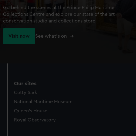
Go behind the scenes at the Prince Philip Maritime
Collections Centre and explore our state of the art
conservation studio and collections store
Visit now
See what's on
Our sites
Cutty Sark
National Maritime Museum
Queen's House
Royal Observatory