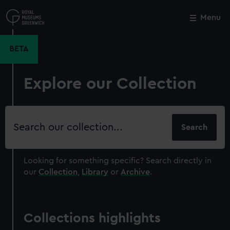
Skip
to
Menu
Close
M
main
content
BETA
Explore our Collection
Search
our
collection
Looking for something specific?
Search directly in
our
Collection
,
Library
or
Archive
.
Collections highlights