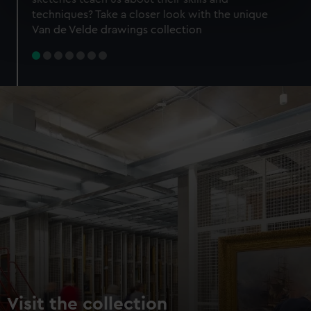
specific characteristics (fingerprinting)
techniques? Take a closer look with the unique
Find out more about how your personal data is processed
Van de Velde drawings collection
and set your preferences in the
details section
.
We use necessary cookies to make our websites work
correctly for you.
We’d like to use additional cookies to remember your
preferences, understand how our website is used, and to
help us improve it. We may also use cookies to tailor our
marketing to your interests and deliver embedded content
from third-party sources. You can choose to allow all
cookies, change your preferences or opt-out at any time.
Visit the collection