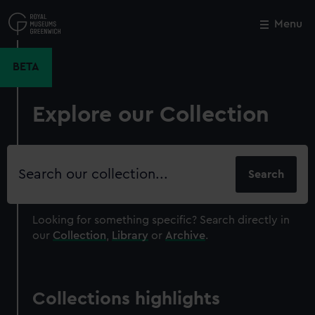
Skip
to
Menu
Close
M
main
content
BETA
Explore our Collection
Search
our
collection
Looking for something specific?
Search directly in
our
Collection
,
Library
or
Archive
.
Collections highlights