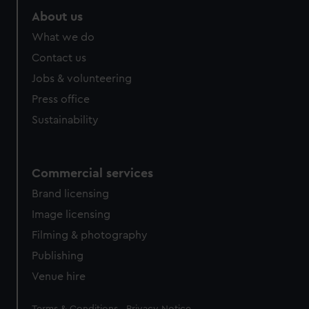
About us
What we do
Contact us
Jobs & volunteering
Press office
Sustainability
Commercial services
Brand licensing
Image licensing
Filming & photography
Publishing
Venue hire
Legal