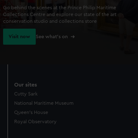
Go behind the scenes at the Prince Philip Maritime
Collections Centre and explore our state of the art
conservation studio and collections store
Visit now
See what's on
Our sites
Cutty Sark
National Maritime Museum
Queen's House
Royal Observatory