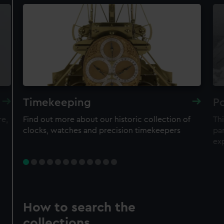
Timekeeping
Po
re,
Find out more about our historic collection of
Thi
clocks, watches and precision timekeepers
par
ex
How to search the
collections