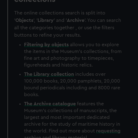
The online collections search is split into
'
Objects
', '
Library
' and '
Archive
'. You can search
all the categories together , or use the filters
buttons to refine your results.
Filtering by
objects
allows you to explore
the items in the Museum's collections, from
fine art and photography to timepieces,
figureheads and historic relics.
The
Library
collection
includes over
100,000 books, 20,000 pamphlets, 20,000
bound periodicals including and 8000 rare
books.
The
Archive
catalogue
features the
Museum's collections of manuscripts, the
largest and most important dedicated
archive for the study of maritime history in
the world. Find out more about
requesting
archive and library material
.