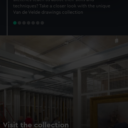
specific characteristics (fingerprinting)
techniques? Take a closer look with the unique
Find out more about how your personal data is processed
Van de Velde drawings collection
and set your preferences in the
details section
.
We use necessary cookies to make our websites work
correctly for you.
We’d like to use additional cookies to remember your
preferences, understand how our website is used, and to
help us improve it. We may also use cookies to tailor our
marketing to your interests and deliver embedded content
from third-party sources. You can choose to allow all
cookies, change your preferences or opt-out at any time.
Visit the collection