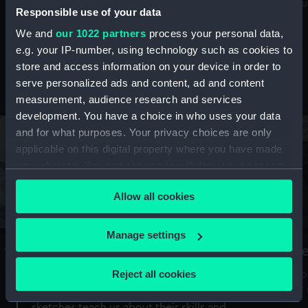
Mu
maritime history, astronomy and time
Responsible use of your data
We and
our 1022 partners
process your personal data,
e.g. your IP-number, using technology such as cookies to
store and access information on your device in order to
serve personalized ads and content, ad and content
Stories from the collections
measurement, audience research and services
development. You have a choice in who uses your data
and for what purposes. Your privacy choices are only
applicable on this digital property where you have made
your choices. You can change or withdraw your consent
any time from the Cookie Declaration or by clicking on
Allow all cookies
the Privacy trigger icon.
If you allow, we would also like to:
Manage settings
A Sea of Drawings: the art of the
S
Collect information about your geographical
Van de Veldes
location which can be accurate to within several
Reject all cookies
How
meters
or
Why do artists draw, and what can their
Identify your device by actively scanning it for
sketches teach us about their skills and